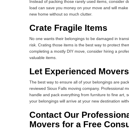
Instead of packing those rarely used items, consider d
load can save you money on your move and will make it
new home without so much clutter.
Crate Fragile Items
No one wants their belongings to be damaged in transit
risk. Crating those items is the best way to protect th
completing a mostly DIY move, consider hiring a profes
valuable items.
Let Experienced Movers
The best way to ensure all of your belongings are packe
reviewed Sioux Falls moving company. Professional mo
handle and pack everything from furniture to fine art,
your belongings will arrive at your new destination wi
Contact Our Professiona
Movers for a Free Consu