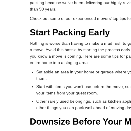
packing because we’ve been delivering our highly rev
than 50 years.
Check out some of our experienced movers’ top tips fo
Start Packing Early
Nothing is worse than having to make a mad rush to ge
a move. Avoid this hassle by starting the process early
you know a move is coming. Here are some tips for pac
entire home into a staging area.
Set aside an area in your home or garage where y
them.
Start with items you won’t use before the move, su
your items from your guest room.
Other rarely used belongings, such as kitchen appl
other things you can pack well ahead of moving da
Downsize Before Your 