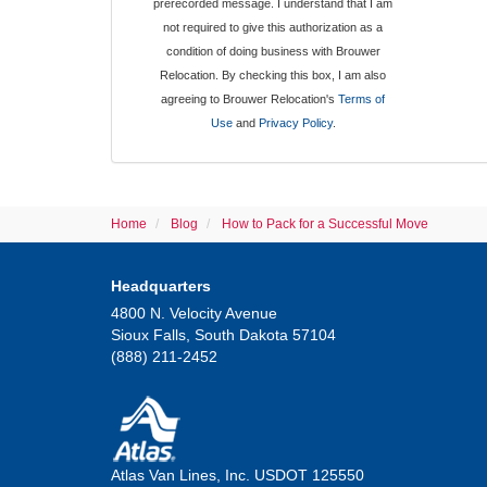
prerecorded message. I understand that I am
not required to give this authorization as a
condition of doing business with Brouwer
Relocation. By checking this box, I am also
agreeing to Brouwer Relocation's
Terms of
Use
and
Privacy Policy
.
Home
Blog
How to Pack for a Successful Move
Headquarters
4800 N. Velocity Avenue
Sioux Falls, South Dakota 57104
(888) 211-2452
Atlas Van Lines, Inc. USDOT 125550