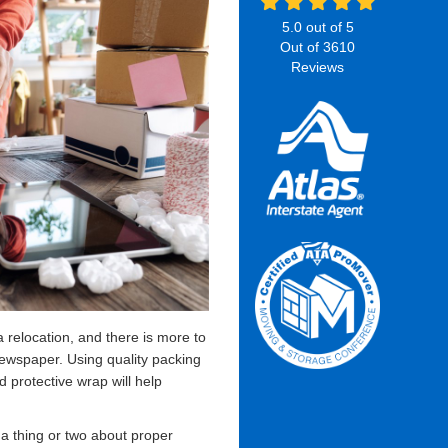
5.0
out of
5
Out of
3610
Reviews
a relocation, and there is more to
 newspaper. Using quality packing
d protective wrap will help
 thing or two about proper