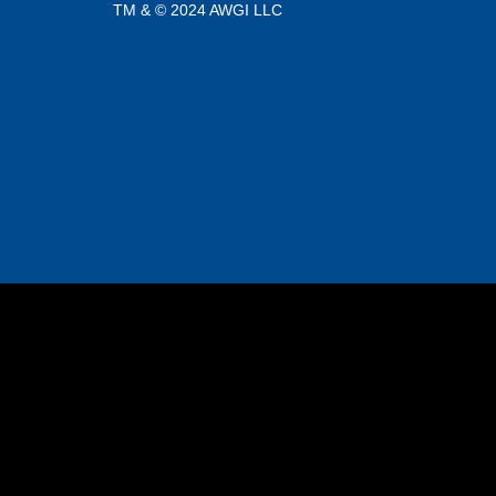
TM & © 2024 AWGI LLC