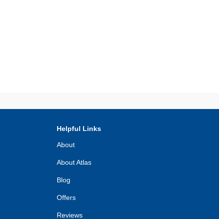
Helpful Links
About
About Atlas
Blog
Offers
Reviews