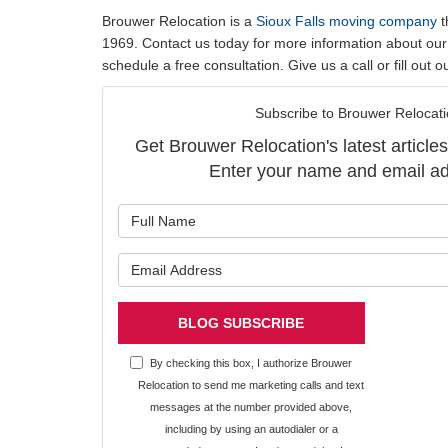
Brouwer Relocation is a
Sioux Falls moving company
t
1969. Contact us today for more information about our
schedule a free consultation. Give us a call or fill out 
Subscribe to Brouwer Relocati
Get Brouwer Relocation's latest articles
Enter your name and email ad
What is y
What is y
BLOG SUBSCRIBE
By checking this box, I authorize Brouwer
Relocation to send me marketing calls and text
messages at the number provided above,
including by using an autodialer or a