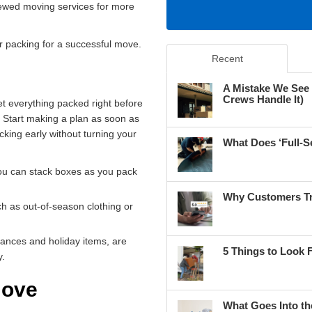
iewed moving services for more
r packing for a successful move.
Recent
A Mistake We See
Crews Handle It)
t everything packed right before
. Start making a plan as soon as
king early without turning your
What Does ‘Full-S
ou can stack boxes as you pack
Why Customers Tr
ch as out-of-season clothing or
iances and holiday items, are
5 Things to Look 
y.
Move
What Goes Into th