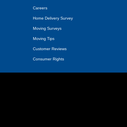
Careers
Home Delivery Survey
Moving Surveys
Moving Tips
Customer Reviews
Consumer Rights
IN
OGLE