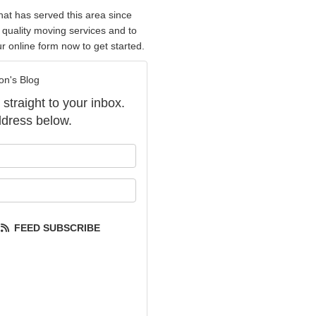
hat has served this area since
 quality moving services and to
our online form now to get started.
on's Blog
 straight to your inbox.
dress below.
our name?
our email address?
FEED SUBSCRIBE