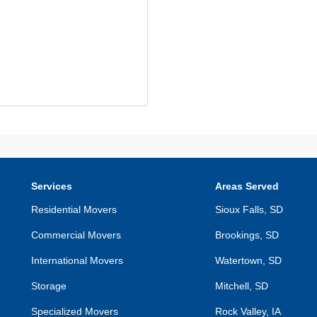
Services
Areas Served
Residential Movers
Sioux Falls, SD
Commercial Movers
Brookings, SD
International Movers
Watertown, SD
Storage
Mitchell, SD
Specialized Movers
Rock Valley, IA