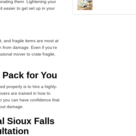
onating them. Lightening your
 easier to get set up in your
, and fragile items are most at
em from damage. Even if you’re
sional mover to crate fragile,
 Pack for You
d properly is to hire a highly-
vers are trained in how to
 so you can have confidence that
thout damage.
l Sioux Falls
ltation