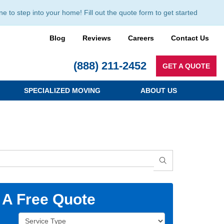
to step into your home! Fill out the quote form to get started
Blog
Reviews
Careers
Contact Us
(888) 211-2452
GET A QUOTE
SPECIALIZED MOVING
ABOUT US
SEARCH
 A Free Quote
Service Type