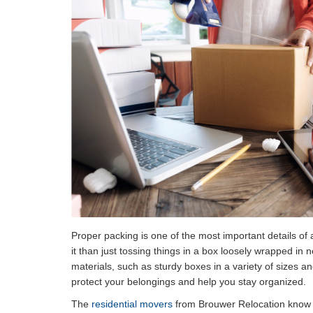
Proper packing is one of the most important details of 
it than just tossing things in a box loosely wrapped in
materials, such as sturdy boxes in a variety of sizes an
protect your belongings and help you stay organized.
The
residential movers
from Brouwer Relocation know a