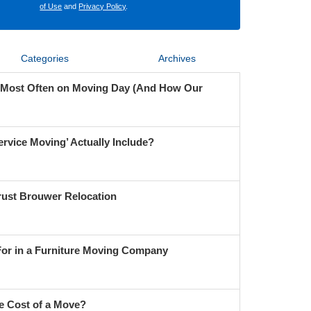
of Use
and
Privacy Policy
.
Categories
Archives
 Most Often on Moving Day (And How Our
ervice Moving’ Actually Include?
ust Brouwer Relocation
For in a Furniture Moving Company
e Cost of a Move?