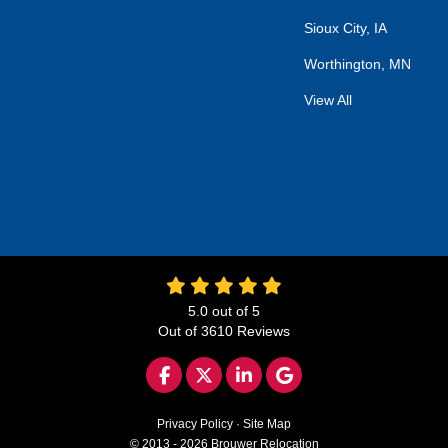
Sioux City, IA
Worthington, MN
View All
5.0
out of
5
Out of
3610
Reviews
LIKE US ON FACEBOOK
FOLLOW US ON TWITTER
FOLLOW US ON LINKED
REVIEW US ON GO
Privacy Policy
·
Site Map
© 2013 - 2026 Brouwer Relocation