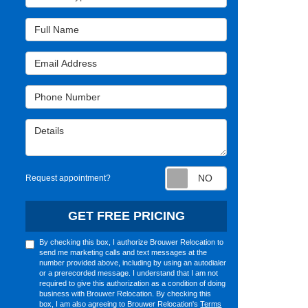
Full Name
Email Address
Phone Number
Details
Request appointm
Request appointment?
GET FREE PRICING
By checking this box, I authorize Brouwer Relocation to
send me marketing calls and text messages at the
number provided above, including by using an autodialer
or a prerecorded message. I understand that I am not
required to give this authorization as a condition of doing
business with Brouwer Relocation. By checking this
box, I am also agreeing to Brouwer Relocation's
Terms