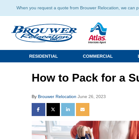
When you request a quote from Brouwer Relocation, we can prov
RESIDENTIAL
COMMERCIAL
How to Pack for a 
By
Brouwer Relocation
June 26, 2023
SHARE ON FACEBOOK
SHARE ON TWITTER
SHARE ON LINKEDIN
SHARE VIA EMAIL