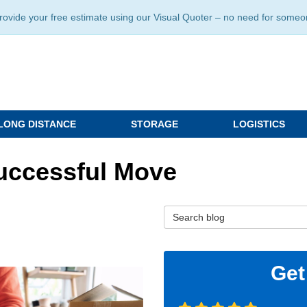
ide your free estimate using our Visual Quoter – no need for someone 
LONG DISTANCE
STORAGE
LOGISTICS
Successful Move
Search Blog
Get