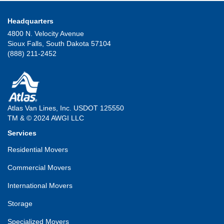
Headquarters
4800 N. Velocity Avenue
Sioux Falls, South Dakota 57104
(888) 211-2452
Atlas Van Lines, Inc. USDOT 125550
TM & © 2024 AWGI LLC
Services
Residential Movers
Commercial Movers
International Movers
Storage
Specialized Movers