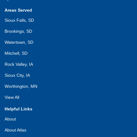
Areas Served
Sioux Falls, SD
Brookings, SD
Watertown, SD
Mitchell, SD
Rock Valley, IA
Sioux City, IA
Worthington, MN
View All
Helpful Links
About
About Atlas