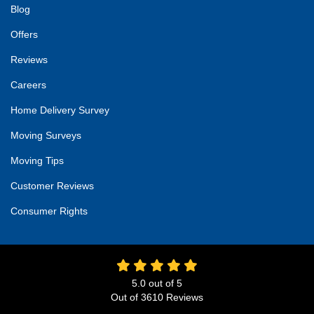
Blog
Offers
Reviews
Careers
Home Delivery Survey
Moving Surveys
Moving Tips
Customer Reviews
Consumer Rights
5.0
out of
5
Out of
3610
Reviews