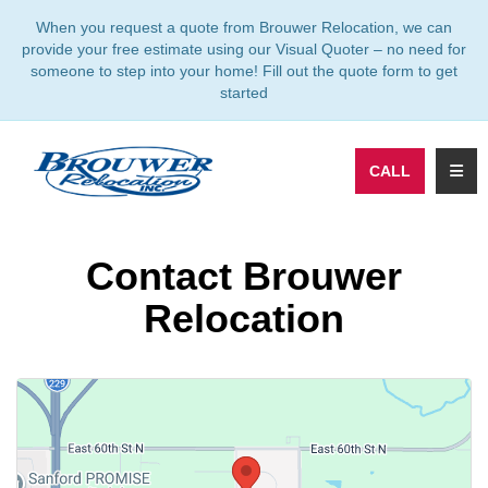
TION
When you request a quote from Brouwer Relocation, we can
provide your free estimate using our Visual Quoter – no need for
someone to step into your home! Fill out the quote form to get
started
TOGG
CALL
Contact Brouwer
Relocation