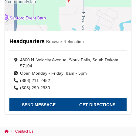
Headquarters
Brouwer Relocation
4800 N. Velocity Avenue, Sioux Falls, South Dakota
57104
Open Monday - Friday: 8am - 5pm
(888) 211-2452
(605) 299-2930
SEND MESSAGE
GET DIRECTIONS
Contact Us