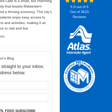
irit Lake is a small, but charming
ty that boasts Midwestern
5.0
out of
5
nd a thriving economy. The city’s
Out of
3610
Reviews
sidents enjoy easy access to
ns and activities, making it an
ce to visit and live.
ore
on's Blog
 straight to your inbox.
dress below.
our name?
our email address?
FEED SUBSCRIBE