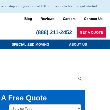
to step into your home! Fill out the quote form to get started
Blog
Reviews
Careers
Contact Us
(888) 211-2452
GET A QUOTE
SPECIALIZED MOVING
ABOUT US
SEARCH
 A Free Quote
Service Type