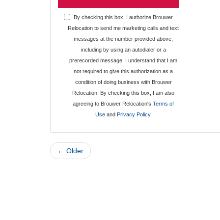
By checking this box, I authorize Brouwer
Relocation to send me marketing calls and text
messages at the number provided above,
including by using an autodialer or a
prerecorded message. I understand that I am
not required to give this authorization as a
condition of doing business with Brouwer
Relocation. By checking this box, I am also
agreeing to Brouwer Relocation's
Terms of
Use
and
Privacy Policy
.
← Older