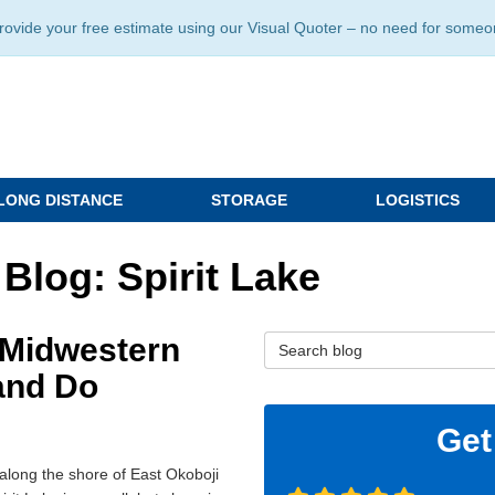
ide your free estimate using our Visual Quoter – no need for someone 
LONG DISTANCE
STORAGE
LOGISTICS
Blog: Spirit Lake
h Midwestern
Search Blog
and Do
Get
along the shore of East Okoboji