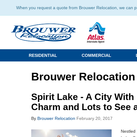
When you request a quote from Brouwer Relocation, we can prov
RESIDENTIAL
COMMERCIAL
Brouwer Relocation 
Spirit Lake - A City Wit
Charm and Lots to See 
By
Brouwer Relocation
February 20, 2017
Nestled 