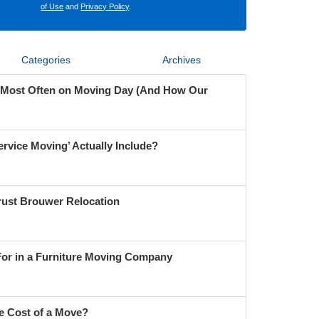
of Use
and
Privacy Policy
.
Categories
Archives
 Most Often on Moving Day (And How Our
ervice Moving’ Actually Include?
ust Brouwer Relocation
For in a Furniture Moving Company
e Cost of a Move?