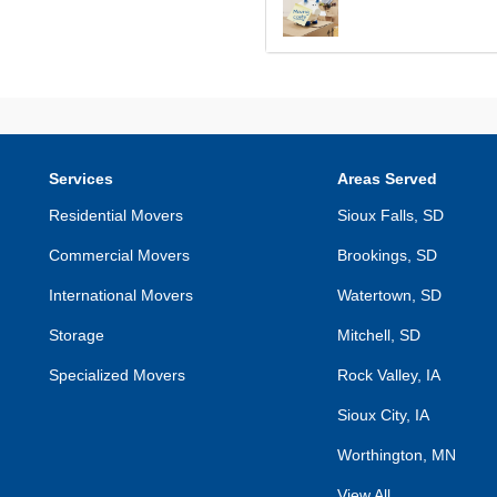
Services
Areas Served
Residential Movers
Sioux Falls, SD
Commercial Movers
Brookings, SD
International Movers
Watertown, SD
Storage
Mitchell, SD
Specialized Movers
Rock Valley, IA
Sioux City, IA
Worthington, MN
View All