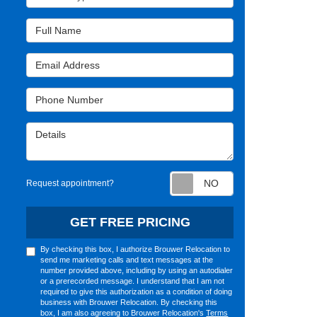
Full Name
Email Address
Phone Number
Details
Request appointm
Request appointment?
GET FREE PRICING
By checking this box, I authorize Brouwer Relocation to
send me marketing calls and text messages at the
number provided above, including by using an autodialer
or a prerecorded message. I understand that I am not
required to give this authorization as a condition of doing
business with Brouwer Relocation. By checking this
box, I am also agreeing to Brouwer Relocation's
Terms