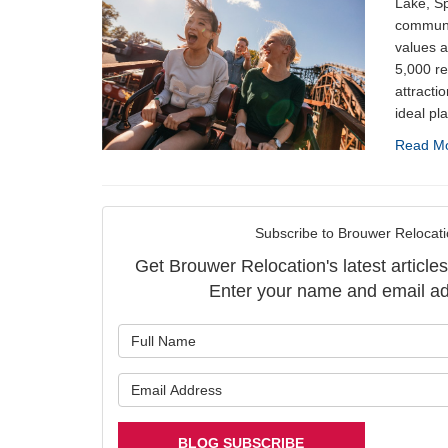
Lake, Sp
communi
values a
5,000 re
attractio
ideal pla
Read M
Subscribe to Brouwer Relocati
Get Brouwer Relocation's latest articles
Enter your name and email ad
What is y
What is y
BLOG SUBSCRIBE