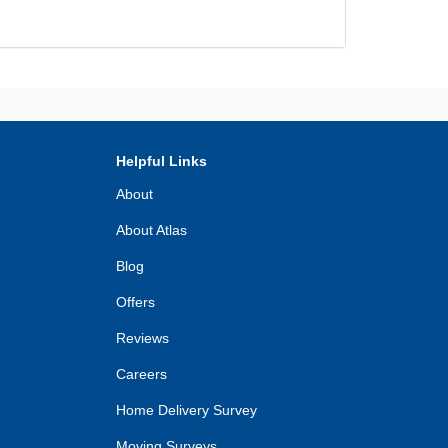
Helpful Links
About
About Atlas
Blog
Offers
Reviews
Careers
Home Delivery Survey
Moving Surveys