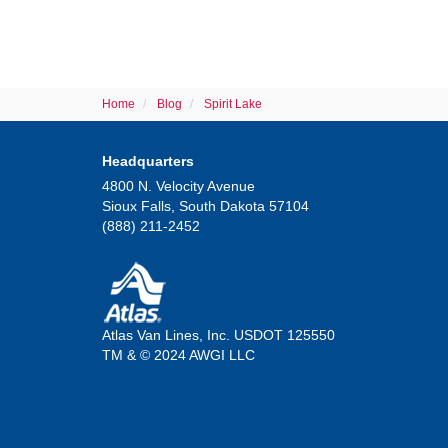
Home
Blog
Spirit Lake
Headquarters
4800 N. Velocity Avenue
Sioux Falls, South Dakota 57104
(888) 211-2452
Atlas Van Lines, Inc. USDOT 125550
TM & © 2024 AWGI LLC