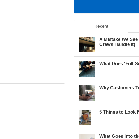
Recent
A Mistake We See
Crews Handle It)
What Does ‘Full-S
Why Customers Tr
5 Things to Look 
What Goes Into th