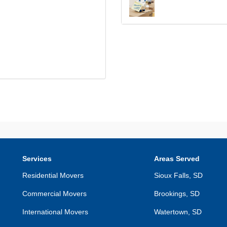
Services
Areas Served
Residential Movers
Sioux Falls, SD
Commercial Movers
Brookings, SD
International Movers
Watertown, SD