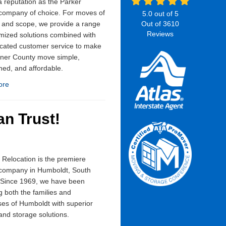
 reputation as the Parker
company of choice. For moves of
5.0
out of
5
 and scope, we provide a range
Out of
3610
Reviews
mized solutions combined with
cated customer service to make
rner County move simple,
ned, and affordable.
ore
n Trust!
Relocation is the premiere
company in Humboldt, South
 Since 1969, we have been
g both the families and
es of Humboldt with superior
nd storage solutions.