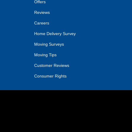
Offers
Reviews
Careers
Home Delivery Survey
Moving Surveys
Moving Tips
Customer Reviews
Consumer Rights
IN
OGLE