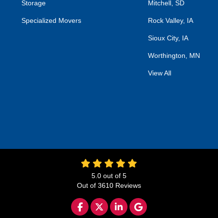
Storage
Mitchell, SD
Specialized Movers
Rock Valley, IA
Sioux City, IA
Worthington, MN
View All
5.0
out of
5
Out of
3610
Reviews
LIKE US ON FACEBOOK
FOLLOW US ON TWITTER
FOLLOW US ON LINKED
REVIEW US ON GO