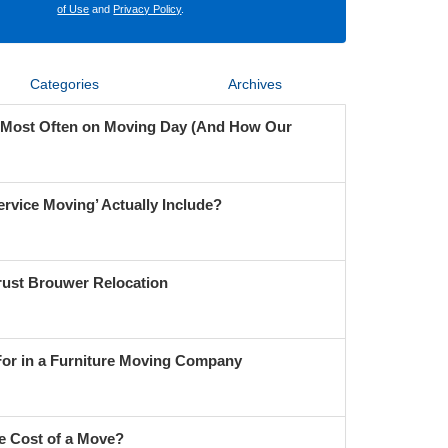
of Use
and
Privacy Policy
.
Categories
Archives
 Most Often on Moving Day (And How Our
ervice Moving’ Actually Include?
ust Brouwer Relocation
For in a Furniture Moving Company
e Cost of a Move?