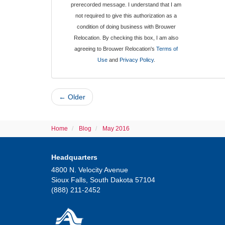
prerecorded message. I understand that I am
not required to give this authorization as a
condition of doing business with Brouwer
Relocation. By checking this box, I am also
agreeing to Brouwer Relocation's
Terms of
Use
and
Privacy Policy
.
← Older
Home
Blog
May 2016
Headquarters
4800 N. Velocity Avenue
Sioux Falls, South Dakota 57104
(888) 211-2452