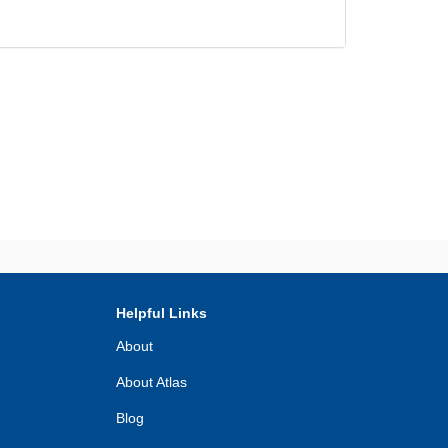
Helpful Links
About
About Atlas
Blog