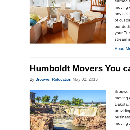
earned a
moving 
any size
of custo
our dedi
your Tu
streamli
Read M
Humboldt Movers You ca
By
Brouwer Relocation
May 02, 2016
Brouwer 
moving 
Dakota.
providin
business
moving a