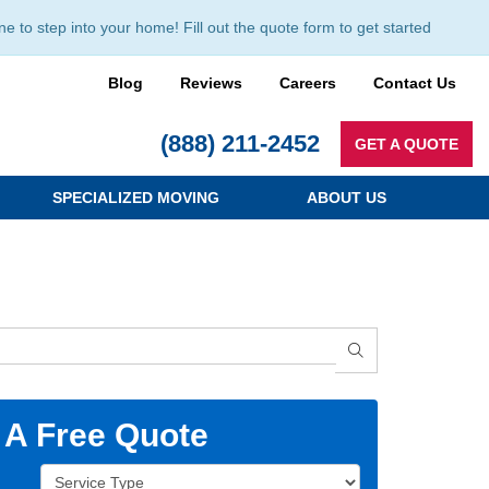
to step into your home! Fill out the quote form to get started
Blog
Reviews
Careers
Contact Us
(888) 211-2452
GET A QUOTE
SPECIALIZED MOVING
ABOUT US
SEARCH
 A Free Quote
Service Type