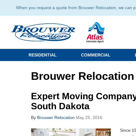
When you request a quote from Brouwer Relocation, we can prov
RESIDENTIAL
COMMERCIAL
Brouwer Relocation
Expert Moving Company 
South Dakota
By
Brouwer Relocation
May 25, 2016
Since 1