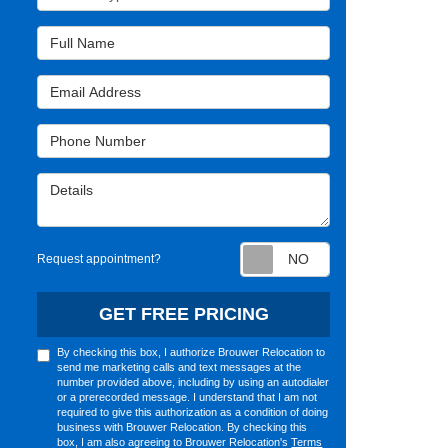
Full Name
Email Address
Phone Number
Details
Request appointm
Request appointment?
GET FREE PRICING
By checking this box, I authorize Brouwer Relocation to
send me marketing calls and text messages at the
number provided above, including by using an autodialer
or a prerecorded message. I understand that I am not
required to give this authorization as a condition of doing
business with Brouwer Relocation. By checking this
box, I am also agreeing to Brouwer Relocation's
Terms