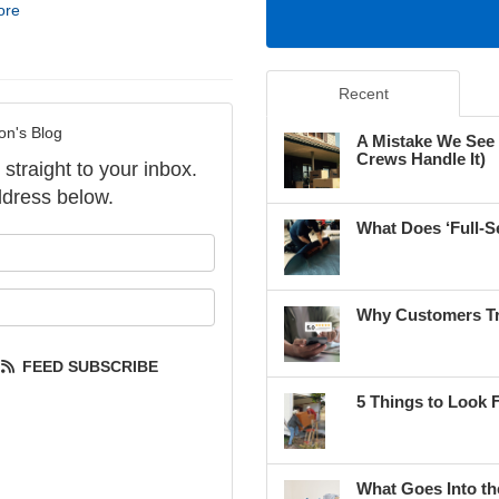
ore
Recent
on's Blog
A Mistake We See
Crews Handle It)
 straight to your inbox.
dress below.
What Does ‘Full-S
our name?
our email address?
Why Customers Tr
FEED SUBSCRIBE
5 Things to Look 
What Goes Into th