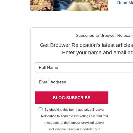
Read M
Subscribe to Brouwer Relocati
Get Brouwer Relocation's latest articles
Enter your name and email ad
What is y
What is y
BLOG SUBSCRIBE
By checking this box, I authorize Brouwer
Relocation to send me marketing calls and text
messages at the number provided above,
including by using an autodialer or a