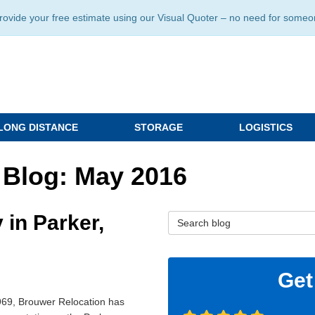
ide your free estimate using our Visual Quoter – no need for someone 
LONG DISTANCE
STORAGE
LOGISTICS
 Blog: May 2016
in Parker,
Search Blog
Get
969, Brouwer Relocation has