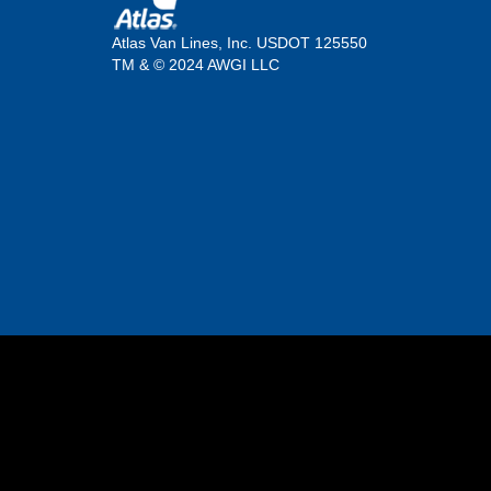
Atlas Van Lines, Inc. USDOT 125550
TM & © 2024 AWGI LLC