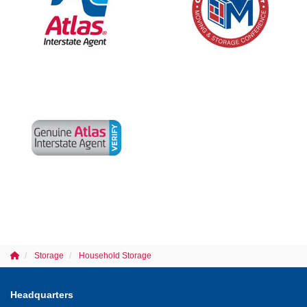
Storage
Household Storage
Headquarters