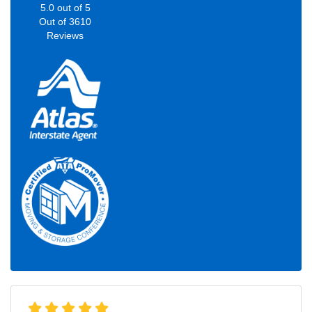
5.0
out of
5
Out of
3610
Reviews