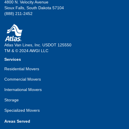
4800 N. Velocity Avenue
Sioux Falls, South Dakota 57104
(888) 211-2452
Atlas Van Lines, Inc. USDOT 125550
TM & © 2024 AWGI LLC
Services
Residential Movers
Commercial Movers
International Movers
Storage
Specialized Movers
Areas Served