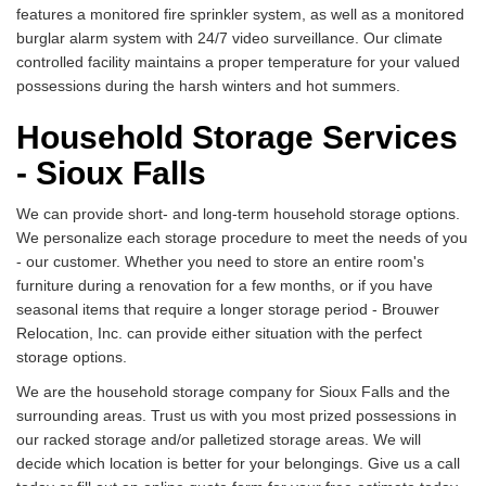
features a monitored fire sprinkler system, as well as a monitored
burglar alarm system with 24/7 video surveillance. Our climate
controlled facility maintains a proper temperature for your valued
possessions during the harsh winters and hot summers.
Household Storage Services
- Sioux Falls
We can provide short- and long-term household storage options.
We personalize each storage procedure to meet the needs of you
- our customer. Whether you need to store an entire room's
furniture during a renovation for a few months, or if you have
seasonal items that require a longer storage period - Brouwer
Relocation, Inc. can provide either situation with the perfect
storage options.
We are the household storage company for Sioux Falls and the
surrounding areas. Trust us with you most prized possessions in
our racked storage and/or palletized storage areas. We will
decide which location is better for your belongings. Give us a call