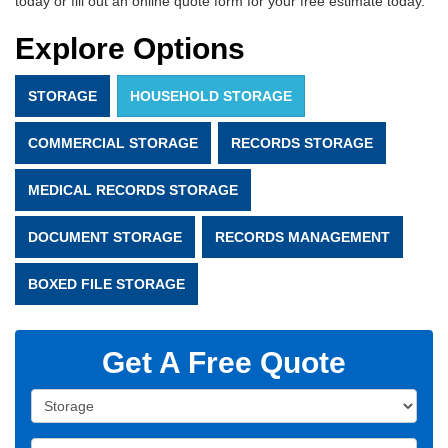
today or fill out an online quote form for your free estimate today.
Explore Options
STORAGE
HOUSEHOLD STORAGE
COMMERCIAL STORAGE
RECORDS STORAGE
MEDICAL RECORDS STORAGE
DOCUMENT STORAGE
RECORDS MANAGEMENT
BOXED FILE STORAGE
Get A Free Quote
Service Type
Full Name