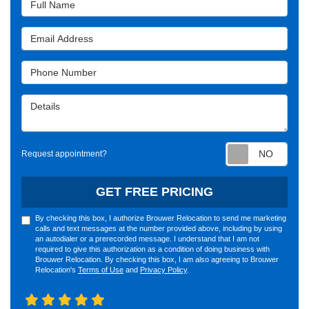
Email Address
Phone Number
Details
Requ
Request appointment?
GET FREE PRICING
By checking this box, I authorize Brouwer Relocation to send me marketing
calls and text messages at the number provided above, including by using
an autodialer or a prerecorded message. I understand that I am not
required to give this authorization as a condition of doing business with
Brouwer Relocation. By checking this box, I am also agreeing to Brouwer
Relocation's
Terms of Use
and
Privacy Policy
.