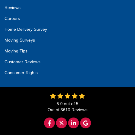
Reviews
Careers
Home Delivery Survey
Moving Surveys
Moving Tips
Customer Reviews
Consumer Rights
5.0
out of
5
Out of
3610
Reviews
LIKE US ON FACEBOOK
FOLLOW US ON TWITTER
FOLLOW US ON LINKED
REVIEW US ON GO