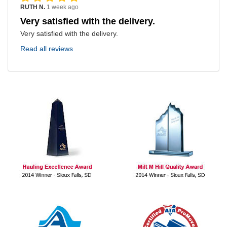
RUTH N.
1 week ago
Very satisfied with the delivery.
Very satisfied with the delivery.
Read all reviews