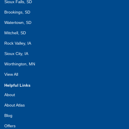
Sioux Falls, SD
Brookings, SD
Watertown, SD
Mitchell, SD
Rock Valley, IA
Sioux City, IA
Worthington, MN
View All
Helpful Links
About
About Atlas
Blog
Offers