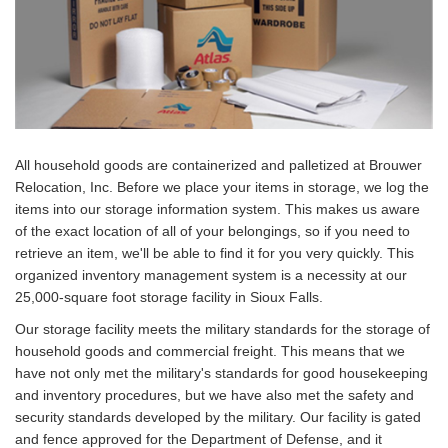
All household goods are containerized and palletized at Brouwer
Relocation, Inc. Before we place your items in storage, we log the
items into our storage information system. This makes us aware
of the exact location of all of your belongings, so if you need to
retrieve an item, we'll be able to find it for you very quickly. This
organized inventory management system is a necessity at our
25,000-square foot storage facility in Sioux Falls.
Our storage facility meets the military standards for the storage of
household goods and commercial freight. This means that we
have not only met the military's standards for good housekeeping
and inventory procedures, but we have also met the safety and
security standards developed by the military. Our facility is gated
and fence approved for the Department of Defense, and it