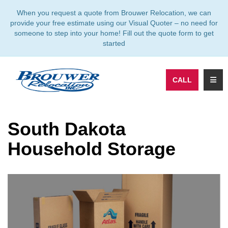
TION
When you request a quote from Brouwer Relocation, we can
provide your free estimate using our Visual Quoter – no need for
someone to step into your home! Fill out the quote form to get
started
TOGG
CALL
South Dakota
Household Storage