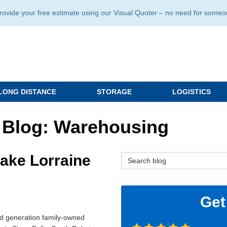
ide your free estimate using our Visual Quoter – no need for someone 
LONG DISTANCE
STORAGE
LOGISTICS
 Blog: Warehousing
Lake Lorraine
Search Blog
Get
rd generation family-owned