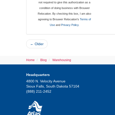
not required to give this authorization as a
condition of doing business with Brouwer
Relocation. By checking this box, I am also
agreeing to Brouwer Relocation's
Terms of
Use
and
Privacy Policy
.
← Older
Home
Blog
Warehousing
Headquarters
4800 N. Velocity Avenue
Sioux Falls, South Dakota 57104
(888) 211-2452