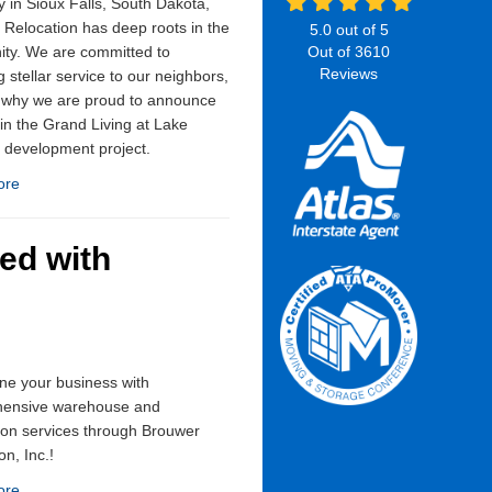
in Sioux Falls, South Dakota,
Relocation has deep roots in the
5.0
out of
5
ty. We are committed to
Out of
3610
Reviews
g stellar service to our neighbors,
s why we are proud to announce
 in the Grand Living at Lake
 development project.
ore
ed with
ne your business with
ensive warehouse and
tion services through Brouwer
on, Inc.!
ore