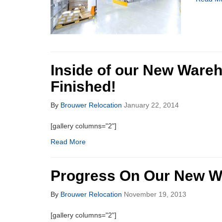
Inside of our New Wareh
Finished!
By
Brouwer Relocation
January 22, 2014
[gallery columns="2"]
Read More
Progress On Our New W
By
Brouwer Relocation
November 19, 2013
[gallery columns="2"]