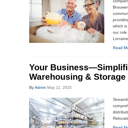
company 
Brouwer 
communi
providin
which i
our role
Lorraine
Read M
Your Business—Simplifi
Warehousing & Storage
By
Admin
May 11, 2015
Streamli
compreh
distribu
Relocati
Read M