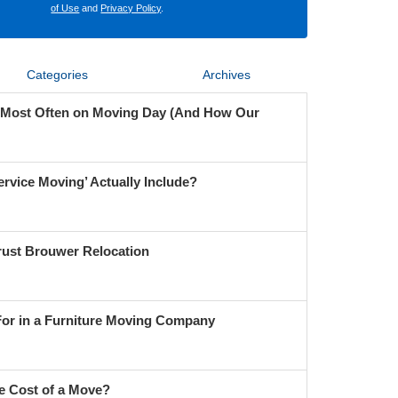
of Use
and
Privacy Policy
.
Categories
Archives
 Most Often on Moving Day (And How Our
ervice Moving’ Actually Include?
ust Brouwer Relocation
For in a Furniture Moving Company
e Cost of a Move?