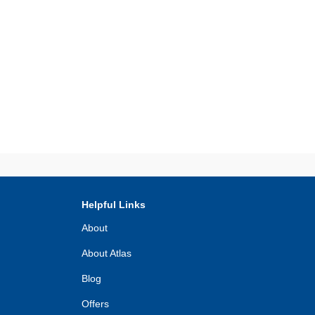
Helpful Links
About
About Atlas
Blog
Offers