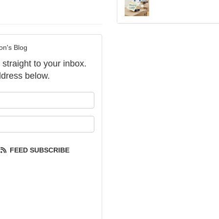
on's Blog
 straight to your inbox.
dress below.
our name?
our email address?
FEED SUBSCRIBE