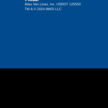
Atlas Van Lines, Inc. USDOT 125550
TM & © 2024 AWGI LLC