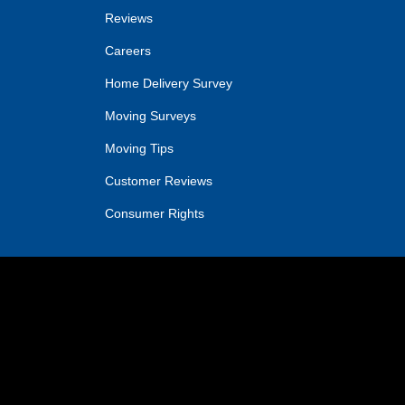
Reviews
Careers
Home Delivery Survey
Moving Surveys
Moving Tips
Customer Reviews
Consumer Rights
IN
OGLE