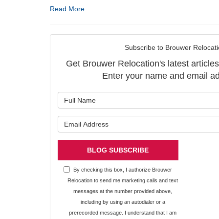
Read More
Subscribe to Brouwer Relocati
Get Brouwer Relocation's latest articles
Enter your name and email ad
What is y
What is y
BLOG SUBSCRIBE
By checking this box, I authorize Brouwer
Relocation to send me marketing calls and text
messages at the number provided above,
including by using an autodialer or a
prerecorded message. I understand that I am