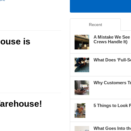
Recent
A Mistake We See
ouse is
Crews Handle It)
What Does ‘Full-S
Why Customers Tr
arehouse!
5 Things to Look 
What Goes Into th