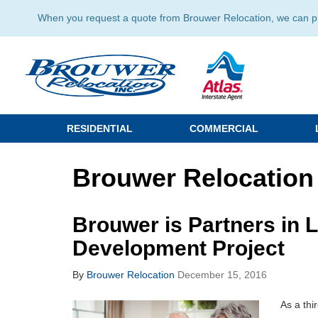
When you request a quote from Brouwer Relocation, we can prov
RESIDENTIAL
COMMERCIAL
Brouwer Relocation
Brouwer is Partners in 
Development Project
By
Brouwer Relocation
December 15, 2016
As a thi