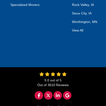
Specialized Movers
Rock Valley, IA
Sioux City, IA
Worthington, MN
View All
5.0
out of
5
Out of
3610
Reviews
LIKE US ON FACEBOOK
FOLLOW US ON TWITTER
FOLLOW US ON LINKED
REVIEW US ON GO