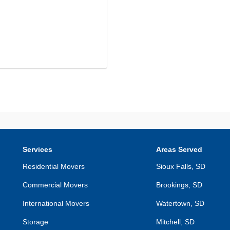
Services
Areas Served
Residential Movers
Sioux Falls, SD
Commercial Movers
Brookings, SD
International Movers
Watertown, SD
Storage
Mitchell, SD