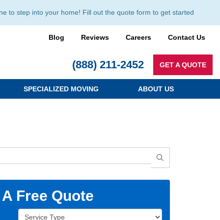
to step into your home! Fill out the quote form to get started
Blog
Reviews
Careers
Contact Us
(888) 211-2452
GET A QUOTE
SPECIALIZED MOVING
ABOUT US
SEARCH
 A Free Quote
Service Type