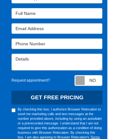
Full Name
Email Address
Phone Number
Details
Request appointm
Request appointment?
GET FREE PRICING
By checking this box, I authorize Brouwer Relocation to
send me marketing calls and text messages at the
number provided above, including by using an autodialer
or a prerecorded message. I understand that I am not
required to give this authorization as a condition of doing
business with Brouwer Relocation. By checking this
box, I am also agreeing to Brouwer Relocation's
Terms