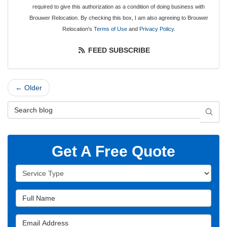
required to give this authorization as a condition of doing business with
Brouwer Relocation. By checking this box, I am also agreeing to Brouwer
Relocation's
Terms of Use
and
Privacy Policy
.
FEED SUBSCRIBE
← Older
Search Blog
SEAR
Get A Free Quote
Service Type
Full Name
Email Address