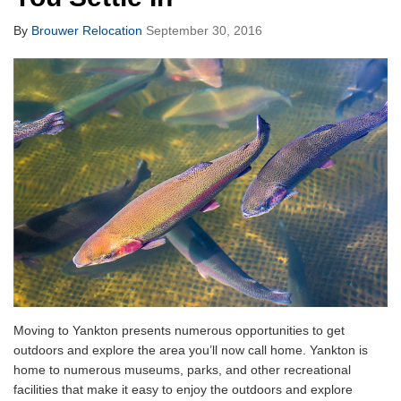
By
Brouwer Relocation
September 30, 2016
Moving to Yankton presents numerous opportunities to get
outdoors and explore the area you’ll now call home. Yankton is
home to numerous museums, parks, and other recreational
facilities that make it easy to enjoy the outdoors and explore