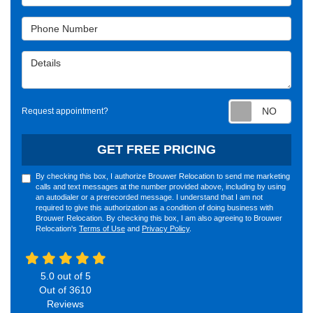
Phone Number
Details
Requ
Request appointment?
GET FREE PRICING
By checking this box, I authorize Brouwer Relocation to send me marketing
calls and text messages at the number provided above, including by using
an autodialer or a prerecorded message. I understand that I am not
required to give this authorization as a condition of doing business with
Brouwer Relocation. By checking this box, I am also agreeing to Brouwer
Relocation's
Terms of Use
and
Privacy Policy
.
5.0
out of
5
Out of
3610
Reviews