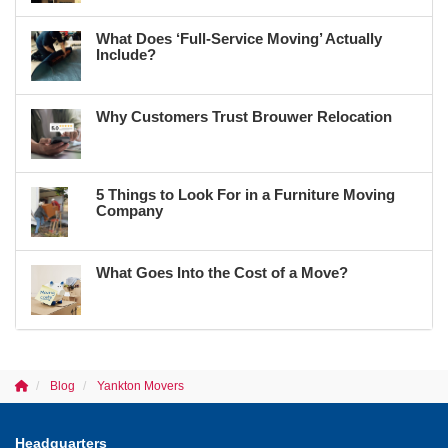
What Does ‘Full-Service Moving’ Actually
Include?
Why Customers Trust Brouwer Relocation
5 Things to Look For in a Furniture Moving
Company
What Goes Into the Cost of a Move?
Blog
Yankton Movers
Headquarters