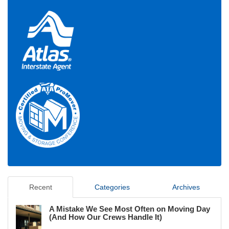
Recent
Categories
Archives
A Mistake We See Most Often on Moving Day
(And How Our Crews Handle It)