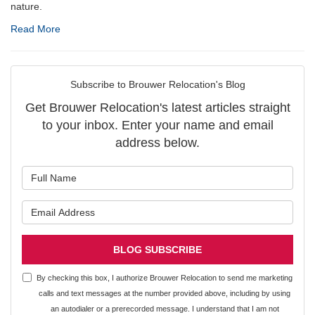
nature.
Read More
Subscribe to Brouwer Relocation's Blog
Get Brouwer Relocation's latest articles straight
to your inbox. Enter your name and email
address below.
What is your name?
What is your email address?
BLOG SUBSCRIBE
By checking this box, I authorize Brouwer Relocation to send me marketing
calls and text messages at the number provided above, including by using
an autodialer or a prerecorded message. I understand that I am not