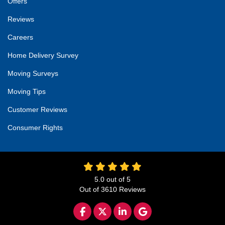
Offers
Reviews
Careers
Home Delivery Survey
Moving Surveys
Moving Tips
Customer Reviews
Consumer Rights
5.0
out of
5
Out of
3610
Reviews
LIKE US ON FACEBOOK
FOLLOW US ON TWITTER
FOLLOW US ON LINKED
REVIEW US ON GO