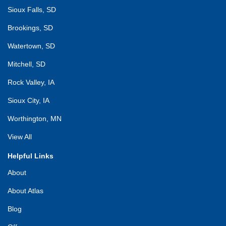
Sioux Falls, SD
Brookings, SD
Watertown, SD
Mitchell, SD
Rock Valley, IA
Sioux City, IA
Worthington, MN
View All
Helpful Links
About
About Atlas
Blog