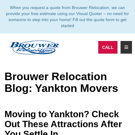
TION
When you request a quote from Brouwer Relocation, we can
provide your free estimate using our Visual Quoter – no need for
someone to step into your home! Fill out the quote form to get
started
TOGG
CALL
Brouwer Relocation
Blog: Yankton Movers
Moving to Yankton? Check
Out These Attractions After
You Settle In