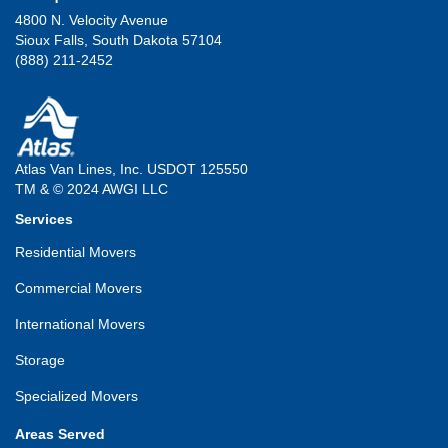
4800 N. Velocity Avenue
Sioux Falls, South Dakota 57104
(888) 211-2452
Atlas Van Lines, Inc. USDOT 125550
TM & © 2024 AWGI LLC
Services
Residential Movers
Commercial Movers
International Movers
Storage
Specialized Movers
Areas Served