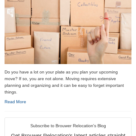
Do you have a lot on your plate as you plan your upcoming
move? If so, you are not alone. Moving requires extensive
planning and organizing and it can be easy to forget important
things.
Read More
Subscribe to Brouwer Relocation's Blog
Get Brouwer Relocation's latest articles straight