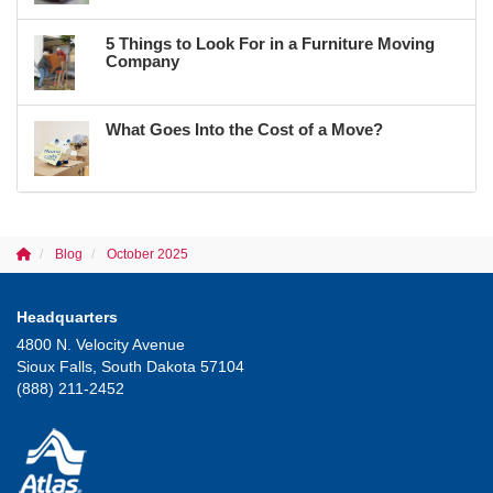
5 Things to Look For in a Furniture Moving
Company
What Goes Into the Cost of a Move?
Blog
October 2025
Headquarters
4800 N. Velocity Avenue
Sioux Falls, South Dakota 57104
(888) 211-2452