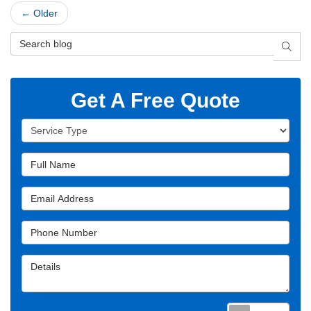
← Older
Search Blog
SEAR
Get A Free Quote
Service Type
Full Name
Email Address
Phone Number
Details
Requ