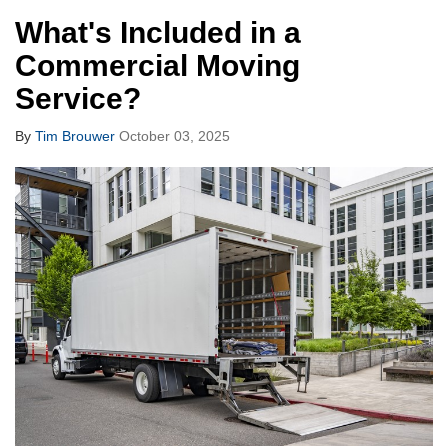
What's Included in a
Commercial Moving
Service?
By
Tim Brouwer
October 03, 2025