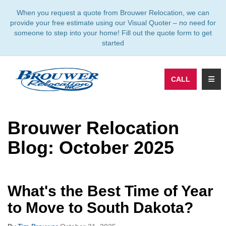
TION
When you request a quote from Brouwer Relocation, we can
provide your free estimate using our Visual Quoter – no need for
someone to step into your home! Fill out the quote form to get
started
TOGG
CALL
Brouwer Relocation
Blog: October 2025
What's the Best Time of Year
to Move to South Dakota?