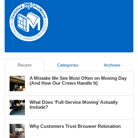
Recent
Categories
Archives
A Mistake We See Most Often on Moving Day
(And How Our Crews Handle It)
What Does ‘Full-Service Moving’ Actually
Include?
Why Customers Trust Brouwer Relocation