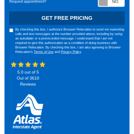
Request appointment?
GET FREE PRICING
By checking this box, I authorize Brouwer Relocation to send me marketing
calls and text messages at the number provided above, including by using
an autodialer or a prerecorded message. I understand that I am not
required to give this authorization as a condition of doing business with
Brouwer Relocation. By checking this box, I am also agreeing to Brouwer
Relocation's
Terms of Use
and
Privacy Policy
.
5.0
out of
5
Out of
3610
Reviews