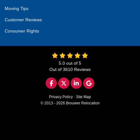
Moving Tips
Customer Reviews
Consumer Rights
5.0
out of
5
Out of
3610
Reviews
LIKE US ON FACEBOOK
FOLLOW US ON TWITTER
FOLLOW US ON LINKED
REVIEW US ON GO
Privacy Policy
·
Site Map
© 2013 - 2026 Brouwer Relocation