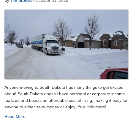
By
Tim Brouwer
October 31, 2025
Anyone moving to South Dakota has many things to get excited
about! South Dakota doesn't have personal or corporate income
tax laws and boasts an affordable cost of living, making it easy for
anyone to either save money or enjoy life a little more!
Read More