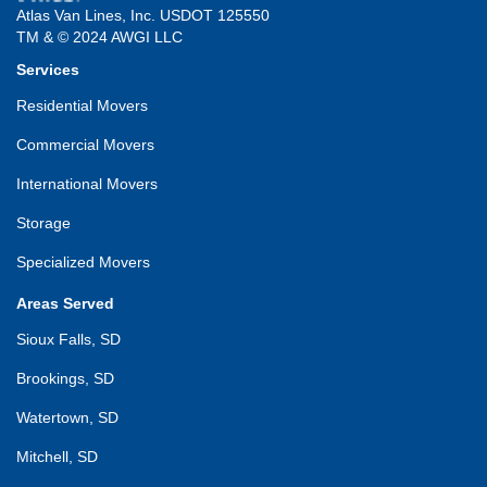
Atlas Van Lines, Inc. USDOT 125550
TM & © 2024 AWGI LLC
Services
Residential Movers
Commercial Movers
International Movers
Storage
Specialized Movers
Areas Served
Sioux Falls, SD
Brookings, SD
Watertown, SD
Mitchell, SD