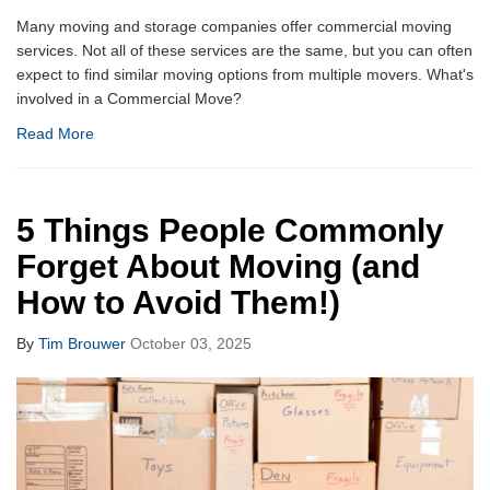
Many moving and storage companies offer commercial moving
services. Not all of these services are the same, but you can often
expect to find similar moving options from multiple movers. What's
involved in a Commercial Move?
Read More
5 Things People Commonly
Forget About Moving (and
How to Avoid Them!)
By
Tim Brouwer
October 03, 2025