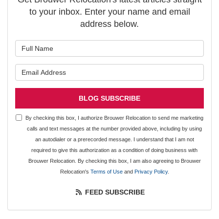
to your inbox. Enter your name and email
address below.
What is your name?
What is your email address?
BLOG SUBSCRIBE
By checking this box, I authorize Brouwer Relocation to send me marketing
calls and text messages at the number provided above, including by using
an autodialer or a prerecorded message. I understand that I am not
required to give this authorization as a condition of doing business with
Brouwer Relocation. By checking this box, I am also agreeing to Brouwer
Relocation's
Terms of Use
and
Privacy Policy
.
FEED SUBSCRIBE