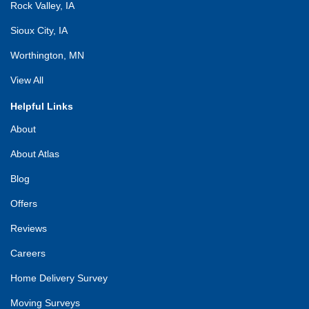
Rock Valley, IA
Sioux City, IA
Worthington, MN
View All
Helpful Links
About
About Atlas
Blog
Offers
Reviews
Careers
Home Delivery Survey
Moving Surveys