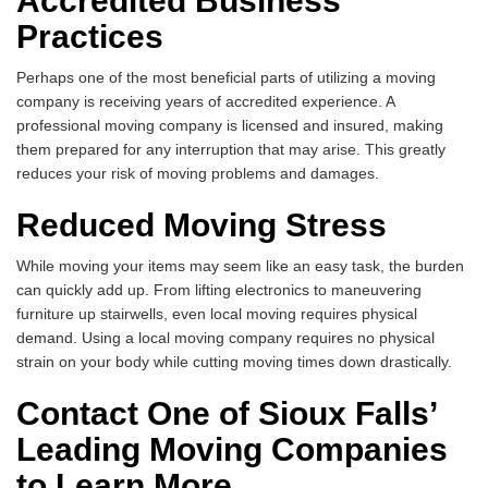
Accredited Business
Practices
Perhaps one of the most beneficial parts of utilizing a moving
company is receiving years of accredited experience. A
professional moving company is licensed and insured, making
them prepared for any interruption that may arise. This greatly
reduces your risk of moving problems and damages.
Reduced Moving Stress
While moving your items may seem like an easy task, the burden
can quickly add up. From lifting electronics to maneuvering
furniture up stairwells, even local moving requires physical
demand. Using a local moving company requires no physical
strain on your body while cutting moving times down drastically.
Contact One of Sioux Falls’
Leading Moving Companies
to Learn More