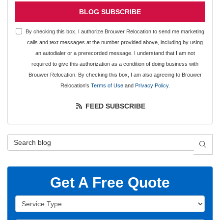
BLOG SUBSCRIBE
By checking this box, I authorize Brouwer Relocation to send me marketing
calls and text messages at the number provided above, including by using
an autodialer or a prerecorded message. I understand that I am not
required to give this authorization as a condition of doing business with
Brouwer Relocation. By checking this box, I am also agreeing to Brouwer
Relocation's
Terms of Use
and
Privacy Policy
.
FEED SUBSCRIBE
Search Blog
SEAR
Get A Free Quote
Service Type