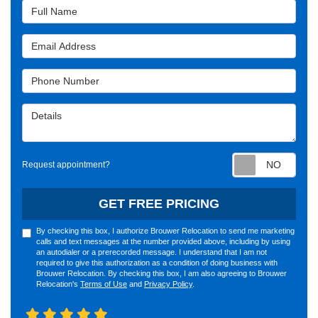
Full Name
Email Address
Phone Number
Details
Requ
Request appointment?
GET FREE PRICING
By checking this box, I authorize Brouwer Relocation to send me marketing
calls and text messages at the number provided above, including by using
an autodialer or a prerecorded message. I understand that I am not
required to give this authorization as a condition of doing business with
Brouwer Relocation. By checking this box, I am also agreeing to Brouwer
Relocation's
Terms of Use
and
Privacy Policy
.