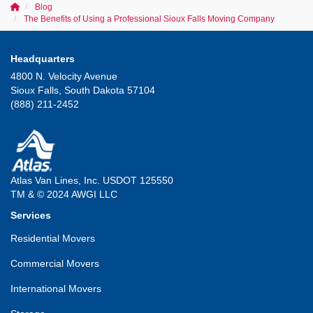
Blog
The Benefits of Using a Professional Sioux Falls Moving Company
Headquarters
4800 N. Velocity Avenue
Sioux Falls, South Dakota 57104
(888) 211-2452
Atlas Van Lines, Inc. USDOT 125550
TM & © 2024 AWGI LLC
Services
Residential Movers
Commercial Movers
International Movers