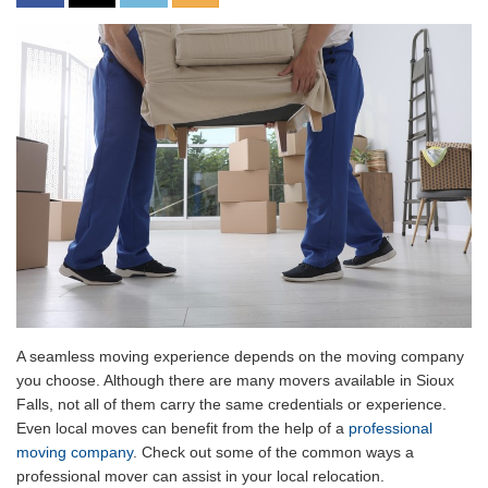
A seamless moving experience depends on the moving company
you choose. Although there are many movers available in Sioux
Falls, not all of them carry the same credentials or experience.
Even local moves can benefit from the help of a
professional
moving company
. Check out some of the common ways a
professional mover can assist in your local relocation.