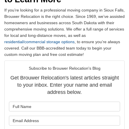
If you’re looking for a professional moving company in Sioux Falls,
Brouwer Relocation is the right choice. Since 1969, we’ve assisted
homeowners and businesses across South Dakota with their
comprehensive moving solutions. We offer a full range of services
for local and long-distance moves, as well as
residential/commercial storage options
, to ensure you’re always
covered. Call our BBB-accredited team today to begin your
custom moving plan and free cost estimate!
Subscribe to Brouwer Relocation's Blog
Get Brouwer Relocation's latest articles straight
to your inbox. Enter your name and email
address below.
What is your name?
What is your email address?