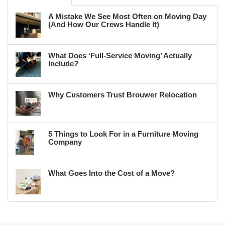
A Mistake We See Most Often on Moving Day
(And How Our Crews Handle It)
What Does ‘Full-Service Moving’ Actually
Include?
Why Customers Trust Brouwer Relocation
5 Things to Look For in a Furniture Moving
Company
What Goes Into the Cost of a Move?