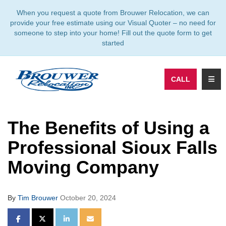
TION
When you request a quote from Brouwer Relocation, we can
provide your free estimate using our Visual Quoter – no need for
someone to step into your home! Fill out the quote form to get
started
TOGG
CALL
The Benefits of Using a
Professional Sioux Falls
Moving Company
By
Tim Brouwer
October 20, 2024
SHARE ON FACEBOOK
SHARE ON TWITTER
SHARE ON LINKEDIN
SHARE VIA EMAIL