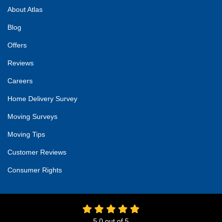
About Atlas
Blog
Offers
Reviews
Careers
Home Delivery Survey
Moving Surveys
Moving Tips
Customer Reviews
Consumer Rights
5.0
out of
5