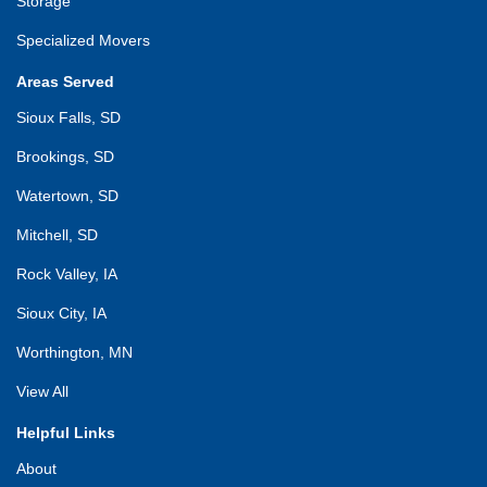
Storage
Specialized Movers
Areas Served
Sioux Falls, SD
Brookings, SD
Watertown, SD
Mitchell, SD
Rock Valley, IA
Sioux City, IA
Worthington, MN
View All
Helpful Links
About