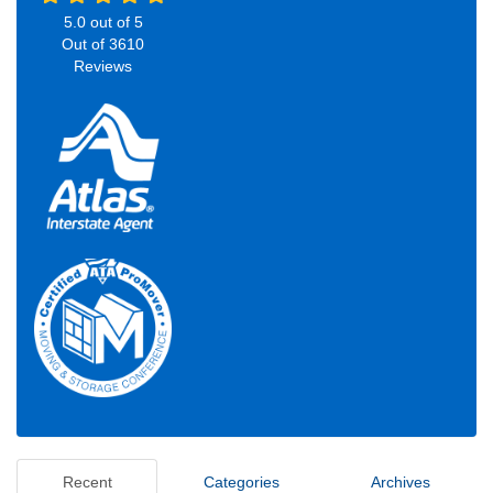
5.0
out of
5
Out of
3610
Reviews
Recent
Categories
Archives