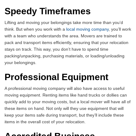
Speedy Timeframes
Lifting and moving your belongings take more time than you’d
think. But when you work with a
local moving company
, you’ll work
with a team who understands the area. Movers are trained to
pack and transport items efficiently, ensuring that your relocation
stays on track. This way, you don’t have to spend time
packing/unpacking, purchasing materials, or loading/unloading
your belongings.
Professional Equipment
A professional moving company will also have access to useful
moving equipment. Renting items like hand trucks or dollies can
quickly add to your moving costs, but a local mover will have all of
these items on hand. Not only will they use equipment that will
keep your items safe during transport, but they’ll include these
items in the overall cost of your relocation.