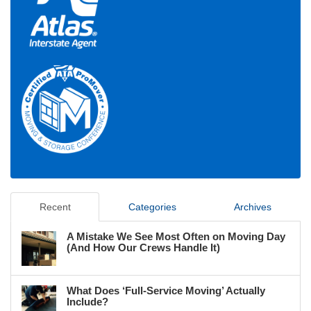
Recent
Categories
Archives
A Mistake We See Most Often on Moving Day
(And How Our Crews Handle It)
What Does ‘Full-Service Moving’ Actually
Include?