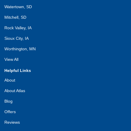
Watertown, SD
Mitchell, SD
Rock Valley, IA
Sioux City, IA
Worthington, MN
View All
Helpful Links
About
About Atlas
Blog
Offers
Reviews