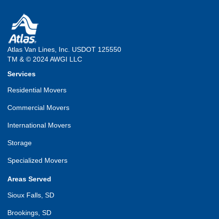
Atlas Van Lines, Inc. USDOT 125550
TM & © 2024 AWGI LLC
Services
Residential Movers
Commercial Movers
International Movers
Storage
Specialized Movers
Areas Served
Sioux Falls, SD
Brookings, SD