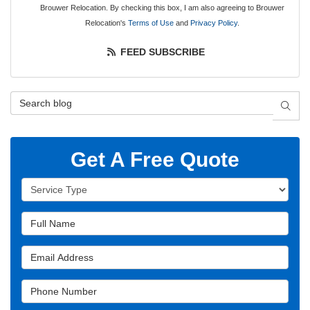
Brouwer Relocation. By checking this box, I am also agreeing to Brouwer
Relocation's
Terms of Use
and
Privacy Policy
.
FEED SUBSCRIBE
Search Blog
SEAR
Get A Free Quote
Service Type
Full Name
Email Address
Phone Number