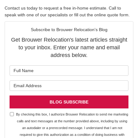
Contact us today to request a free in-home estimate. Call to
speak with one of our specialists or fill out the online quote form.
Subscribe to Brouwer Relocation's Blog
Get Brouwer Relocation's latest articles straight
to your inbox. Enter your name and email
address below.
What is your name?
What is your email address?
BLOG SUBSCRIBE
By checking this box, I authorize Brouwer Relocation to send me marketing
calls and text messages at the number provided above, including by using
an autodialer or a prerecorded message. I understand that I am not
required to give this authorization as a condition of doing business with