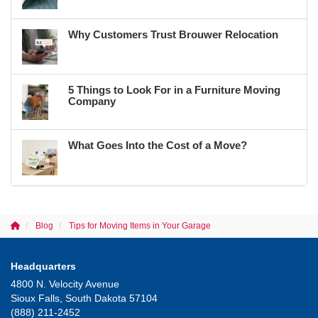
Why Customers Trust Brouwer Relocation
5 Things to Look For in a Furniture Moving
Company
What Goes Into the Cost of a Move?
Blog
Tips for Moving Items in Your Garage
Headquarters
4800 N. Velocity Avenue
Sioux Falls, South Dakota 57104
(888) 211-2452