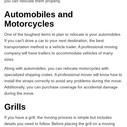
you can relocate them properly.
Automobiles and
Motorcycles
One of the toughest items to plan to relocate is your automobiles.
If you can't drive a car to your next destination, the best
transportation method is a vehicle trailer. A professional moving
company will have trailers to accommodate vehicles of many
sizes.
Along with automobiles, you can relocate motorcycles with
specialized shipping crates. A professional mover will know how to
install the straps correctly to avoid any problems during the move.
Additionally, you can purchase coverage for accidental damage
during the move.
Grills
If you have a grill, the moving process is simple but includes
details you need to follow. Before placing the grill on a moving