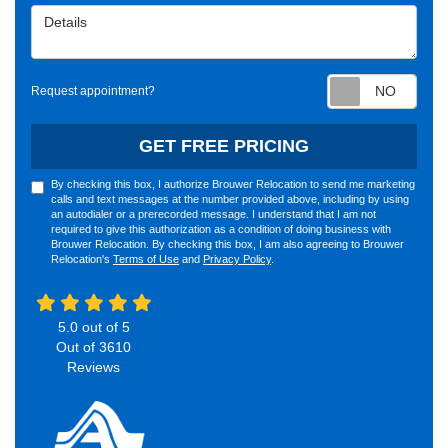
Details
Requ
Request appointment?
GET FREE PRICING
By checking this box, I authorize Brouwer Relocation to send me marketing
calls and text messages at the number provided above, including by using
an autodialer or a prerecorded message. I understand that I am not
required to give this authorization as a condition of doing business with
Brouwer Relocation. By checking this box, I am also agreeing to Brouwer
Relocation's
Terms of Use
and
Privacy Policy
.
5.0
out of
5
Out of
3610
Reviews