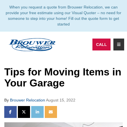
TION
When you request a quote from Brouwer Relocation, we can
provide your free estimate using our Visual Quoter – no need for
someone to step into your home! Fill out the quote form to get
started
TOGG
CALL
Tips for Moving Items in
Your Garage
By
Brouwer Relocation
August 15, 2022
SHARE ON FACEBOOK
SHARE ON TWITTER
SHARE ON LINKEDIN
SHARE VIA EMAIL