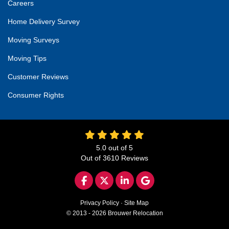
Careers
Home Delivery Survey
Moving Surveys
Moving Tips
Customer Reviews
Consumer Rights
5.0
out of
5
Out of
3610
Reviews
LIKE US ON FACEBOOK
FOLLOW US ON TWITTER
FOLLOW US ON LINKED
REVIEW US ON GO
Privacy Policy
·
Site Map
© 2013 - 2026 Brouwer Relocation