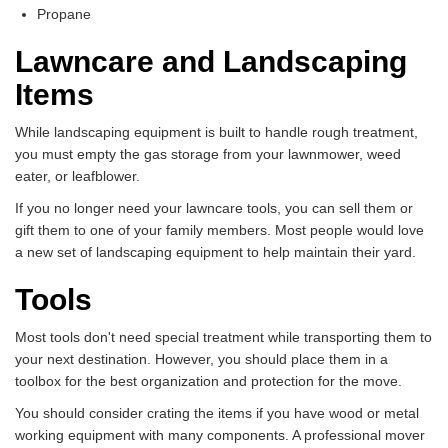
Propane
Lawncare and Landscaping
Items
While landscaping equipment is built to handle rough treatment,
you must empty the gas storage from your lawnmower, weed
eater, or leafblower.
If you no longer need your lawncare tools, you can sell them or
gift them to one of your family members. Most people would love
a new set of landscaping equipment to help maintain their yard.
Tools
Most tools don't need special treatment while transporting them to
your next destination. However, you should place them in a
toolbox for the best organization and protection for the move.
You should consider crating the items if you have wood or metal
working equipment with many components. A professional mover