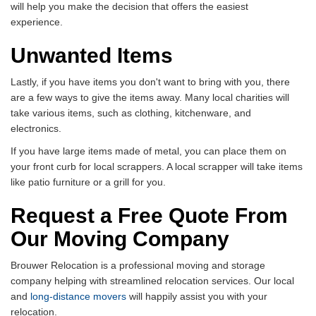
will help you make the decision that offers the easiest
experience.
Unwanted Items
Lastly, if you have items you don't want to bring with you, there
are a few ways to give the items away. Many local charities will
take various items, such as clothing, kitchenware, and
electronics.
If you have large items made of metal, you can place them on
your front curb for local scrappers. A local scrapper will take items
like patio furniture or a grill for you.
Request a Free Quote From
Our Moving Company
Brouwer Relocation is a professional moving and storage
company helping with streamlined relocation services. Our local
and
long-distance movers
will happily assist you with your
relocation.