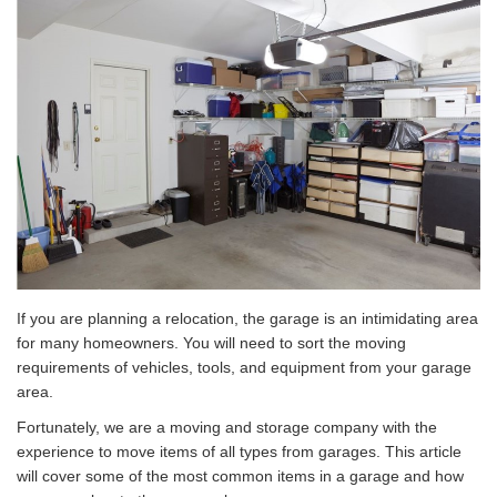
If you are planning a relocation, the garage is an intimidating area
for many homeowners. You will need to sort the moving
requirements of vehicles, tools, and equipment from your garage
area.
Fortunately, we are a moving and storage company with the
experience to move items of all types from garages. This article
will cover some of the most common items in a garage and how