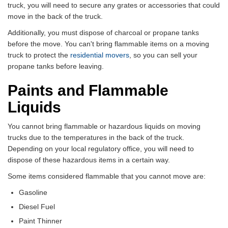
truck, you will need to secure any grates or accessories that could
move in the back of the truck.
Additionally, you must dispose of charcoal or propane tanks
before the move. You can't bring flammable items on a moving
truck to protect the
residential movers
, so you can sell your
propane tanks before leaving.
Paints and Flammable
Liquids
You cannot bring flammable or hazardous liquids on moving
trucks due to the temperatures in the back of the truck.
Depending on your local regulatory office, you will need to
dispose of these hazardous items in a certain way.
Some items considered flammable that you cannot move are:
Gasoline
Diesel Fuel
Paint Thinner