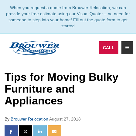
TION
When you request a quote from Brouwer Relocation, we can
provide your free estimate using our Visual Quoter – no need for
someone to step into your home! Fill out the quote form to get
started
TOGG
CALL
Tips for Moving Bulky
Furniture and
Appliances
By
Brouwer Relocation
August 27, 2018
SHARE ON FACEBOOK
SHARE ON TWITTER
SHARE ON LINKEDIN
SHARE VIA EMAIL