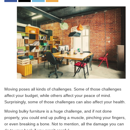
Moving poses all kinds of challenges. Some of those challenges
affect your budget, while others affect your peace of mind.
Surprisingly, some of those challenges can also affect your health.
Moving bulky furniture is a huge challenge, and if not done
properly, you could end up pulling a muscle, pinching your fingers,
or even breaking a bone. Not to mention, all the damage you can