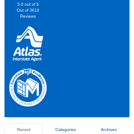
5.0
out of
5
Out of
3610
Reviews
Recent
Categories
Archives