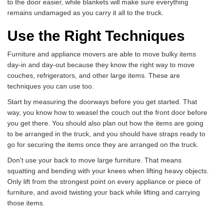
to the door easier, while blankets will make sure everything
remains undamaged as you carry it all to the truck.
Use the Right Techniques
Furniture and appliance movers are able to move bulky items
day-in and day-out because they know the right way to move
couches, refrigerators, and other large items. These are
techniques you can use too.
Start by measuring the doorways before you get started. That
way, you know how to weasel the couch out the front door before
you get there. You should also plan out how the items are going
to be arranged in the truck, and you should have straps ready to
go for securing the items once they are arranged on the truck.
Don't use your back to move large furniture. That means
squatting and bending with your knees when lifting heavy objects.
Only lift from the strongest point on every appliance or piece of
furniture, and avoid twisting your back while lifting and carrying
those items.