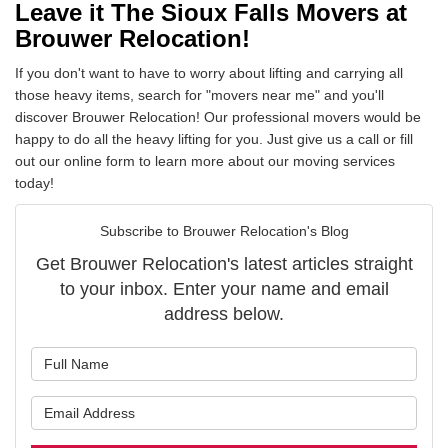
Leave it The Sioux Falls Movers at
Brouwer Relocation!
If you don't want to have to worry about lifting and carrying all
those heavy items, search for "movers near me" and you'll
discover Brouwer Relocation! Our professional movers would be
happy to do all the heavy lifting for you. Just give us a call or fill
out our online form to learn more about our moving services
today!
Subscribe to Brouwer Relocation's Blog
Get Brouwer Relocation's latest articles straight
to your inbox. Enter your name and email
address below.
What is your name?
What is your email address?