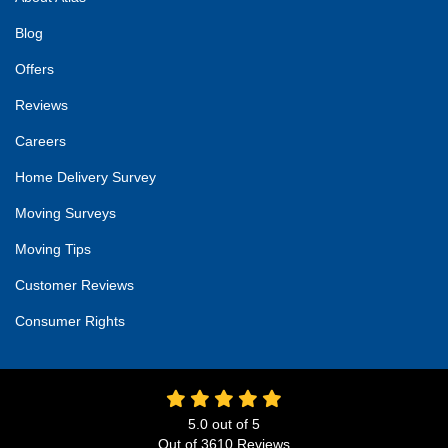
Blog
Offers
Reviews
Careers
Home Delivery Survey
Moving Surveys
Moving Tips
Customer Reviews
Consumer Rights
5.0
out of
5
Out of
3610
Reviews