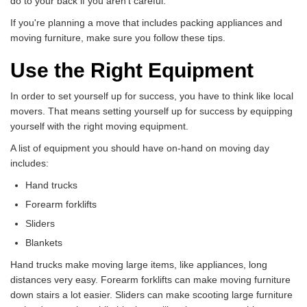
do to your back if you aren't careful.
If you're planning a move that includes packing appliances and
moving furniture, make sure you follow these tips.
Use the Right Equipment
In order to set yourself up for success, you have to think like local
movers. That means setting yourself up for success by equipping
yourself with the right moving equipment.
A list of equipment you should have on-hand on moving day
includes:
Hand trucks
Forearm forklifts
Sliders
Blankets
Hand trucks make moving large items, like appliances, long
distances very easy. Forearm forklifts can make moving furniture
down stairs a lot easier. Sliders can make scooting large furniture