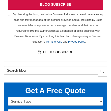
BLOG SUBSCRIBE
By checking this box, I authorize Brouwer Relocation to send me marketing
calls and text messages at the number provided above, including by using
an autodialer or a prerecorded message. I understand that I am not
required to give this authorization as a condition of doing business with
Brouwer Relocation. By checking this box, I am also agreeing to Brouwer
Relocation's
Terms of Use
and
Privacy Policy
.
FEED SUBSCRIBE
Search Blog
SEAR
Get A Free Quote
Service Type