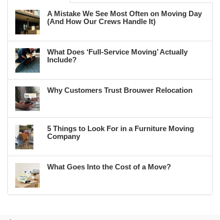
A Mistake We See Most Often on Moving Day
(And How Our Crews Handle It)
What Does ‘Full-Service Moving’ Actually
Include?
Why Customers Trust Brouwer Relocation
5 Things to Look For in a Furniture Moving
Company
What Goes Into the Cost of a Move?