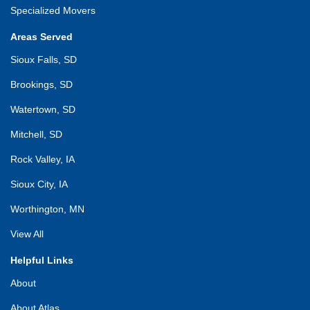
Specialized Movers
Areas Served
Sioux Falls, SD
Brookings, SD
Watertown, SD
Mitchell, SD
Rock Valley, IA
Sioux City, IA
Worthington, MN
View All
Helpful Links
About
About Atlas