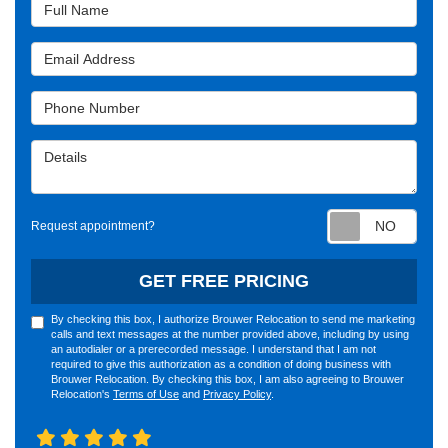
Full Name
Email Address
Phone Number
Details
Requ
Request appointment?
GET FREE PRICING
By checking this box, I authorize Brouwer Relocation to send me marketing
calls and text messages at the number provided above, including by using
an autodialer or a prerecorded message. I understand that I am not
required to give this authorization as a condition of doing business with
Brouwer Relocation. By checking this box, I am also agreeing to Brouwer
Relocation's
Terms of Use
and
Privacy Policy
.