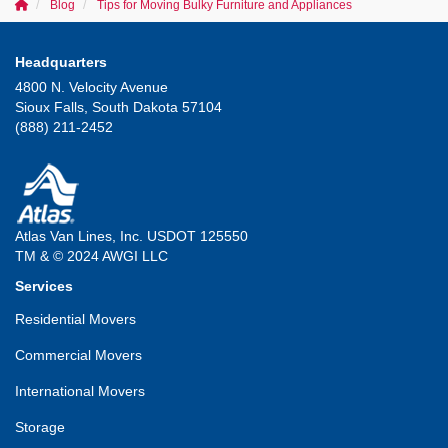
Blog
Tips for Moving Bulky Furniture and Appliances
Headquarters
4800 N. Velocity Avenue
Sioux Falls, South Dakota 57104
(888) 211-2452
Atlas Van Lines, Inc. USDOT 125550
TM & © 2024 AWGI LLC
Services
Residential Movers
Commercial Movers
International Movers
Storage