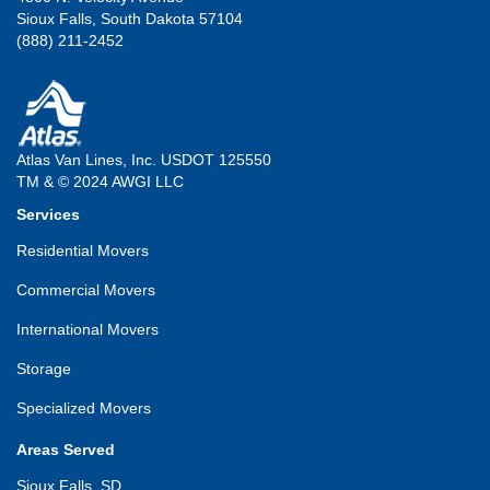
Sioux Falls, South Dakota 57104
(888) 211-2452
Atlas Van Lines, Inc. USDOT 125550
TM & © 2024 AWGI LLC
Services
Residential Movers
Commercial Movers
International Movers
Storage
Specialized Movers
Areas Served
Sioux Falls, SD