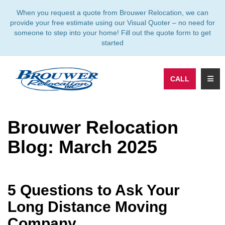
TION
When you request a quote from Brouwer Relocation, we can
provide your free estimate using our Visual Quoter – no need for
someone to step into your home! Fill out the quote form to get
started
TOGG
CALL
Brouwer Relocation
Blog: March 2025
5 Questions to Ask Your
Long Distance Moving
Company