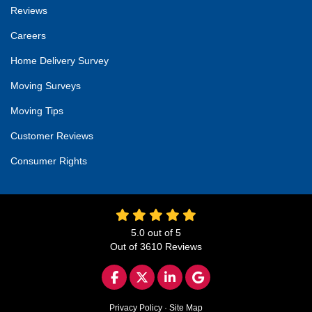
Reviews
Careers
Home Delivery Survey
Moving Surveys
Moving Tips
Customer Reviews
Consumer Rights
5.0
out of
5
Out of
3610
Reviews
LIKE US ON FACEBOOK
FOLLOW US ON TWITTER
FOLLOW US ON LINKED
REVIEW US ON GO
Privacy Policy
·
Site Map