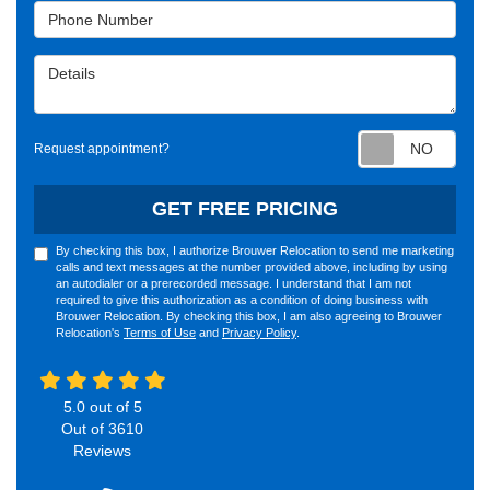
Phone Number
Details
Requ
Request appointment?
GET FREE PRICING
By checking this box, I authorize Brouwer Relocation to send me marketing
calls and text messages at the number provided above, including by using
an autodialer or a prerecorded message. I understand that I am not
required to give this authorization as a condition of doing business with
Brouwer Relocation. By checking this box, I am also agreeing to Brouwer
Relocation's
Terms of Use
and
Privacy Policy
.
5.0
out of
5
Out of
3610
Reviews