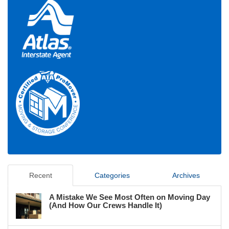
Recent
Categories
Archives
A Mistake We See Most Often on Moving Day
(And How Our Crews Handle It)