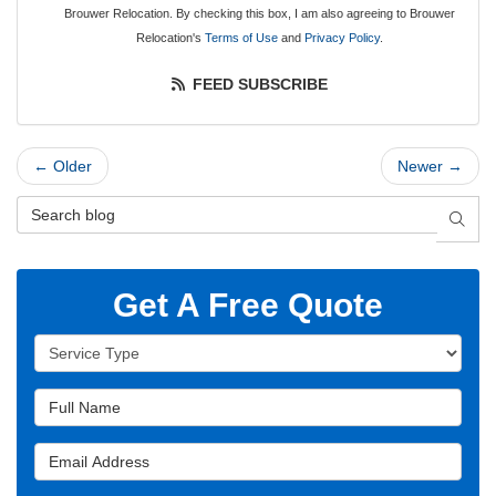
Brouwer Relocation. By checking this box, I am also agreeing to Brouwer
Relocation's
Terms of Use
and
Privacy Policy
.
FEED SUBSCRIBE
← Older
Newer →
Search Blog
SEAR
Get A Free Quote
Service Type
Full Name
Email Address