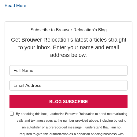
Read More
Subscribe to Brouwer Relocation's Blog
Get Brouwer Relocation's latest articles straight
to your inbox. Enter your name and email
address below.
What is your name?
What is your email address?
BLOG SUBSCRIBE
By checking this box, I authorize Brouwer Relocation to send me marketing
calls and text messages at the number provided above, including by using
an autodialer or a prerecorded message. I understand that I am not
required to give this authorization as a condition of doing business with