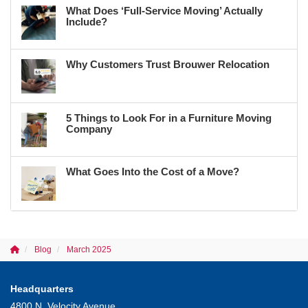
What Does ‘Full-Service Moving’ Actually
Include?
Why Customers Trust Brouwer Relocation
5 Things to Look For in a Furniture Moving
Company
What Goes Into the Cost of a Move?
Blog
March 2025
Headquarters
4800 N. Velocity Avenue