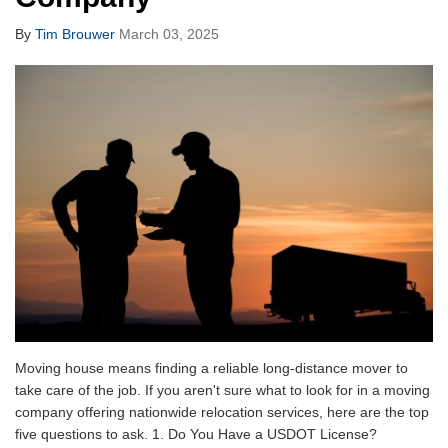
By
Tim Brouwer
March 03, 2025
Moving house means finding a reliable long-distance mover to
take care of the job. If you aren't sure what to look for in a moving
company offering nationwide relocation services, here are the top
five questions to ask. 1. Do You Have a USDOT License?