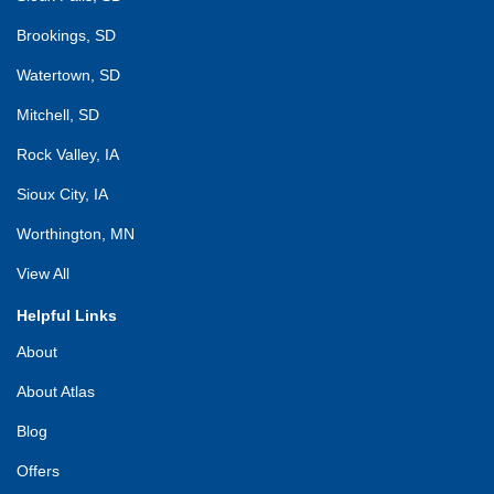
Brookings, SD
Watertown, SD
Mitchell, SD
Rock Valley, IA
Sioux City, IA
Worthington, MN
View All
Helpful Links
About
About Atlas
Blog
Offers