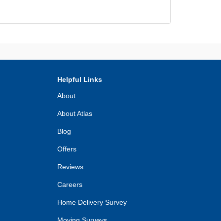
Helpful Links
About
About Atlas
Blog
Offers
Reviews
Careers
Home Delivery Survey
Moving Surveys