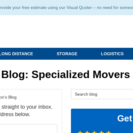
ide your free estimate using our Visual Quoter – no need for someone 
LONG DISTANCE
STORAGE
LOGISTICS
 Blog: Specialized Movers
Search Blog
on's Blog
 straight to your inbox.
dress below.
Get
our name?