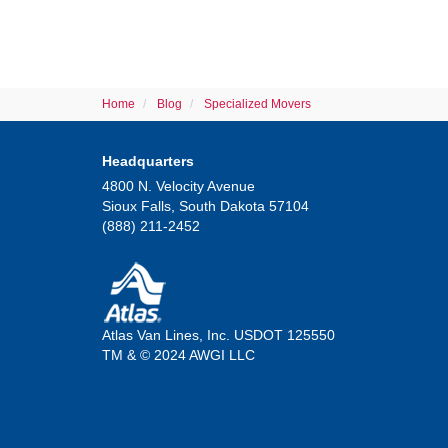
Home
Blog
Specialized Movers
Headquarters
4800 N. Velocity Avenue
Sioux Falls, South Dakota 57104
(888) 211-2452
Atlas Van Lines, Inc. USDOT 125550
TM & © 2024 AWGI LLC