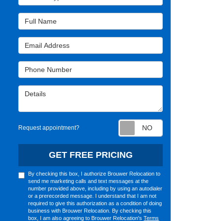
Full Name
Email Address
Phone Number
Details
Request appointm
Request appointment?
GET FREE PRICING
By checking this box, I authorize Brouwer Relocation to
send me marketing calls and text messages at the
number provided above, including by using an autodialer
or a prerecorded message. I understand that I am not
required to give this authorization as a condition of doing
business with Brouwer Relocation. By checking this
box, I am also agreeing to Brouwer Relocation's
Terms