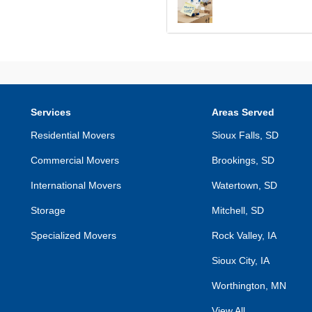
Services
Areas Served
Residential Movers
Sioux Falls, SD
Commercial Movers
Brookings, SD
International Movers
Watertown, SD
Storage
Mitchell, SD
Specialized Movers
Rock Valley, IA
Sioux City, IA
Worthington, MN
View All