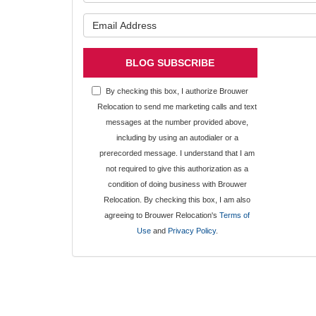
What is y
BLOG SUBSCRIBE
By checking this box, I authorize Brouwer
Relocation to send me marketing calls and text
messages at the number provided above,
including by using an autodialer or a
prerecorded message. I understand that I am
not required to give this authorization as a
condition of doing business with Brouwer
Relocation. By checking this box, I am also
agreeing to Brouwer Relocation's
Terms of
Use
and
Privacy Policy
.