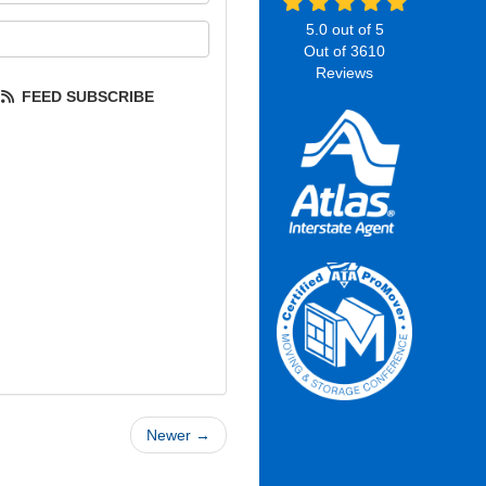
5.0
out of
5
our email address?
Out of
3610
Reviews
FEED SUBSCRIBE
Newer →