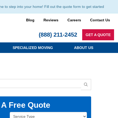
to step into your home! Fill out the quote form to get started
Blog
Reviews
Careers
Contact Us
(888) 211-2452
GET A QUOTE
SPECIALIZED MOVING
ABOUT US
SEARCH
 A Free Quote
Service Type