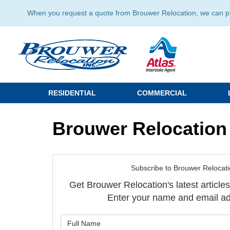
When you request a quote from Brouwer Relocation, we can prov
RESIDENTIAL
COMMERCIAL
Brouwer Relocation
Subscribe to Brouwer Relocati
Get Brouwer Relocation's latest articles
Enter your name and email ad
What is y