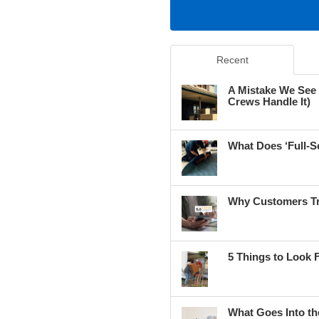
Recent
A Mistake We See
Crews Handle It)
What Does ‘Full-S
Why Customers Tr
5 Things to Look 
What Goes Into th