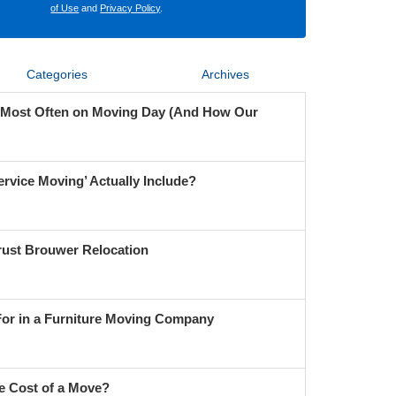
of Use
and
Privacy Policy
.
Categories
Archives
 Most Often on Moving Day (And How Our
ervice Moving’ Actually Include?
ust Brouwer Relocation
For in a Furniture Moving Company
e Cost of a Move?