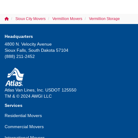
Sioux City Movers
Vermillion Movers
Vermillion Storage
Headquarters
4800 N. Velocity Avenue
Sioux Falls, South Dakota 57104
(888) 211-2452
Atlas Van Lines, Inc. USDOT 125550
TM & © 2024 AWGI LLC
Services
Residential Movers
Commercial Movers
International Movers