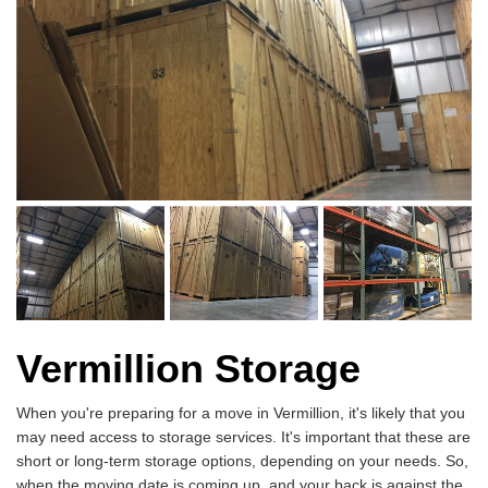
Vermillion Storage
When you're preparing for a move in Vermillion, it's likely that you
may need access to storage services. It's important that these are
short or long-term storage options, depending on your needs. So,
when the moving date is coming up, and your back is against the