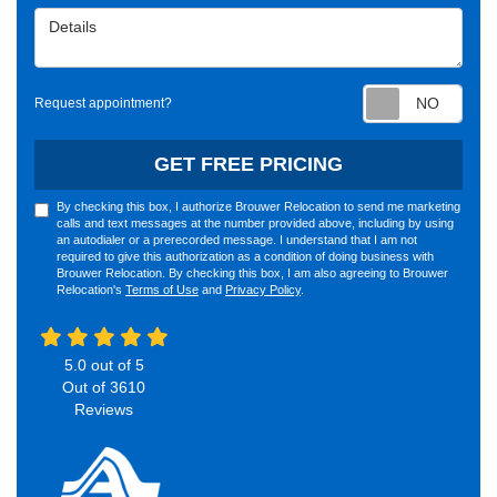
Details
Requ
Request appointment?
GET FREE PRICING
By checking this box, I authorize Brouwer Relocation to send me marketing
calls and text messages at the number provided above, including by using
an autodialer or a prerecorded message. I understand that I am not
required to give this authorization as a condition of doing business with
Brouwer Relocation. By checking this box, I am also agreeing to Brouwer
Relocation's
Terms of Use
and
Privacy Policy
.
5.0
out of
5
Out of
3610
Reviews