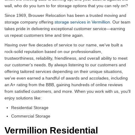
wall, who do you turn to for storage options that you can rely on?
Since 1969, Brouwer Relocation has been a trusted moving and
storage company offering
storage services in Vermillion
. Our team
takes pride in delivering exceptional customer service—earning
us repeat customers time and time again.
Having over five decades of service to our name, we've built a
rock-solid reputation based on our professionalism,
trustworthiness, reliability, friendliness, and overall ability to meet
our customer's needs. By always listening to our customers and
offering tailored services depending on their unique situations,
we've even earned a handful of awards and accolades, including
an A+ rating from the BBB, gaining hundreds of online reviews
from satisfied customers, and more. When you work with us, you'll
enjoy solutions like:
Residential Storage
Commercial Storage
Vermillion Residential