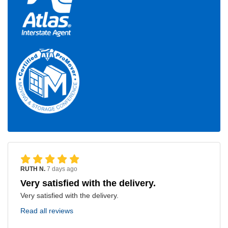
RUTH N.
7 days ago
Very satisfied with the delivery.
Very satisfied with the delivery.
Read all reviews