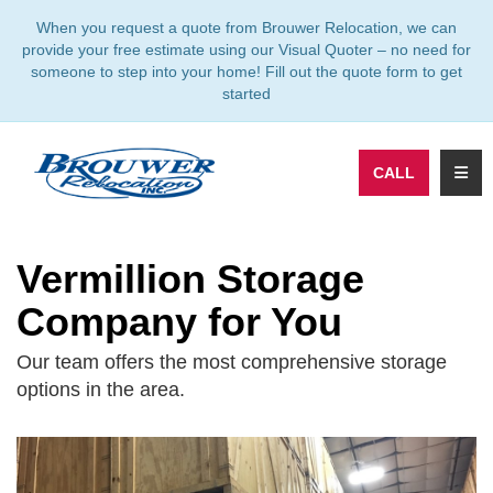
TION
When you request a quote from Brouwer Relocation, we can
provide your free estimate using our Visual Quoter – no need for
someone to step into your home! Fill out the quote form to get
started
TOGG
CALL
Vermillion Storage
Company for You
Our team offers the most comprehensive storage
options in the area.