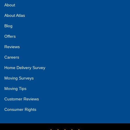
About
About Atlas
Blog
Offers
Reviews
Careers
Home Delivery Survey
Moving Surveys
Moving Tips
Customer Reviews
Consumer Rights