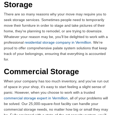
Storage
There are so many reasons why your move may require you to
seek storage services. Sometimes people need to temporarily
move their furniture in order to stage and take pictures of their
home, they're planning to remodel, or are trying to downsize.
Whatever your reason may be, you'll be delighted to work with a
professional
residential storage company in Vermillion
. We're
proud to offer comprehensive palate system solutions that keep
track of your belongings, ensuring that everything is accounted
for.
Commercial Storage
When your company has too much inventory, and you've run out
of space in your shop, it's easy to start feeling a slight sense of
panic. However, when you choose to work with a trusted
commercial storage expert in Vermillion
, all of your problems will
be solved. Our 25,000-square-foot facility can handle your
commercial storage needs, no matter how big or small they may
be. Fully equipped with a state-of-the-art security system, you'll