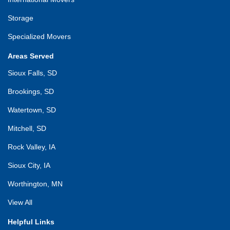
Storage
Specialized Movers
Areas Served
Sioux Falls, SD
Brookings, SD
Watertown, SD
Mitchell, SD
Rock Valley, IA
Sioux City, IA
Worthington, MN
View All
Helpful Links