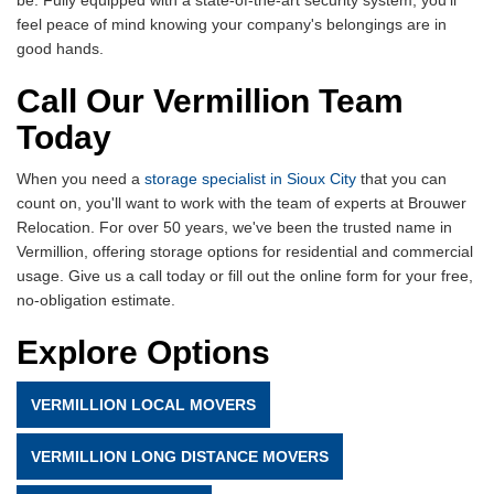
feel peace of mind knowing your company's belongings are in
good hands.
Call Our Vermillion Team
Today
When you need a
storage specialist in Sioux City
that you can
count on, you'll want to work with the team of experts at Brouwer
Relocation. For over 50 years, we've been the trusted name in
Vermillion, offering storage options for residential and commercial
usage. Give us a call today or fill out the online form for your free,
no-obligation estimate.
Explore Options
VERMILLION LOCAL MOVERS
VERMILLION LONG DISTANCE MOVERS