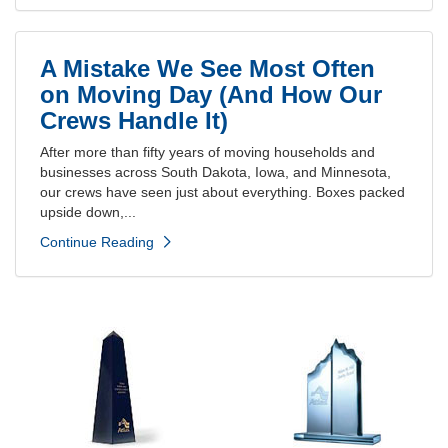
A Mistake We See Most Often
on Moving Day (And How Our
Crews Handle It)
After more than fifty years of moving households and
businesses across South Dakota, Iowa, and Minnesota,
our crews have seen just about everything. Boxes packed
upside down,...
Continue Reading