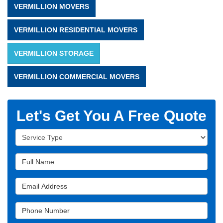
VERMILLION MOVERS
VERMILLION RESIDENTIAL MOVERS
VERMILLION STORAGE
VERMILLION COMMERCIAL MOVERS
Let's Get You A Free Quote
Service Type
Full Name
Email Address
Phone Number