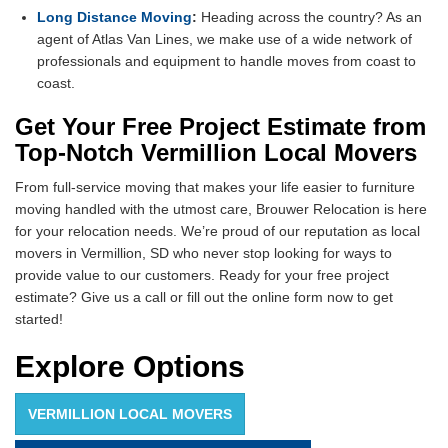
Long Distance Moving
:
Heading across the country? As an
agent of Atlas Van Lines, we make use of a wide network of
professionals and equipment to handle moves from coast to
coast.
Get Your Free Project Estimate from
Top-Notch Vermillion Local Movers
From full-service moving that makes your life easier to furniture
moving handled with the utmost care, Brouwer Relocation is here
for your relocation needs. We’re proud of our reputation as local
movers in Vermillion, SD who never stop looking for ways to
provide value to our customers. Ready for your free project
estimate? Give us a call or fill out the online form now to get
started!
Explore Options
VERMILLION LOCAL MOVERS