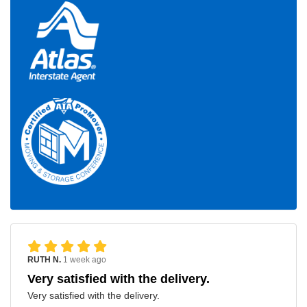
RUTH N.
1 week ago
Very satisfied with the delivery.
Very satisfied with the delivery.