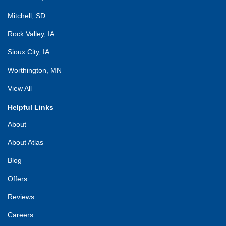
Mitchell, SD
Rock Valley, IA
Sioux City, IA
Worthington, MN
View All
Helpful Links
About
About Atlas
Blog
Offers
Reviews
Careers