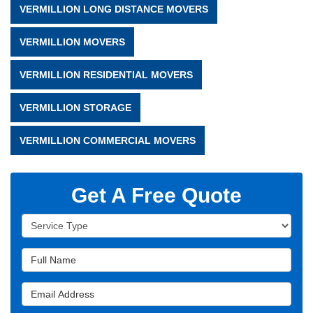
VERMILLION LONG DISTANCE MOVERS
VERMILLION MOVERS
VERMILLION RESIDENTIAL MOVERS
VERMILLION STORAGE
VERMILLION COMMERCIAL MOVERS
Get A Free Quote
Service Type
Full Name
Email Address