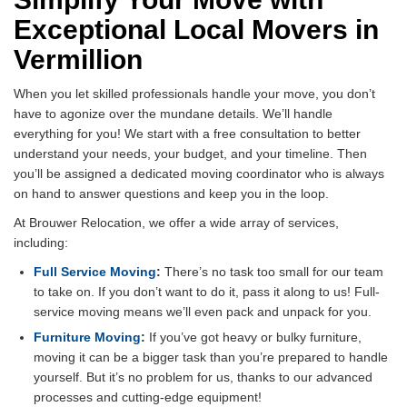
Exceptional Local Movers in
Vermillion
When you let skilled professionals handle your move, you don’t
have to agonize over the mundane details. We’ll handle
everything for you! We start with a free consultation to better
understand your needs, your budget, and your timeline. Then
you’ll be assigned a dedicated moving coordinator who is always
on hand to answer questions and keep you in the loop.
At Brouwer Relocation, we offer a wide array of services,
including:
Full Service Moving
:
There’s no task too small for our team
to take on. If you don’t want to do it, pass it along to us! Full-
service moving means we’ll even pack and unpack for you.
Furniture Moving
:
If you’ve got heavy or bulky furniture,
moving it can be a bigger task than you’re prepared to handle
yourself. But it’s no problem for us, thanks to our advanced
processes and cutting-edge equipment!