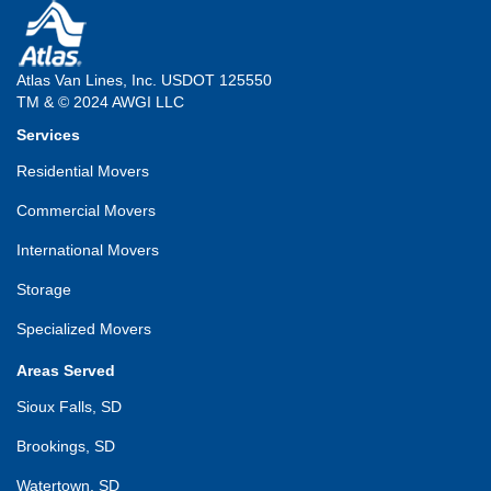
Atlas Van Lines, Inc. USDOT 125550
TM & © 2024 AWGI LLC
Services
Residential Movers
Commercial Movers
International Movers
Storage
Specialized Movers
Areas Served
Sioux Falls, SD
Brookings, SD
Watertown, SD