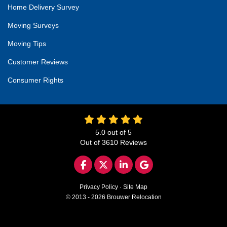
Home Delivery Survey
Moving Surveys
Moving Tips
Customer Reviews
Consumer Rights
5.0
out of
5
Out of
3610
Reviews
LIKE US ON FACEBOOK
FOLLOW US ON TWITTER
FOLLOW US ON LINKED
REVIEW US ON GO
Privacy Policy
·
Site Map
© 2013 - 2026 Brouwer Relocation