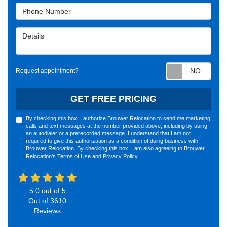
Phone Number
Details
Requ
Request appointment?
GET FREE PRICING
By checking this box, I authorize Brouwer Relocation to send me marketing
calls and text messages at the number provided above, including by using
an autodialer or a prerecorded message. I understand that I am not
required to give this authorization as a condition of doing business with
Brouwer Relocation. By checking this box, I am also agreeing to Brouwer
Relocation's
Terms of Use
and
Privacy Policy
.
5.0
out of
5
Out of
3610
Reviews