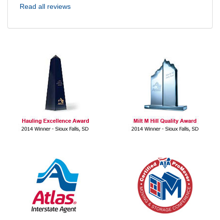
Read all reviews