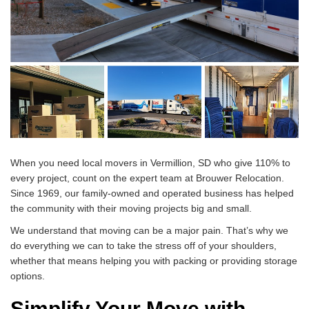
When you need local movers in Vermillion, SD who give 110% to
every project, count on the expert team at Brouwer Relocation.
Since 1969, our family-owned and operated business has helped
the community with their moving projects big and small.
We understand that moving can be a major pain. That’s why we
do everything we can to take the stress off of your shoulders,
whether that means helping you with packing or providing storage
options.
Simplify Your Move with