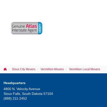
Sioux City Movers
Vermillion Movers
Vermillion Local Movers
Headquarters
4800 N. Velocity Avenue
Sioux Falls, South Dakota 57104
(888) 211-2452