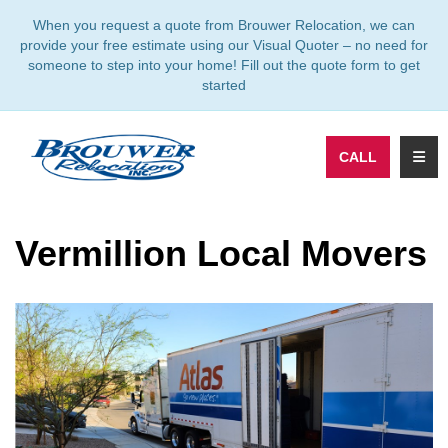
TION
When you request a quote from Brouwer Relocation, we can
provide your free estimate using our Visual Quoter – no need for
someone to step into your home! Fill out the quote form to get
started
TOGG
CALL
Vermillion Local Movers