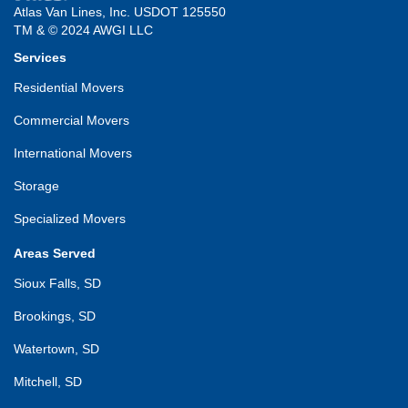
Atlas Van Lines, Inc. USDOT 125550
TM & © 2024 AWGI LLC
Services
Residential Movers
Commercial Movers
International Movers
Storage
Specialized Movers
Areas Served
Sioux Falls, SD
Brookings, SD
Watertown, SD
Mitchell, SD