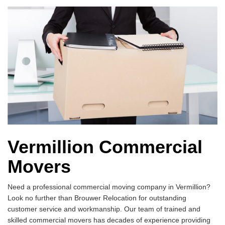
Vermillion Commercial
Movers
Need a professional commercial moving company in Vermillion?
Look no further than Brouwer Relocation for outstanding
customer service and workmanship. Our team of trained and
skilled commercial movers has decades of experience providing