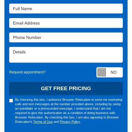
Full Name
Email Address
Phone Number
Details
Requ
Request appointment?
GET FREE PRICING
By checking this box, I authorize Brouwer Relocation to send me marketing
calls and text messages at the number provided above, including by using
an autodialer or a prerecorded message. I understand that I am not
required to give this authorization as a condition of doing business with
Brouwer Relocation. By checking this box, I am also agreeing to Brouwer
Relocation's
Terms of Use
and
Privacy Policy
.