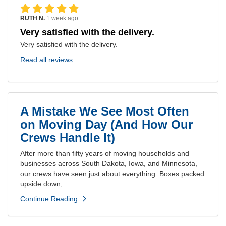
RUTH N.
1 week ago
Very satisfied with the delivery.
Very satisfied with the delivery.
Read all reviews
A Mistake We See Most Often
on Moving Day (And How Our
Crews Handle It)
After more than fifty years of moving households and
businesses across South Dakota, Iowa, and Minnesota,
our crews have seen just about everything. Boxes packed
upside down,...
Continue Reading