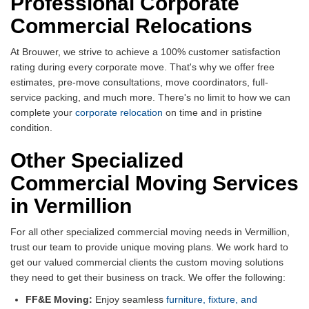
Professional Corporate
Commercial Relocations
At Brouwer, we strive to achieve a 100% customer satisfaction
rating during every corporate move. That's why we offer free
estimates, pre-move consultations, move coordinators, full-
service packing, and much more. There's no limit to how we can
complete your
corporate relocation
on time and in pristine
condition.
Other Specialized
Commercial Moving Services
in Vermillion
For all other specialized commercial moving needs in Vermillion,
trust our team to provide unique moving plans. We work hard to
get our valued commercial clients the custom moving solutions
they need to get their business on track. We offer the following:
FF&E Moving:
Enjoy seamless
furniture, fixture, and