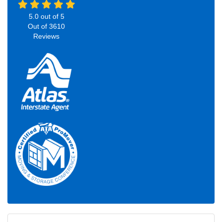
5.0
out of
5
Out of
3610
Reviews