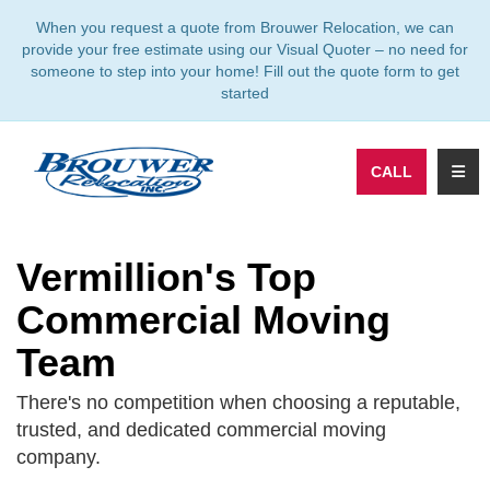
TION
When you request a quote from Brouwer Relocation, we can
provide your free estimate using our Visual Quoter – no need for
someone to step into your home! Fill out the quote form to get
started
TOGG
CALL
Vermillion's Top
Commercial Moving
Team
There's no competition when choosing a reputable,
trusted, and dedicated commercial moving
company.