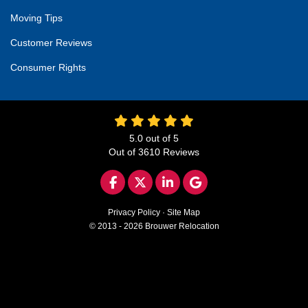
Moving Tips
Customer Reviews
Consumer Rights
5.0
out of
5
Out of
3610
Reviews
LIKE US ON FACEBOOK
FOLLOW US ON TWITTER
FOLLOW US ON LINKED
REVIEW US ON GO
Privacy Policy
·
Site Map
© 2013 - 2026 Brouwer Relocation