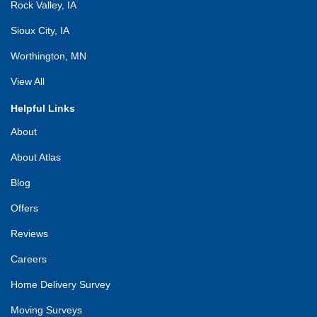
Rock Valley, IA
Sioux City, IA
Worthington, MN
View All
Helpful Links
About
About Atlas
Blog
Offers
Reviews
Careers
Home Delivery Survey
Moving Surveys