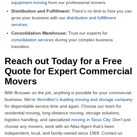
equipment moving
from our professional movers.
Distribution and Fulfillment:
There's no limit to how you can
grow your business with our
distribution and fulfillment
services
.
Consolidation Warehouse:
Trust our experts for
consolidation services
during your complex business
transition.
Reach out Today for a Free
Quote for Expert Commercial
Movers
With Brouwer on the job, anything is possible for your commercial
business. We're
Vermillion's leading moving and storage company
for dependable service time and again. Choose our team for
residential moving, long-distance moving, storage solutions,
logistics handling, and specialized
moving in Sioux City
. Don't just
choose any movers, work with an Atlas Agent that's been
independent, local, and family-owned since 1969. Contact us