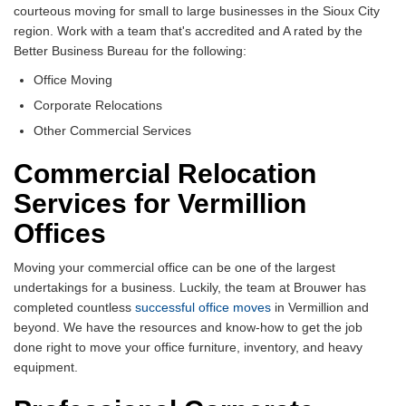
courteous moving for small to large businesses in the Sioux City
region. Work with a team that's accredited and A rated by the
Better Business Bureau for the following:
Office Moving
Corporate Relocations
Other Commercial Services
Commercial Relocation
Services for Vermillion
Offices
Moving your commercial office can be one of the largest
undertakings for a business. Luckily, the team at Brouwer has
completed countless
successful office moves
in Vermillion and
beyond. We have the resources and know-how to get the job
done right to move your office furniture, inventory, and heavy
equipment.