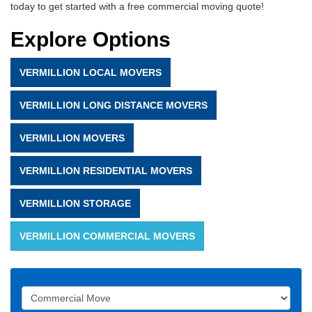
today to get started with a free commercial moving quote!
Explore Options
VERMILLION LOCAL MOVERS
VERMILLION LONG DISTANCE MOVERS
VERMILLION MOVERS
VERMILLION RESIDENTIAL MOVERS
VERMILLION STORAGE
VERMILLION COMMERCIAL MOVERS
Service Type