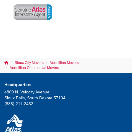
Sioux City Movers
Vermillion Movers
Vermillion Commercial Movers
Headquarters
4800 N. Velocity Avenue
Sioux Falls, South Dakota 57104
(888) 211-2452