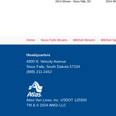
Home
Sioux Falls Movers
Mitchell Movers
Mitchell S
Headquarters
4800 N. Velocity Avenue
Sioux Falls, South Dakota 57104
(888) 211-2452
Atlas Van Lines, Inc. USDOT 125550
TM & © 2024 AWGI LLC