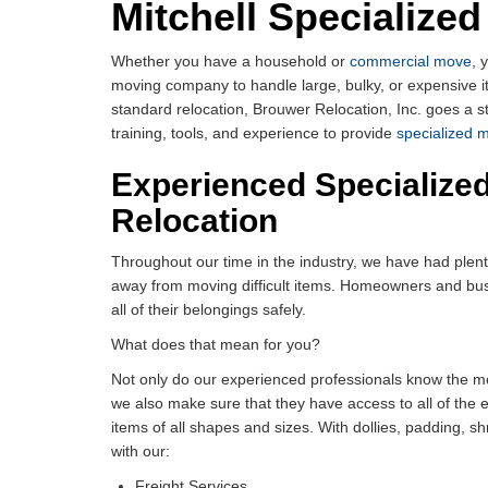
Mitchell Specialize
Whether you have a household or
commercial move
, 
moving company to handle large, bulky, or expensive
standard relocation, Brouwer Relocation, Inc. goes a st
training, tools, and experience to provide
specialized 
Experienced Specialized
Relocation
Throughout our time in the industry, we have had plen
away from moving difficult items. Homeowners and busi
all of their belongings safely.
What does that mean for you?
Not only do our experienced professionals know the mo
we also make sure that they have access to all of the
items of all shapes and sizes. With dollies, padding, 
with our:
Freight Services