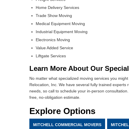
Home Delivery Services
Trade Show Moving
Medical Equipment Moving
Industrial Equipment Moving
Electronics Moving
Value Added Service
Liftgate Services
Learn More About Our Special
No matter what specialized moving services you might 
Relocation, Inc. We have several fully trained experts 
needs, so call to schedule your in-person consultation. 
free, no-obligation estimate.
Explore Options
MITCHELL COMMERCIAL MOVERS
MITCHE