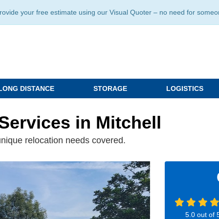
ide your free estimate using our Visual Quoter – no need for someone 
LONG DISTANCE
STORAGE
LOGISTICS
Services in Mitchell
unique relocation needs covered.
5.0
out of