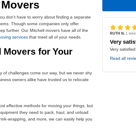
d Movers
you don’t have to worry about finding a separate
 items. Though some companies only offer
ep further. Our Mitchell movers have all of the
RUTH N.
1 wee
moving services
that meet all of your needs.
Very satis
 Movers for Your
Very satisfied
Read all revi
ty of challenges come our way, but we never shy
ness owners alike have trusted us to relocate
st effective methods for moving your things, but
 equipment they need to pack, haul, and unload
shrink-wrapping, and more, we can easily help you