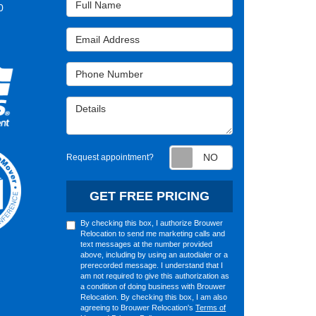
0
Email Address
Phone Number
Details
Request appointm
Request appointment?
GET FREE PRICING
By checking this box, I authorize Brouwer
Relocation to send me marketing calls and
text messages at the number provided
above, including by using an autodialer or a
prerecorded message. I understand that I
am not required to give this authorization as
a condition of doing business with Brouwer
Relocation. By checking this box, I am also
agreeing to Brouwer Relocation's
Terms of