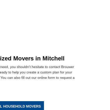
ized Movers in Mitchell
need, you shouldn’t hesitate to contact Brouwer
ready to help you create a custom plan for your
You can also fill out our online form to request a
LL HOUSEHOLD MOVERS