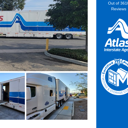
Out of
361
Reviews