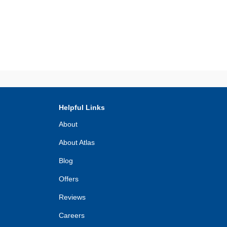
Helpful Links
About
About Atlas
Blog
Offers
Reviews
Careers