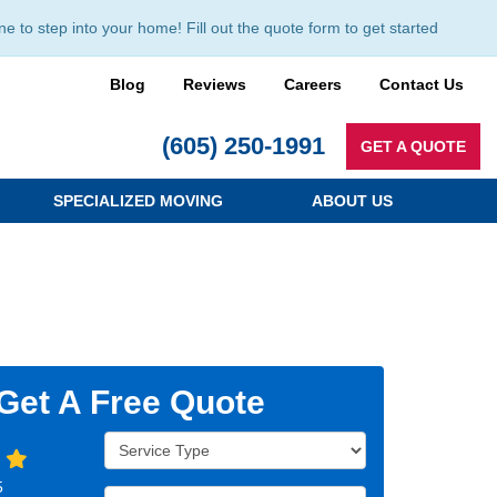
to step into your home! Fill out the quote form to get started
Blog
Reviews
Careers
Contact Us
(605) 250-1991
GET A QUOTE
SPECIALIZED MOVING
ABOUT US
Get A Free Quote
Service Type
5
Full Name