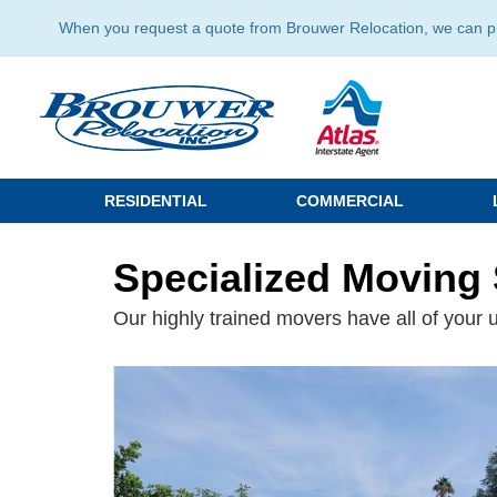
When you request a quote from Brouwer Relocation, we can prov
RESIDENTIAL
COMMERCIAL
Specialized Moving 
Our highly trained movers have all of your 