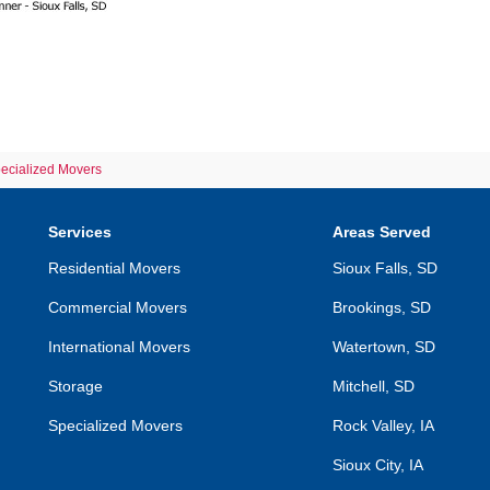
pecialized Movers
Services
Areas Served
Residential Movers
Sioux Falls, SD
Commercial Movers
Brookings, SD
International Movers
Watertown, SD
Storage
Mitchell, SD
Specialized Movers
Rock Valley, IA
Sioux City, IA