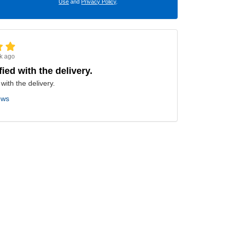
Use
and
Privacy Policy
.
k ago
fied with the delivery.
 with the delivery.
ews