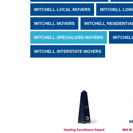
MITCHELL LOCAL MOVERS
MITCHELL LON
MITCHELL MOVERS
MITCHELL RESIDENTIA
MITCHELL SPECIALIZED MOVERS
MITCHEL
MITCHELL INTERSTATE MOVERS