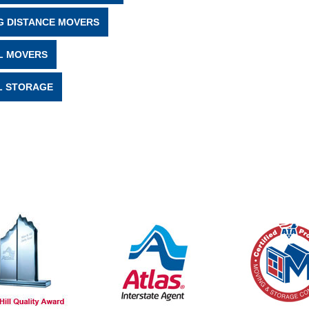
G DISTANCE MOVERS
L MOVERS
L STORAGE