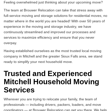
Feeling overwhelmed just thinking about your upcoming move?
The team at Brouwer Relocation can take that stress away with
full-service moving and storage solutions for residential moves, no
matter where in the world you are headed! With over 50 years of
experience in the moving and storage industry, we have
continuously streamlined and improved our processes and
services to maximize efficiency and ensure that you never
overpay.
Having established ourselves as the most trusted local moving
company in Mitchell and the greater Sioux Falls area, we stand
ready to simplify your next household move.
Trusted and Experienced
Mitchell Household Moving
Services
Wherever you are trying to relocate your family, the team of
professionals — including drivers, packers, loaders, and move
coordinators — at Brouwer Relocation can get you there. We help