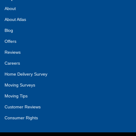
About
About Atlas
Blog
Offers
Reviews
Careers
Home Delivery Survey
Moving Surveys
Moving Tips
Customer Reviews
Consumer Rights