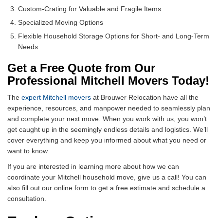
Custom-Crating for Valuable and Fragile Items
Specialized Moving Options
Flexible Household Storage Options for Short- and Long-Term
Needs
Get a Free Quote from Our
Professional Mitchell Movers Today!
The
expert Mitchell movers
at Brouwer Relocation have all the
experience, resources, and manpower needed to seamlessly plan
and complete your next move. When you work with us, you won’t
get caught up in the seemingly endless details and logistics. We’ll
cover everything and keep you informed about what you need or
want to know.
If you are interested in learning more about how we can
coordinate your Mitchell household move, give us a call! You can
also fill out our online form to get a free estimate and schedule a
consultation.