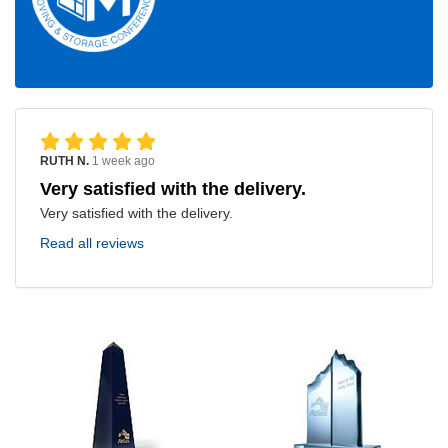
RUTH N.
1 week ago
Very satisfied with the delivery.
Very satisfied with the delivery.
Read all reviews