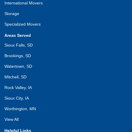
International Movers
Storage
Specialized Movers
Areas Served
Sioux Falls, SD
Brookings, SD
Watertown, SD
Mitchell, SD
Rock Valley, IA
Sioux City, IA
Worthington, MN
View All
Helpful Links