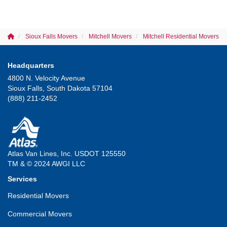
Sioux Falls Movers
Mitchell Movers
Mitchell Residential Movers
Headquarters
4800 N. Velocity Avenue
Sioux Falls, South Dakota 57104
(888) 211-2452
Atlas Van Lines, Inc. USDOT 125550
TM & © 2024 AWGI LLC
Services
Residential Movers
Commercial Movers