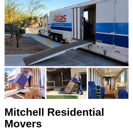
Mitchell Residential
Movers