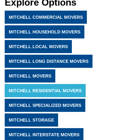
Explore Options
MITCHELL COMMERCIAL MOVERS
MITCHELL HOUSEHOLD MOVERS
MITCHELL LOCAL MOVERS
MITCHELL LONG DISTANCE MOVERS
MITCHELL MOVERS
MITCHELL RESIDENTIAL MOVERS
MITCHELL SPECIALIZED MOVERS
MITCHELL STORAGE
MITCHELL INTERSTATE MOVERS