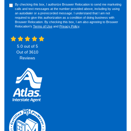
By checking this box, I authorize Brouwer Relocation to send me marketing
calls and text messages at the number provided above, including by using
an autodialer or a prerecorded message. I understand that I am not
required to give this authorization as a condition of doing business with
Brouwer Relocation. By checking this box, I am also agreeing to Brouwer
Relocation's
Terms of Use
and
Privacy Policy
.
5.0
out of
5
Out of
3610
Reviews