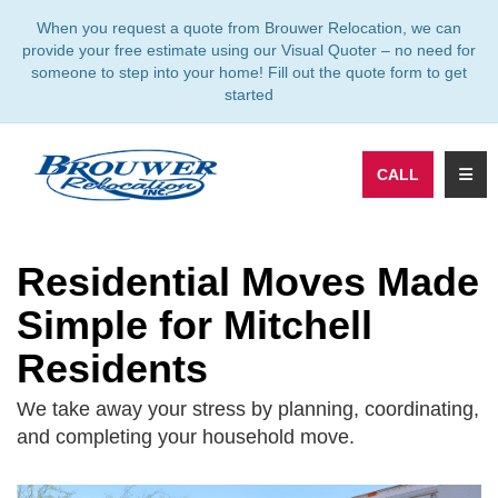
TION
When you request a quote from Brouwer Relocation, we can
provide your free estimate using our Visual Quoter – no need for
someone to step into your home! Fill out the quote form to get
started
TOGG
CALL
Residential Moves Made
Simple for Mitchell
Residents
We take away your stress by planning, coordinating,
and completing your household move.