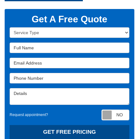
Get A Free Quote
Service Type
Full Name
Email Address
Phone Number
Details
Requ
Request appointment?
GET FREE PRICING