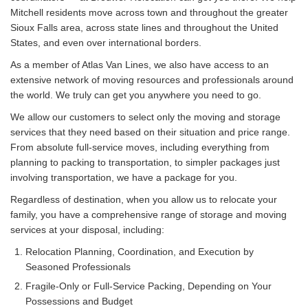
Mitchell residents move across town and throughout the greater
Sioux Falls area, across state lines and throughout the United
States, and even over international borders.
As a member of Atlas Van Lines, we also have access to an
extensive network of moving resources and professionals around
the world. We truly can get you anywhere you need to go.
We allow our customers to select only the moving and storage
services that they need based on their situation and price range.
From absolute full-service moves, including everything from
planning to packing to transportation, to simpler packages just
involving transportation, we have a package for you.
Regardless of destination, when you allow us to relocate your
family, you have a comprehensive range of storage and moving
services at your disposal, including:
Relocation Planning, Coordination, and Execution by
Seasoned Professionals
Fragile-Only or Full-Service Packing, Depending on Your
Possessions and Budget