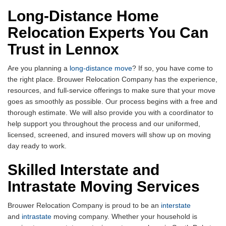
Long-Distance Home
Relocation Experts You Can
Trust in Lennox
Are you planning a
long-distance move
? If so, you have come to
the right place. Brouwer Relocation Company has the experience,
resources, and full-service offerings to make sure that your move
goes as smoothly as possible. Our process begins with a free and
thorough estimate. We will also provide you with a coordinator to
help support you throughout the process and our uniformed,
licensed, screened, and insured movers will show up on moving
day ready to work.
Skilled Interstate and
Intrastate Moving Services
Brouwer Relocation Company is proud to be an
interstate
and
intrastate
moving company. Whether your household is