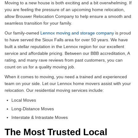
Moving to a new house is both exciting and a bit overwhelming. If
you are feeling the pressure of an upcoming home relocation,
allow Brouwer Relocation Company to help ensure a smooth and
seamless transition for your family.
Our family-owned
Lennox moving and storage company
is proud
to have served the Sioux Falls area for over 50 years. We have
built a stellar reputation in the Lennox region for our excellent
service and affordable pricing. Between our BBB accreditation, A
rating, and many rave reviews from past customers, you can
count on us for a quality moving job.
When it comes to moving, you need a trained and experienced
team on your side. Let our Lennox home movers assist with your
relocation. Our residential moving services include:
Local Moves
Long-Distance Moves
Interstate & Intrastate Moves
The Most Trusted Local