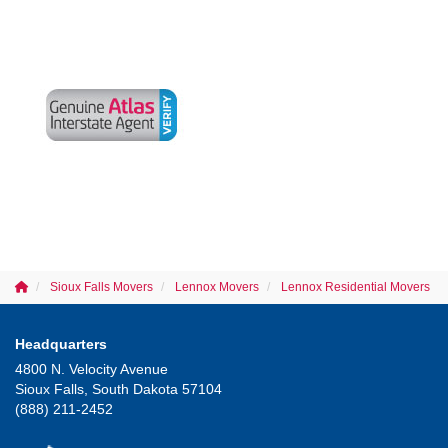
Sioux Falls Movers
Lennox Movers
Lennox Residential Movers
Headquarters
4800 N. Velocity Avenue
Sioux Falls, South Dakota 57104
(888) 211-2452