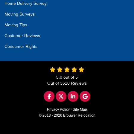
Home Delivery Survey
Moving Surveys
Moving Tips
Customer Reviews
Consumer Rights
5.0
out of
5
Out of
3610
Reviews
LIKE US ON FACEBOOK
FOLLOW US ON TWITTER
FOLLOW US ON LINKED
REVIEW US ON GO
Privacy Policy
·
Site Map
© 2013 - 2026 Brouwer Relocation