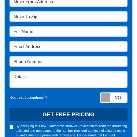
Move To Zip
Full Name
Email Address
Phone Number
Details
Requ
Request appointment?
GET FREE PRICING
By checking this box, I authorize Brouwer Relocation to send me marketing
calls and text messages at the number provided above, including by using
an autodialer or a prerecorded message. I understand that I am not