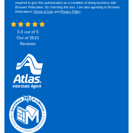
required to give this authorization as a condition of doing business with
Brouwer Relocation. By checking this box, I am also agreeing to Brouwer
Relocation's
Terms of Use
and
Privacy Policy
.
5.0
out of
5
Out of
3610
Reviews