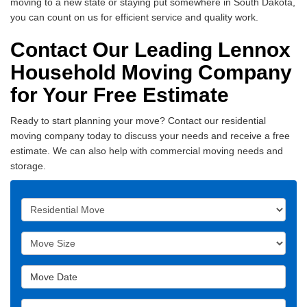
moving to a new state or staying put somewhere in South Dakota,
you can count on us for efficient service and quality work.
Contact Our Leading Lennox
Household Moving Company
for Your Free Estimate
Ready to start planning your move? Contact our residential
moving company today to discuss your needs and receive a free
estimate. We can also help with commercial moving needs and
storage.
Service Type
Move Size
Move Date
Move From Address