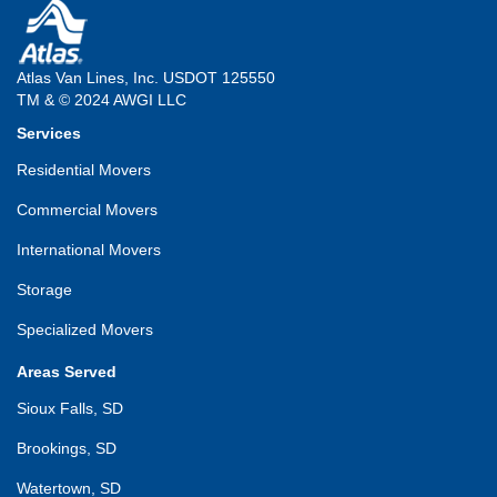
Atlas Van Lines, Inc. USDOT 125550
TM & © 2024 AWGI LLC
Services
Residential Movers
Commercial Movers
International Movers
Storage
Specialized Movers
Areas Served
Sioux Falls, SD
Brookings, SD
Watertown, SD