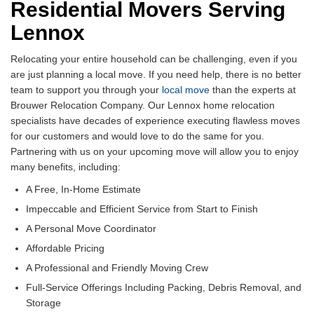
Residential Movers Serving
Lennox
Relocating your entire household can be challenging, even if you
are just planning a local move. If you need help, there is no better
team to support you through your
local move
than the experts at
Brouwer Relocation Company. Our Lennox home relocation
specialists have decades of experience executing flawless moves
for our customers and would love to do the same for you.
Partnering with us on your upcoming move will allow you to enjoy
many benefits, including:
A Free, In-Home Estimate
Impeccable and Efficient Service from Start to Finish
A Personal Move Coordinator
Affordable Pricing
A Professional and Friendly Moving Crew
Full-Service Offerings Including Packing, Debris Removal, and
Storage