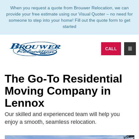
TION
When you request a quote from Brouwer Relocation, we can
provide your free estimate using our Visual Quoter – no need for
someone to step into your home! Fill out the quote form to get
started
TOGG
CALL
The Go-To Residential
Moving Company in
Lennox
Our skilled and experienced team will help you
enjoy a smooth, seamless relocation.