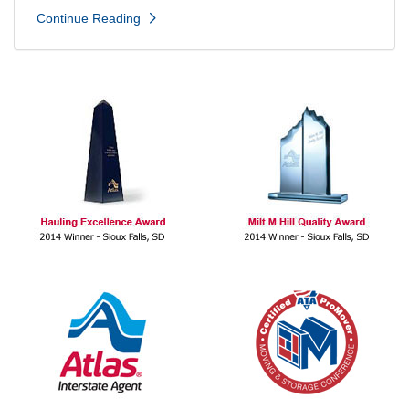
Continue Reading