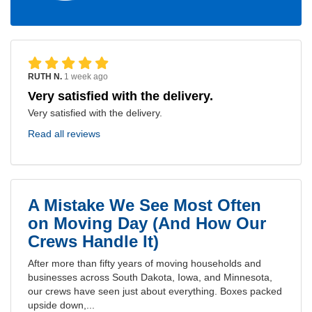
RUTH N.
1 week ago
Very satisfied with the delivery.
Very satisfied with the delivery.
Read all reviews
A Mistake We See Most Often
on Moving Day (And How Our
Crews Handle It)
After more than fifty years of moving households and
businesses across South Dakota, Iowa, and Minnesota,
our crews have seen just about everything. Boxes packed
upside down,...