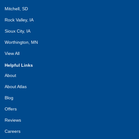
Mitchell, SD
Rock Valley, IA
Sioux City, IA
Worthington, MN
View All
Helpful Links
About
About Atlas
Blog
Offers
Reviews
Careers