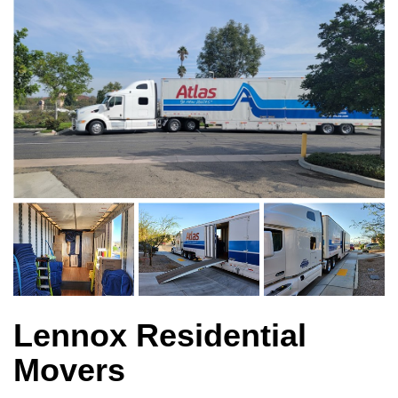
Lennox Residential
Movers