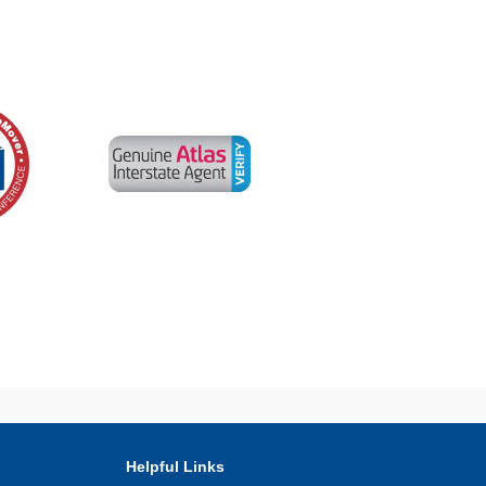
Helpful Links