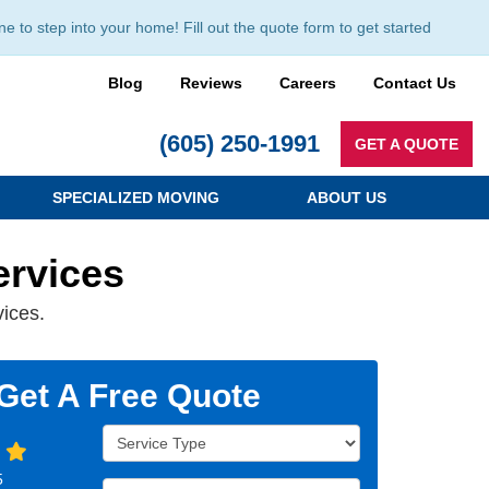
to step into your home! Fill out the quote form to get started
Blog
Reviews
Careers
Contact Us
(605) 250-1991
GET A QUOTE
SPECIALIZED MOVING
ABOUT US
ervices
vices.
Get A Free Quote
Service Type
5
Full Name