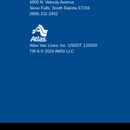
4800 N. Velocity Avenue
Sioux Falls, South Dakota 57104
(888) 211-2452
Atlas Van Lines, Inc. USDOT 125550
TM & © 2024 AWGI LLC