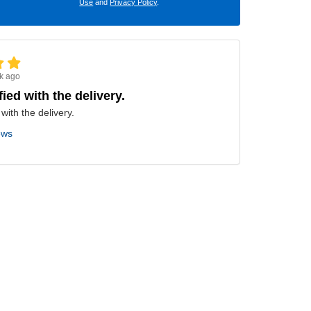
Use
and
Privacy Policy
.
k ago
fied with the delivery.
 with the delivery.
ews