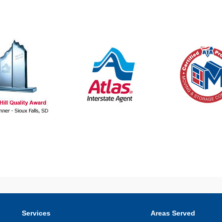
Services
Areas Served