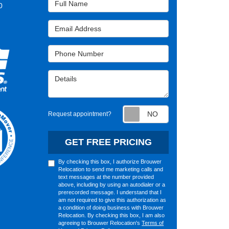
0
Email Address
Phone Number
Details
Request appointm
Request appointment?
GET FREE PRICING
By checking this box, I authorize Brouwer
Relocation to send me marketing calls and
text messages at the number provided
above, including by using an autodialer or a
prerecorded message. I understand that I
am not required to give this authorization as
a condition of doing business with Brouwer
Relocation. By checking this box, I am also
agreeing to Brouwer Relocation's
Terms of