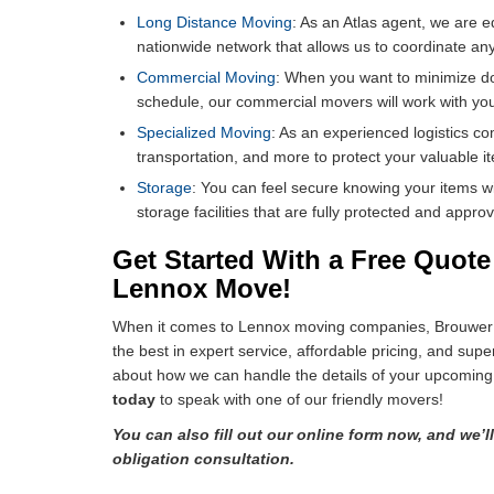
Long Distance Moving
: As an Atlas agent, we are e
nationwide network that allows us to coordinate an
Commercial Moving
: When you want to minimize 
schedule, our commercial movers will work with you
Specialized Moving
: As an experienced logistics co
transportation, and more to protect your valuable i
Storage
: You can feel secure knowing your items w
storage facilities that are fully protected and app
Get Started With a Free Quot
Lennox Move!
When it comes to Lennox moving companies, Brouwer R
the best in expert service, affordable pricing, and supe
about how we can handle the details of your upcoming
today
to speak with one of our friendly movers!
You can also fill out our online form now, and we’l
obligation consultation.