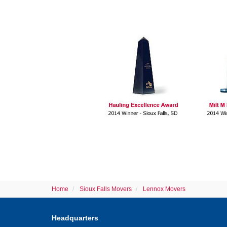
Home
Sioux Falls Movers
Lennox Movers
Headquarters