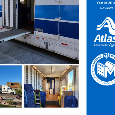
Out of
361
Reviews