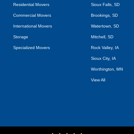
Residential Movers
Sioux Falls, SD
Commercial Movers
Brookings, SD
International Movers
Watertown, SD
Storage
Mitchell, SD
Specialized Movers
Rock Valley, IA
Sioux City, IA
Worthington, MN
View All