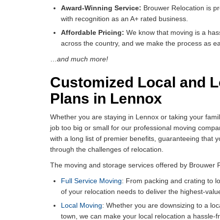
Award-Winning Service:
Brouwer Relocation is pr
with recognition as an A+ rated business.
Affordable Pricing:
We know that moving is a hassl
across the country, and we make the process as eas
…
and much more!
Customized Local and L
Plans in Lennox
Whether you are staying in Lennox or taking your famil
job too big or small for our professional moving com
with a long list of premier benefits, guaranteeing that 
through the challenges of relocation.
The moving and storage services offered by Brouwer Re
Full Service Moving
: From packing and crating to l
of your relocation needs to deliver the highest-valu
Local Moving
: Whether you are downsizing to a loc
town, we can make your local relocation a hassle-f