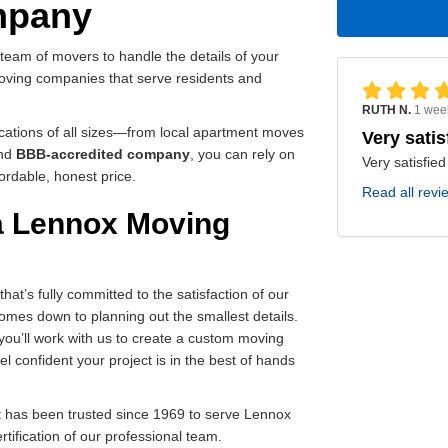
mpany
d team of movers to handle the details of your
 moving companies that serve residents and
RUTH N.
1 wee
ocations of all sizes—from local apartment moves
Very satis
nd
BBB-accredited company
, you can rely on
Very satisfied
ordable, honest price.
Read all revi
 a Lennox Moving
t’s fully committed to the satisfaction of our
omes down to planning out the smallest details.
 you’ll work with us to create a custom moving
l confident your project is in the best of hands
 has been trusted since 1969 to serve Lennox
ertification of our professional team.