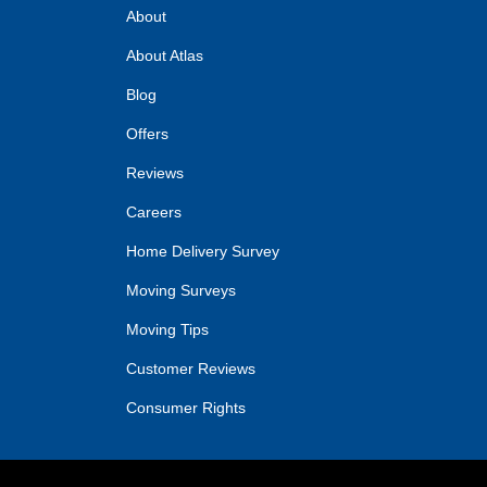
About
About Atlas
Blog
Offers
Reviews
Careers
Home Delivery Survey
Moving Surveys
Moving Tips
Customer Reviews
Consumer Rights