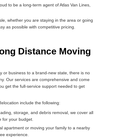
oud to be a long-term agent of Atlas Van Lines,
e, whether you are staying in the area or going
y as possible with competitive pricing.
ong Distance Moving
y or business to a brand-new state, there is no
pany. Our services are comprehensive and come
you get the full-service support needed to get
location include the following:
oading, storage, and debris removal, we cover all
e for your budget.
al apartment or moving your family to a nearby
ree experience.