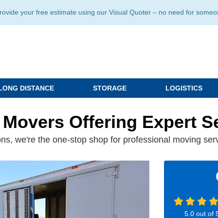
ide your free estimate using our Visual Quoter – no need for someone 
LONG DISTANCE
STORAGE
LOGISTICS
 Movers Offering Expert S
ns, we're the one-stop shop for professional moving ser
5.0
out of