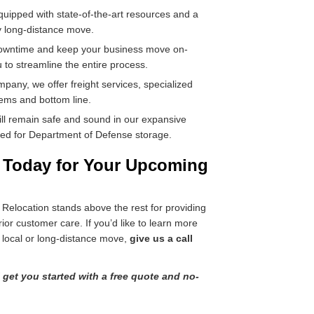
quipped with state-of-the-art resources and a
y long-distance move.
downtime and keep your business move on-
 to streamline the entire process.
mpany, we offer freight services, specialized
tems and bottom line.
ill remain safe and sound in our expansive
roved for Department of Defense storage.
e Today for Your Upcoming
elocation stands above the rest for providing
rior customer care. If you’d like to learn more
 local or long-distance move,
give us a call
l get you started with a free quote and no-