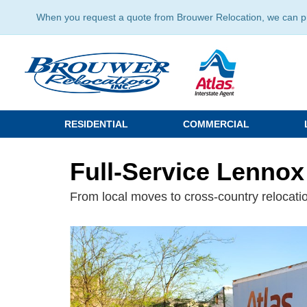
When you request a quote from Brouwer Relocation, we can prov
RESIDENTIAL
COMMERCIAL
Full-Service Lennox
From local moves to cross-country relocatio