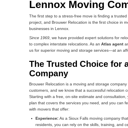
Lennox Moving Co
The first step to a stress-free move is finding a truste
project, and Brouwer Relocation is the first choice in
businesses in Lennox.
Since 1969
, we have provided expert solutions for rel
to complex interstate relocations. As an
Atlas agent
a
us for superior moving and storage services—at an aff
The Trusted Choice for
Company
Brouwer Relocation is a moving and storage company tha
customers, and we know that a successful relocation c
Starting with a free, on-site estimate and consultation,
plan that covers the services you need, and you can fee
with movers that offer:
Experience:
As a Sioux Falls moving company that
residents, you can rely on the skills, training, and c