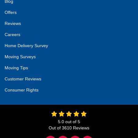
Blog
Offers
Reviews
Careers
Home Delivery Survey
Moving Surveys
Moving Tips
Customer Reviews
Consumer Rights
5.0
out of
5
Out of
3610
Reviews