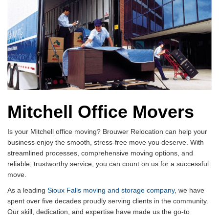
Mitchell Office Movers
Is your Mitchell office moving? Brouwer Relocation can help your
business enjoy the smooth, stress-free move you deserve. With
streamlined processes, comprehensive moving options, and
reliable, trustworthy service, you can count on us for a successful
move.
As a leading
Sioux Falls moving and storage company
, we have
spent over five decades proudly serving clients in the community.
Our skill, dedication, and expertise have made us the go-to