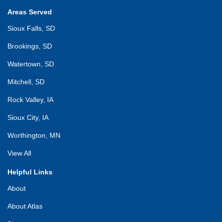
Areas Served
Sioux Falls, SD
Brookings, SD
Watertown, SD
Mitchell, SD
Rock Valley, IA
Sioux City, IA
Worthington, MN
View All
Helpful Links
About
About Atlas