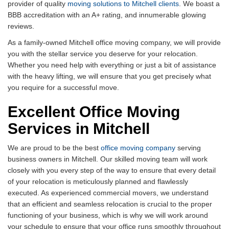
provider of quality
moving solutions to Mitchell clients
. We boast a
BBB accreditation with an A+ rating, and innumerable glowing
reviews.
As a family-owned Mitchell office moving company, we will provide
you with the stellar service you deserve for your relocation.
Whether you need help with everything or just a bit of assistance
with the heavy lifting, we will ensure that you get precisely what
you require for a successful move.
Excellent Office Moving
Services in Mitchell
We are proud to be the best
office moving company
serving
business owners in Mitchell. Our skilled moving team will work
closely with you every step of the way to ensure that every detail
of your relocation is meticulously planned and flawlessly
executed. As experienced commercial movers, we understand
that an efficient and seamless relocation is crucial to the proper
functioning of your business, which is why we will work around
your schedule to ensure that your office runs smoothly throughout