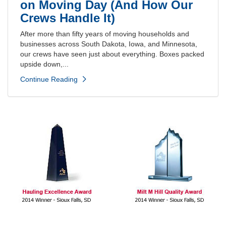
on Moving Day (And How Our
Crews Handle It)
After more than fifty years of moving households and
businesses across South Dakota, Iowa, and Minnesota,
our crews have seen just about everything. Boxes packed
upside down,...
Continue Reading