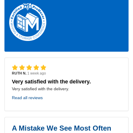
RUTH N.
1 week ago
Very satisfied with the delivery.
Very satisfied with the delivery.
Read all reviews
A Mistake We See Most Often