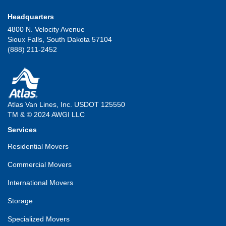
Headquarters
4800 N. Velocity Avenue
Sioux Falls, South Dakota 57104
(888) 211-2452
Atlas Van Lines, Inc. USDOT 125550
TM & © 2024 AWGI LLC
Services
Residential Movers
Commercial Movers
International Movers
Storage
Specialized Movers