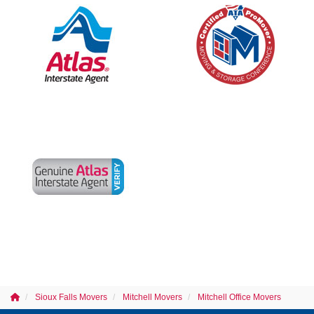
Sioux Falls Movers
Mitchell Movers
Mitchell Office Movers