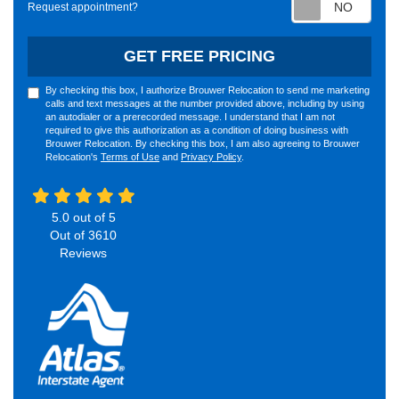
Requ
Request appointment?
GET FREE PRICING
By checking this box, I authorize Brouwer Relocation to send me marketing
calls and text messages at the number provided above, including by using
an autodialer or a prerecorded message. I understand that I am not
required to give this authorization as a condition of doing business with
Brouwer Relocation. By checking this box, I am also agreeing to Brouwer
Relocation's
Terms of Use
and
Privacy Policy
.
5.0
out of
5
Out of
3610
Reviews