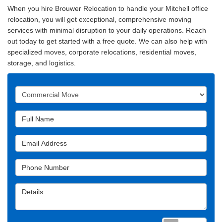
When you hire Brouwer Relocation to handle your Mitchell office
relocation, you will get exceptional, comprehensive moving
services with minimal disruption to your daily operations. Reach
out today to get started with a free quote. We can also help with
specialized moves, corporate relocations, residential moves,
storage, and logistics.
Service Type
Full Name
Email Address
Phone Number
Details