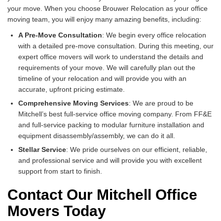
your move. When you choose Brouwer Relocation as your office
moving team, you will enjoy many amazing benefits, including:
A Pre-Move Consultation
: We begin every office relocation
with a detailed pre-move consultation. During this meeting, our
expert office movers will work to understand the details and
requirements of your move. We will carefully plan out the
timeline of your relocation and will provide you with an
accurate, upfront pricing estimate.
Comprehensive Moving Services
: We are proud to be
Mitchell’s best full-service office moving company. From FF&E
and full-service packing to modular furniture installation and
equipment disassembly/assembly, we can do it all.
Stellar Service
: We pride ourselves on our efficient, reliable,
and professional service and will provide you with excellent
support from start to finish.
Contact Our Mitchell Office
Movers Today