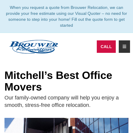
TION
When you request a quote from Brouwer Relocation, we can
provide your free estimate using our Visual Quoter – no need for
someone to step into your home! Fill out the quote form to get
started
TOGG
CALL
Mitchell’s Best Office
Movers
Our family-owned company will help you enjoy a
smooth, stress-free office relocation.