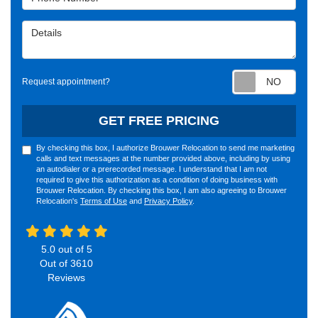
Details
Requ
Request appointment?
GET FREE PRICING
By checking this box, I authorize Brouwer Relocation to send me marketing
calls and text messages at the number provided above, including by using
an autodialer or a prerecorded message. I understand that I am not
required to give this authorization as a condition of doing business with
Brouwer Relocation. By checking this box, I am also agreeing to Brouwer
Relocation's
Terms of Use
and
Privacy Policy
.
5.0
out of
5
Out of
3610
Reviews