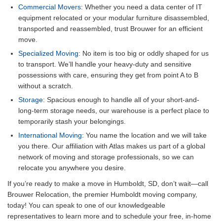
Commercial Movers
: Whether you need a data center of IT
equipment relocated or your modular furniture disassembled,
transported and reassembled, trust Brouwer for an efficient
move.
Specialized Moving
: No item is too big or oddly shaped for us
to transport. We’ll handle your heavy-duty and sensitive
possessions with care, ensuring they get from point A to B
without a scratch.
Storage
: Spacious enough to handle all of your short-and-
long-term storage needs, our warehouse is a perfect place to
temporarily stash your belongings.
International Moving
: You name the location and we will take
you there. Our affiliation with Atlas makes us part of a global
network of moving and storage professionals, so we can
relocate you anywhere you desire.
If you’re ready to make a move in Humboldt, SD, don’t wait—call
Brouwer Relocation, the premier Humboldt moving company,
today! You can speak to one of our knowledgeable
representatives to learn more and to schedule your free, in-home