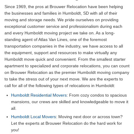
Since 1969, the pros at Brouwer Relocation have been helping
the businesses and families in Humboldt, SD with all of their
moving and storage needs. We pride ourselves on providing
exceptional customer service and professionalism during each
and every Humboldt moving project we take on. As a long-
standing agent of Atlas Van Lines, one of the foremost
transportation companies in the industry, we have access to all
the equipment, support and resources to make virtually any
Humboldt move quick and convenient. From the smallest starter
apartment to specialized and corporate relocations, you can count
on Brouwer Relocation as the premier Humboldt moving company
to take the stress out of your next move. We are the experts to
call for all of the following types of relocations in Humboldt:
Humboldt Residential Movers
: From cozy condos to spacious
mansions, our crews are skilled and knowledgeable to move it
all.
Humboldt Local Movers
: Moving next door or across town?
Let the experts at Brouwer Relocation do the hard work for
you!