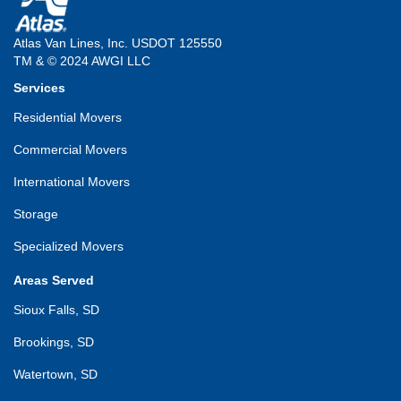
Atlas Van Lines, Inc. USDOT 125550
TM & © 2024 AWGI LLC
Services
Residential Movers
Commercial Movers
International Movers
Storage
Specialized Movers
Areas Served
Sioux Falls, SD
Brookings, SD
Watertown, SD