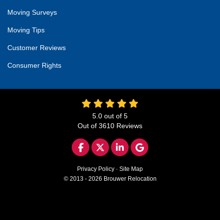
Moving Surveys
Moving Tips
Customer Reviews
Consumer Rights
5.0
out of
5
Out of
3610
Reviews
LIKE US ON FACEBOOK
FOLLOW US ON TWITTER
FOLLOW US ON LINKED
REVIEW US ON GO
Privacy Policy
·
Site Map
© 2013 - 2026 Brouwer Relocation