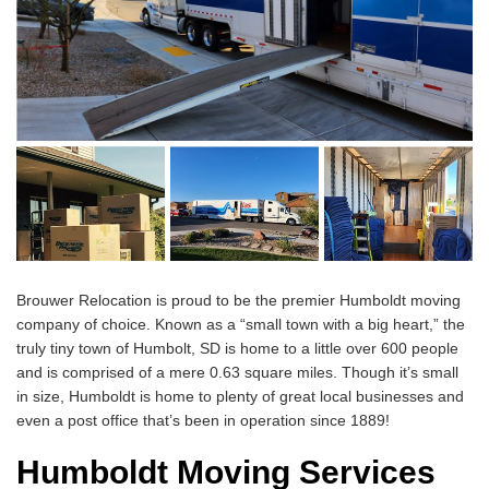
Brouwer Relocation is proud to be the premier Humboldt moving
company of choice. Known as a “small town with a big heart,” the
truly tiny town of Humbolt, SD is home to a little over 600 people
and is comprised of a mere 0.63 square miles. Though it’s small
in size, Humboldt is home to plenty of great local businesses and
even a post office that’s been in operation since 1889!
Humboldt Moving Services