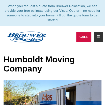
TION
When you request a quote from Brouwer Relocation, we can
provide your free estimate using our Visual Quoter – no need for
someone to step into your home! Fill out the quote form to get
started
TOGG
CALL
Humboldt Moving
Company