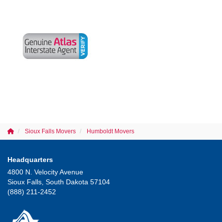
Sioux Falls Movers
Humboldt Movers
Headquarters
4800 N. Velocity Avenue
Sioux Falls, South Dakota 57104
(888) 211-2452