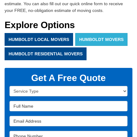
estimate. You can also fill out our quick online form to receive
your FREE, no-obligation estimate of moving costs.
Explore Options
HUMBOLDT LOCAL MOVERS
HUMBOLDT MOVERS
HUMBOLDT RESIDENTIAL MOVERS
Get A Free Quote
Service Type
Full Name
Email Address
Phone Number