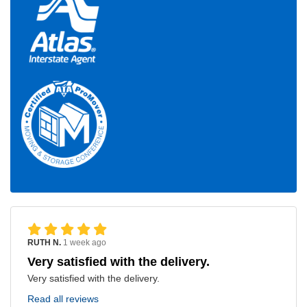
RUTH N.
1 week ago
Very satisfied with the delivery.
Very satisfied with the delivery.
Read all reviews