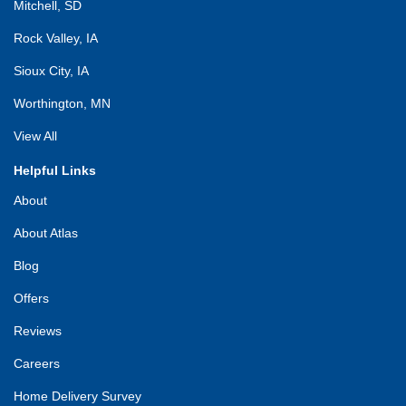
Mitchell, SD
Rock Valley, IA
Sioux City, IA
Worthington, MN
View All
Helpful Links
About
About Atlas
Blog
Offers
Reviews
Careers
Home Delivery Survey