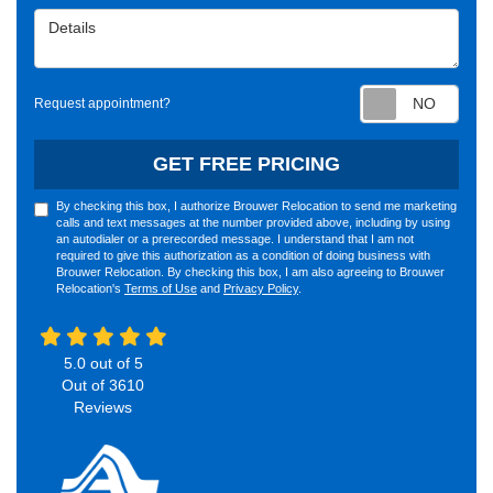
Details
Requ
Request appointment?
GET FREE PRICING
By checking this box, I authorize Brouwer Relocation to send me marketing
calls and text messages at the number provided above, including by using
an autodialer or a prerecorded message. I understand that I am not
required to give this authorization as a condition of doing business with
Brouwer Relocation. By checking this box, I am also agreeing to Brouwer
Relocation's
Terms of Use
and
Privacy Policy
.
5.0
out of
5
Out of
3610
Reviews