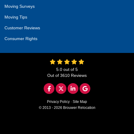
Moving Surveys
Moving Tips
Customer Reviews
Consumer Rights
5.0
out of
5
Out of
3610
Reviews
LIKE US ON FACEBOOK
FOLLOW US ON TWITTER
FOLLOW US ON LINKED
REVIEW US ON GO
Privacy Policy
·
Site Map
© 2013 - 2026 Brouwer Relocation