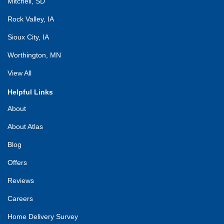
Mitchell, SD
Rock Valley, IA
Sioux City, IA
Worthington, MN
View All
Helpful Links
About
About Atlas
Blog
Offers
Reviews
Careers
Home Delivery Survey