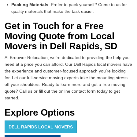
Packing Materials
: Prefer to pack yourself? Come to us for
quality materials that make the task easier.
Get in Touch for a Free
Moving Quote from Local
Movers in Dell Rapids, SD
At Brouwer Relocation, we’re dedicated to providing the help you
need at a price you can afford. Our Dell Rapids local movers have
the experience and customer-focused approach you’re looking
for. Let our full-service moving experts take the mounting stress
off your shoulders. Ready to learn more and get a free moving
quote? Call us or fill out the online contact form today to get
started.
Explore Options
DELL RAPIDS LOCAL MOVERS