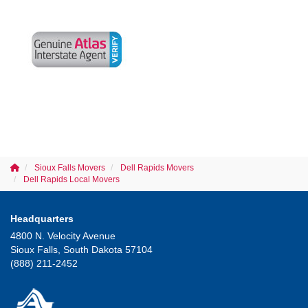
Sioux Falls Movers
Dell Rapids Movers
Dell Rapids Local Movers
Headquarters
4800 N. Velocity Avenue
Sioux Falls, South Dakota 57104
(888) 211-2452