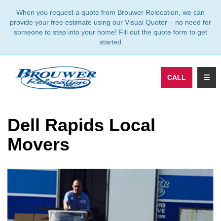
TION
When you request a quote from Brouwer Relocation, we can
provide your free estimate using our Visual Quoter – no need for
someone to step into your home! Fill out the quote form to get
started
TOGG
CALL
Dell Rapids Local
Movers