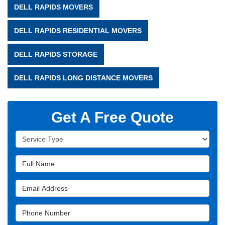
DELL RAPIDS MOVERS
DELL RAPIDS RESIDENTIAL MOVERS
DELL RAPIDS STORAGE
DELL RAPIDS LONG DISTANCE MOVERS
Get A Free Quote
Service Type
Full Name
Email Address
Phone Number