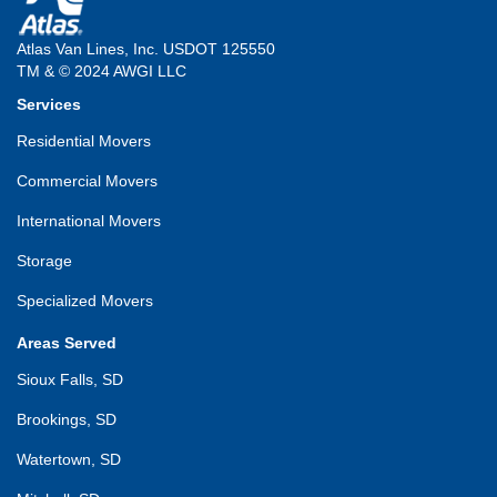
Atlas Van Lines, Inc. USDOT 125550
TM & © 2024 AWGI LLC
Services
Residential Movers
Commercial Movers
International Movers
Storage
Specialized Movers
Areas Served
Sioux Falls, SD
Brookings, SD
Watertown, SD