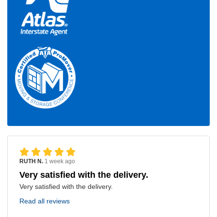
RUTH N.
1 week ago
Very satisfied with the delivery.
Very satisfied with the delivery.
Read all reviews