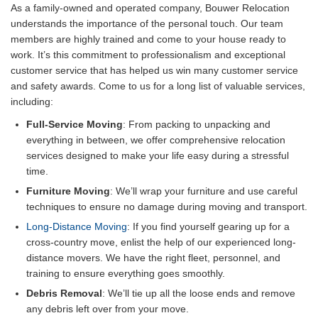
As a family-owned and operated company, Bouwer Relocation
understands the importance of the personal touch. Our team
members are highly trained and come to your house ready to
work. It’s this commitment to professionalism and exceptional
customer service that has helped us win many customer service
and safety awards. Come to us for a long list of valuable services,
including:
Full-Service Moving
: From packing to unpacking and
everything in between, we offer comprehensive relocation
services designed to make your life easy during a stressful
time.
Furniture Moving
: We’ll wrap your furniture and use careful
techniques to ensure no damage during moving and transport.
Long-Distance Moving
: If you find yourself gearing up for a
cross-country move, enlist the help of our experienced long-
distance movers. We have the right fleet, personnel, and
training to ensure everything goes smoothly.
Debris Removal
: We’ll tie up all the loose ends and remove
any debris left over from your move.