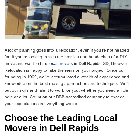
A lot of planning goes into a relocation, even if you’re not headed
far. If you’re looking to skip the hassles and headaches of a DIY
move and want to hire
local movers
in Dell Rapids, SD, Brouwer
Relocation is happy to take the reins on your project. Since our
founding in 1969, we’ve accumulated a wealth of experience and
knowledge on the best moving approaches and techniques. We’ll
put our skills and talent to work for you, whether you need a little
help or a lot. Count on our BBB-accredited company to exceed
your expectations in everything we do.
Choose the Leading Local
Movers in Dell Rapids