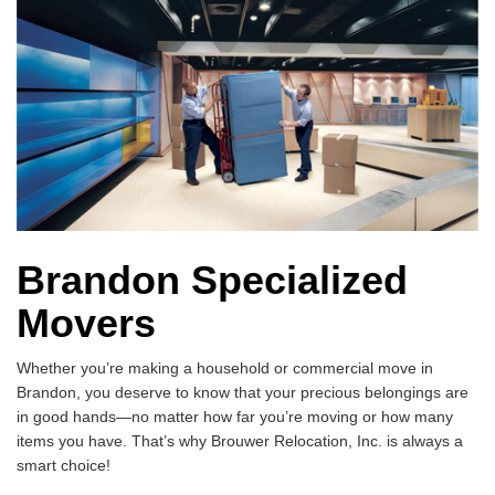
Brandon Specialized
Movers
Whether you’re making a household or commercial move in
Brandon, you deserve to know that your precious belongings are
in good hands—no matter how far you’re moving or how many
items you have. That’s why Brouwer Relocation, Inc. is always a
smart choice!