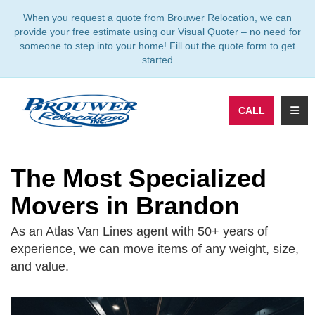
TION
When you request a quote from Brouwer Relocation, we can
provide your free estimate using our Visual Quoter – no need for
someone to step into your home! Fill out the quote form to get
started
TOGG
CALL
The Most Specialized
Movers in Brandon
As an Atlas Van Lines agent with 50+ years of
experience, we can move items of any weight, size,
and value.