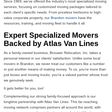
Since 1969, we’ve offered the industry’s most specialized moving
services, focusing on customized moving packages tailored to
each client’s specific needs. From priceless heirlooms to high-
value corporate property, our
Brandon movers
have the
resources, training, and moving fleet to handle it all.
Expert Specialized Movers
Backed by Atlas Van Lines
As a family-owned business, Brouwer Relocation, Inc. takes a
personal interest in our clients’ satisfaction. Unlike some local
movers in Brandon, we never treat our customers like a number
or just another means of making money. To us, you’re more than
just boxes and moving trucks; you’re a valued partner whose trust
we genuinely seek.
It gets better for you, too!
Complementing our strong family-focused approach is our
longtime partnership with Atlas Van Lines. This far-reaching
moving network comprises partners all around the world, with