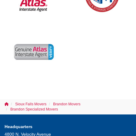
Sioux Falls Movers
Brandon Movers
Brandon Specialized Movers
Headquarters
4800 N. Velocity Avenue