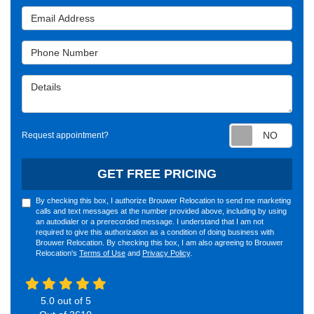
Email Address
Phone Number
Details
Requ
Request appointment?
GET FREE PRICING
By checking this box, I authorize Brouwer Relocation to send me marketing
calls and text messages at the number provided above, including by using
an autodialer or a prerecorded message. I understand that I am not
required to give this authorization as a condition of doing business with
Brouwer Relocation. By checking this box, I am also agreeing to Brouwer
Relocation's
Terms of Use
and
Privacy Policy
.
5.0
out of
5