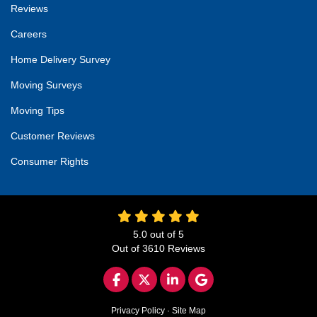
Reviews
Careers
Home Delivery Survey
Moving Surveys
Moving Tips
Customer Reviews
Consumer Rights
5.0
out of
5
Out of
3610
Reviews
LIKE US ON FACEBOOK
FOLLOW US ON TWITTER
FOLLOW US ON LINKED
REVIEW US ON GO
Privacy Policy
·
Site Map