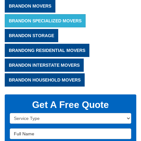
BRANDON MOVERS
BRANDON SPECIALIZED MOVERS
BRANDON STORAGE
BRANDONG RESIDENTIAL MOVERS
BRANDON INTERSTATE MOVERS
BRANDON HOUSEHOLD MOVERS
Get A Free Quote
Service Type
Full Name