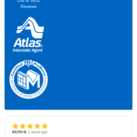
Out of
3610
Reviews
RUTH N.
1 week ago