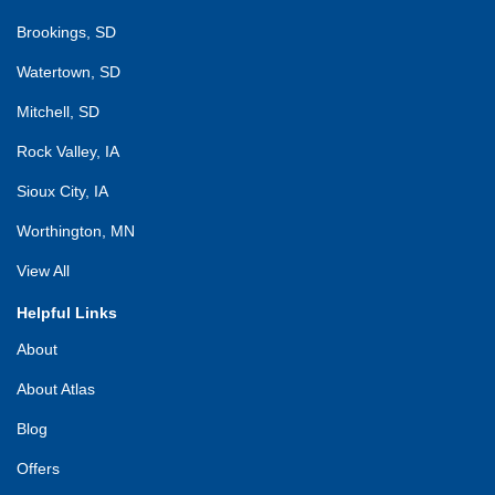
Brookings, SD
Watertown, SD
Mitchell, SD
Rock Valley, IA
Sioux City, IA
Worthington, MN
View All
Helpful Links
About
About Atlas
Blog
Offers