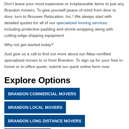
Don’t leave your most expensive or irreplaceable items to just any
Brandon movers. To give yourself peace of mind from door to
door, turn to Brouwer Relocation, Inc.! We always start with
detailed quotes for all of our
specialized moving services
,
including protective padding and shrink-wrapping along with
cutting-edge shipping equipment.
Why not get started today?
Just give us a call to find out more about our Atlas-certified
specialized moves to or from Brandon. To sign up for your free in-
home or in-office quote, submit our quick online form now.
Explore Options
BRANDON COMMERCIAL MOVERS
BRANDON LOCAL MOVERS
BRANDON LONG DISTANCE MOVERS