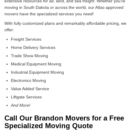
extensive resources for air, land, and sea freight. Whether you’re
moving in South Dakota or across the world, our Atlas-approved
movers have the specialized services you need!
With fully customized plans and remarkably affordable pricing, we
offer:
Freight Services
Home Delivery Services
Trade Show Moving
Medical Equipment Moving
Industrial Equipment Moving
Electronics Moving
Value Added Service
Liftgate Services
And More!
Call Our Brandon Movers for a Free
Specialized Moving Quote