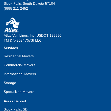
Sioux Falls, South Dakota 57104
(888) 211-2452
Atlas Van Lines, Inc. USDOT 125550
TM & © 2024 AWGI LLC
Services
Residential Movers
Commercial Movers
International Movers
Storage
Specialized Movers
Areas Served
Sioux Falls, SD