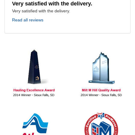
Very satisfied with the delivery.
Very satisfied with the delivery.
Read all reviews