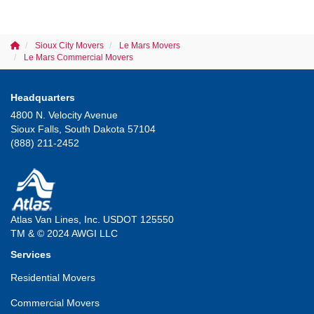
Sioux City Movers
Le Mars Movers
Le Mars Commercial Movers
Headquarters
4800 N. Velocity Avenue
Sioux Falls, South Dakota 57104
(888) 211-2452
Atlas Van Lines, Inc. USDOT 125550
TM & © 2024 AWGI LLC
Services
Residential Movers
Commercial Movers