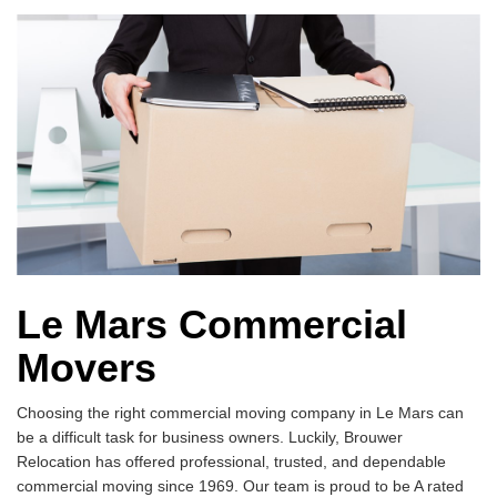
Le Mars Commercial
Movers
Choosing the right commercial moving company in Le Mars can
be a difficult task for business owners. Luckily, Brouwer
Relocation has offered professional, trusted, and dependable
commercial moving since 1969. Our team is proud to be A rated