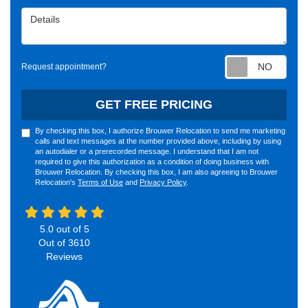
Details
Requ
Request appointment?
GET FREE PRICING
By checking this box, I authorize Brouwer Relocation to send me marketing
calls and text messages at the number provided above, including by using
an autodialer or a prerecorded message. I understand that I am not
required to give this authorization as a condition of doing business with
Brouwer Relocation. By checking this box, I am also agreeing to Brouwer
Relocation's
Terms of Use
and
Privacy Policy
.
5.0
out of
5
Out of
3610
Reviews