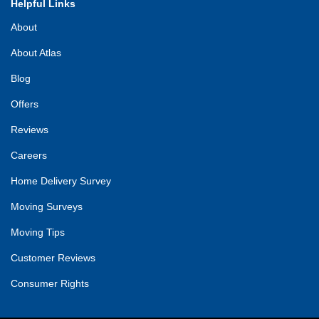
Helpful Links
About
About Atlas
Blog
Offers
Reviews
Careers
Home Delivery Survey
Moving Surveys
Moving Tips
Customer Reviews
Consumer Rights