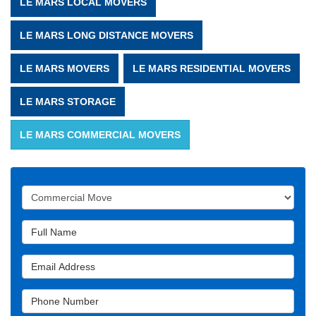
LE MARS LOCAL MOVERS
LE MARS LONG DISTANCE MOVERS
LE MARS MOVERS
LE MARS RESIDENTIAL MOVERS
LE MARS STORAGE
LE MARS COMMERCIAL MOVERS
Service Type
Full Name
Email Address
Phone Number