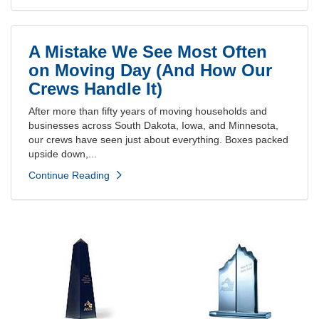
A Mistake We See Most Often
on Moving Day (And How Our
Crews Handle It)
After more than fifty years of moving households and
businesses across South Dakota, Iowa, and Minnesota,
our crews have seen just about everything. Boxes packed
upside down,...
Continue Reading