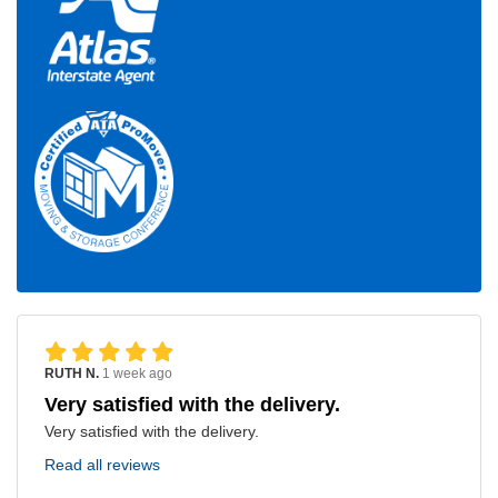
RUTH N.
1 week ago
Very satisfied with the delivery.
Very satisfied with the delivery.
Read all reviews