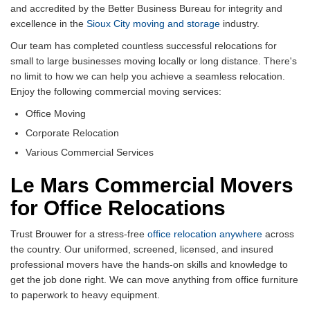
and accredited by the Better Business Bureau for integrity and
excellence in the
Sioux City moving and storage
industry.
Our team has completed countless successful relocations for
small to large businesses moving locally or long distance. There's
no limit to how we can help you achieve a seamless relocation.
Enjoy the following commercial moving services:
Office Moving
Corporate Relocation
Various Commercial Services
Le Mars Commercial Movers
for Office Relocations
Trust Brouwer for a stress-free
office relocation anywhere
across
the country. Our uniformed, screened, licensed, and insured
professional movers have the hands-on skills and knowledge to
get the job done right. We can move anything from office furniture
to paperwork to heavy equipment.