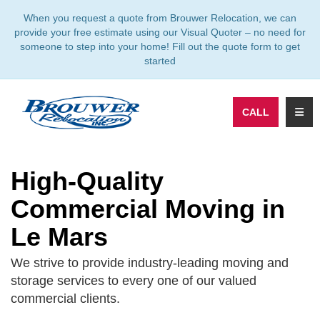
TION
When you request a quote from Brouwer Relocation, we can
provide your free estimate using our Visual Quoter – no need for
someone to step into your home! Fill out the quote form to get
started
TOGG
CALL
High-Quality
Commercial Moving in
Le Mars
We strive to provide industry-leading moving and
storage services to every one of our valued
commercial clients.