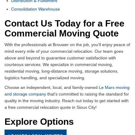
Distribution & Fulfillment
Consolidation Warehouse
Contact Us Today for a Free
Commercial Moving Quote
With the professionals at Brouwer on the job, you'll enjoy peace of
mind every mile of your commercial relocation. Our team goes
above and beyond to guarantee customer satisfaction with
courteous services. We specialize in commercial moving,
residential moving, long-distance moving, storage solutions,
logistics handling, and specialized moving.
Choose an independent, local, and family-owned
Le Mars moving
and storage company
that's committed to raising the standard for
quality in the moving industry. Reach out today to get started with
a free commercial relocation quote in Sioux City!
Explore Options