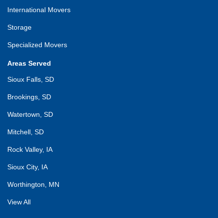
International Movers
Storage
Specialized Movers
Areas Served
Sioux Falls, SD
Brookings, SD
Watertown, SD
Mitchell, SD
Rock Valley, IA
Sioux City, IA
Worthington, MN
View All