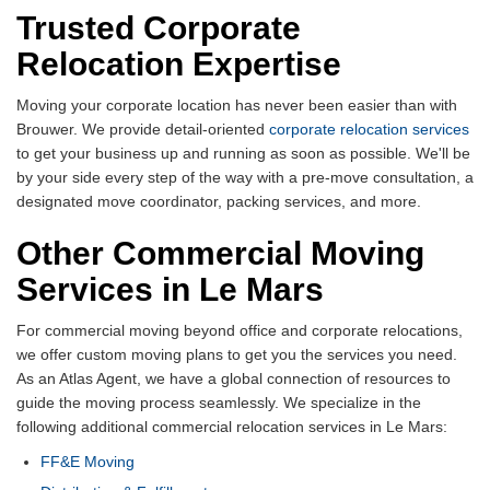
Trusted Corporate
Relocation Expertise
Moving your corporate location has never been easier than with
Brouwer. We provide detail-oriented
corporate relocation services
to get your business up and running as soon as possible. We'll be
by your side every step of the way with a pre-move consultation, a
designated move coordinator, packing services, and more.
Other Commercial Moving
Services in Le Mars
For commercial moving beyond office and corporate relocations,
we offer custom moving plans to get you the services you need.
As an Atlas Agent, we have a global connection of resources to
guide the moving process seamlessly. We specialize in the
following additional commercial relocation services in Le Mars:
FF&E Moving