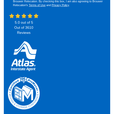
Brouwer Relocation. By checking this box, I am also agreeing to Brouwer
Relocation's
Terms of Use
and
Privacy Policy
.
5.0
out of
5
Out of
3610
Reviews