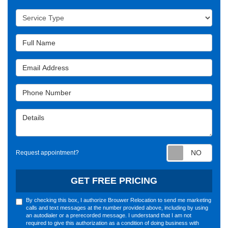
Service Type
Full Name
Email Address
Phone Number
Details
Requ
Request appointment?
GET FREE PRICING
By checking this box, I authorize Brouwer Relocation to send me marketing
calls and text messages at the number provided above, including by using
an autodialer or a prerecorded message. I understand that I am not
required to give this authorization as a condition of doing business with