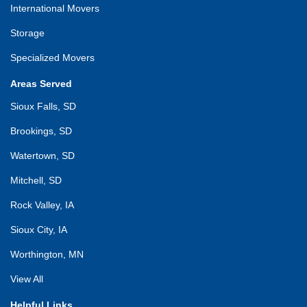
International Movers
Storage
Specialized Movers
Areas Served
Sioux Falls, SD
Brookings, SD
Watertown, SD
Mitchell, SD
Rock Valley, IA
Sioux City, IA
Worthington, MN
View All
Helpful Links