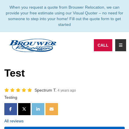
TION
When you request a quote from Brouwer Relocation, we can
provide your free estimate using our Visual Quoter – no need for
someone to step into your home! Fill out the quote form to get
started
TOGG
CALL
Test
Spectrum T.
4 years ago
Testing
SHARE ON FACEBOOK
SHARE ON TWITTER
SHARE ON LINKEDIN
SHARE VIA EMAIL
All reviews