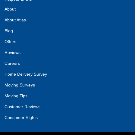
About
About Atlas
Blog
Offers
Reviews
Careers
Home Delivery Survey
Moving Surveys
Moving Tips
Customer Reviews
Consumer Rights