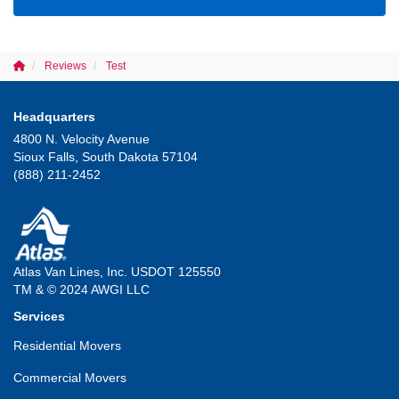
Reviews
Test
Headquarters
4800 N. Velocity Avenue
Sioux Falls, South Dakota 57104
(888) 211-2452
Atlas Van Lines, Inc. USDOT 125550
TM & © 2024 AWGI LLC
Services
Residential Movers
Commercial Movers