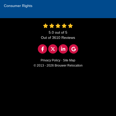
Consumer Rights
5.0
out of
5
Out of
3610
Reviews
LIKE US ON FACEBOOK
FOLLOW US ON TWITTER
FOLLOW US ON LINKED
REVIEW US ON GO
Privacy Policy
·
Site Map
© 2013 - 2026 Brouwer Relocation