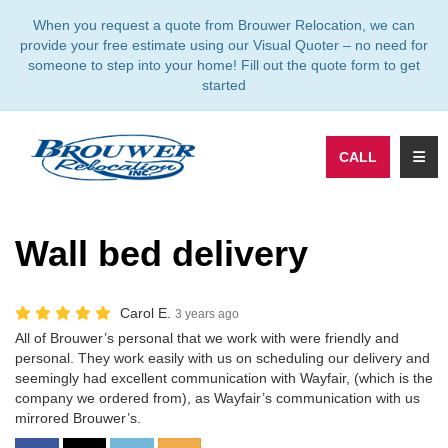
TION
When you request a quote from Brouwer Relocation, we can
provide your free estimate using our Visual Quoter – no need for
someone to step into your home! Fill out the quote form to get
started
TOGG
CALL
Wall bed delivery
Carol E.
3 years ago
All of Brouwer’s personal that we work with were friendly and
personal. They work easily with us on scheduling our delivery and
seemingly had excellent communication with Wayfair, (which is the
company we ordered from), as Wayfair’s communication with us
mirrored Brouwer’s.