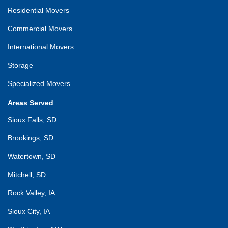
Residential Movers
Commercial Movers
International Movers
Storage
Specialized Movers
Areas Served
Sioux Falls, SD
Brookings, SD
Watertown, SD
Mitchell, SD
Rock Valley, IA
Sioux City, IA