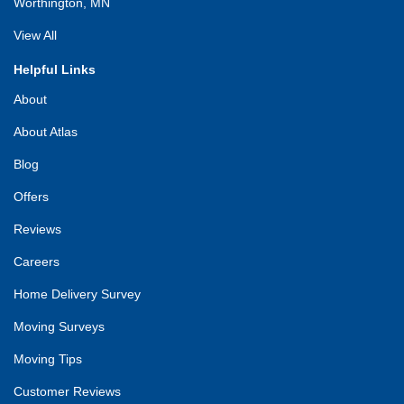
Worthington, MN
View All
Helpful Links
About
About Atlas
Blog
Offers
Reviews
Careers
Home Delivery Survey
Moving Surveys
Moving Tips
Customer Reviews