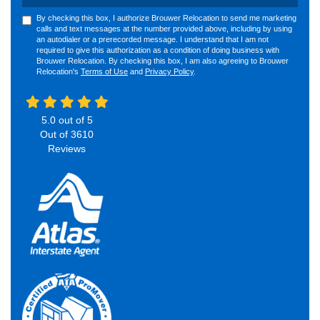
By checking this box, I authorize Brouwer Relocation to send me marketing
calls and text messages at the number provided above, including by using
an autodialer or a prerecorded message. I understand that I am not
required to give this authorization as a condition of doing business with
Brouwer Relocation. By checking this box, I am also agreeing to Brouwer
Relocation's
Terms of Use
and
Privacy Policy
.
5.0
out of
5
Out of
3610
Reviews