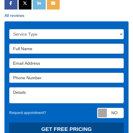
SHARE ON FACEBOOK
SHARE ON TWITTER
SHARE ON LINKEDIN
SHARE VIA EMAIL
All reviews
Service Type
Full Name
Email Address
Phone Number
Details
Requ
Request appointment?
GET FREE PRICING