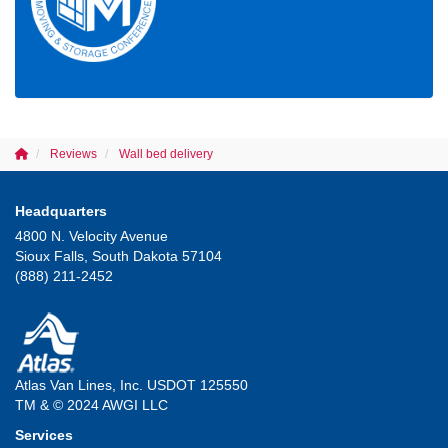
Reviews
Wall bed delivery
Headquarters
4800 N. Velocity Avenue
Sioux Falls, South Dakota 57104
(888) 211-2452
Atlas Van Lines, Inc. USDOT 125550
TM & © 2024 AWGI LLC
Services