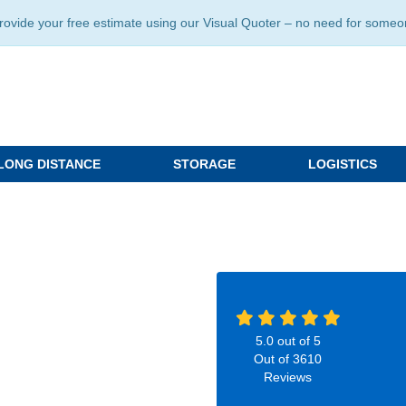
ide your free estimate using our Visual Quoter – no need for someone 
LONG DISTANCE
STORAGE
LOGISTICS
5.0
out of
5
Out of
3610
Reviews