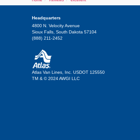
Home
Reviews
excellent
Headquarters
4800 N. Velocity Avenue
Sioux Falls, South Dakota 57104
(888) 211-2452
Atlas Van Lines, Inc. USDOT 125550
TM & © 2024 AWGI LLC