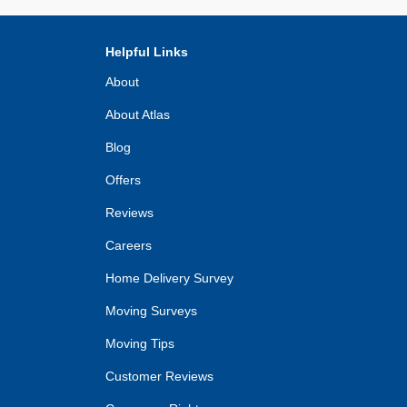
Helpful Links
About
About Atlas
Blog
Offers
Reviews
Careers
Home Delivery Survey
Moving Surveys
Moving Tips
Customer Reviews