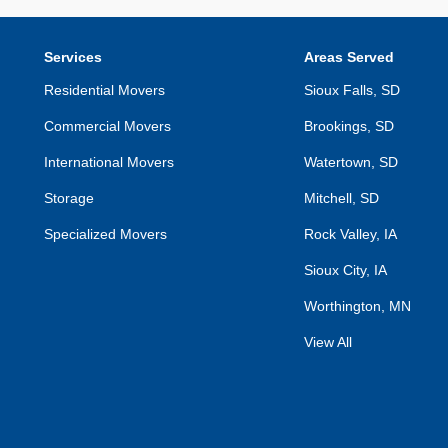
Services
Areas Served
Residential Movers
Sioux Falls, SD
Commercial Movers
Brookings, SD
International Movers
Watertown, SD
Storage
Mitchell, SD
Specialized Movers
Rock Valley, IA
Sioux City, IA
Worthington, MN
View All