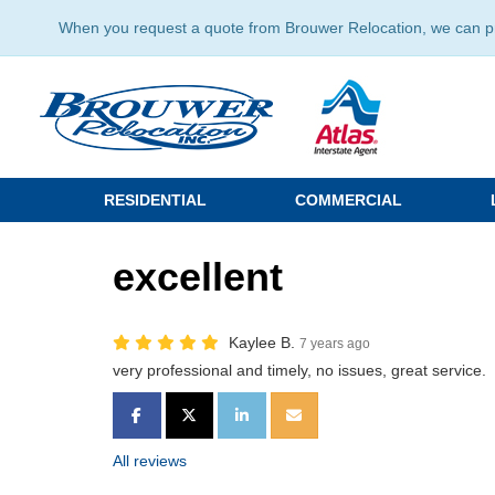
When you request a quote from Brouwer Relocation, we can prov
RESIDENTIAL
COMMERCIAL
excellent
Kaylee B.
7 years ago
very professional and timely, no issues, great service.
SHARE ON FACEBOOK
SHARE ON TWITTER
SHARE ON LINKEDIN
SHARE VIA EMAIL
All reviews