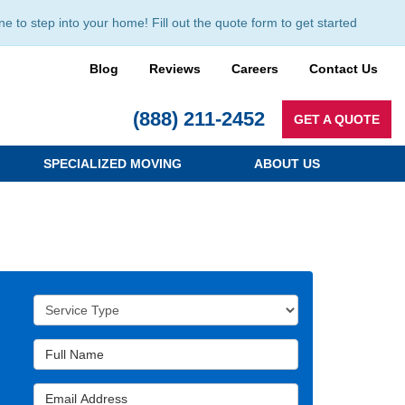
to step into your home! Fill out the quote form to get started
Blog
Reviews
Careers
Contact Us
(888) 211-2452
GET A QUOTE
SPECIALIZED MOVING
ABOUT US
Service Type
Full Name
Email Address