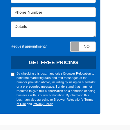
Phone Number
Details
Request appointm
Request appointment?
GET FREE PRICING
By checking this box, I authorize Brouwer Relocation to
send me marketing calls and text messages at the
number provided above, including by using an autodialer
or a prerecorded message. I understand that I am not
required to give this authorization as a condition of doing
business with Brouwer Relocation. By checking this
box, I am also agreeing to Brouwer Relocation's
Terms
of Use
and
Privacy Policy
.