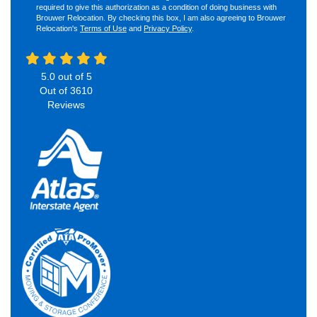
required to give this authorization as a condition of doing business with
Brouwer Relocation. By checking this box, I am also agreeing to Brouwer
Relocation's
Terms of Use
and
Privacy Policy
.
5.0
out of
5
Out of
3610
Reviews