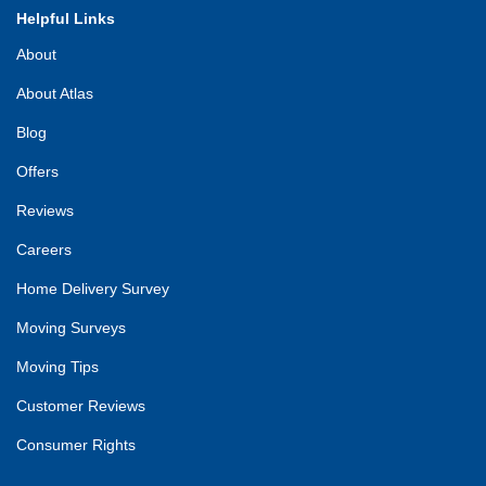
Helpful Links
About
About Atlas
Blog
Offers
Reviews
Careers
Home Delivery Survey
Moving Surveys
Moving Tips
Customer Reviews
Consumer Rights