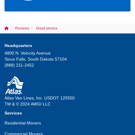
Reviews
Great service
Headquarters
4800 N. Velocity Avenue
Sioux Falls, South Dakota 57104
(888) 211-2452
Atlas Van Lines, Inc. USDOT 125550
TM & © 2024 AWGI LLC
Services
Residential Movers
Commercial Movers