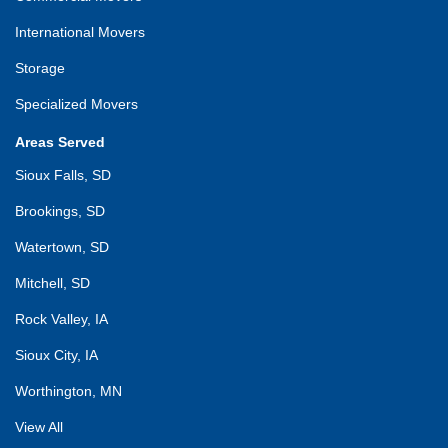
International Movers
Storage
Specialized Movers
Areas Served
Sioux Falls, SD
Brookings, SD
Watertown, SD
Mitchell, SD
Rock Valley, IA
Sioux City, IA
Worthington, MN
View All