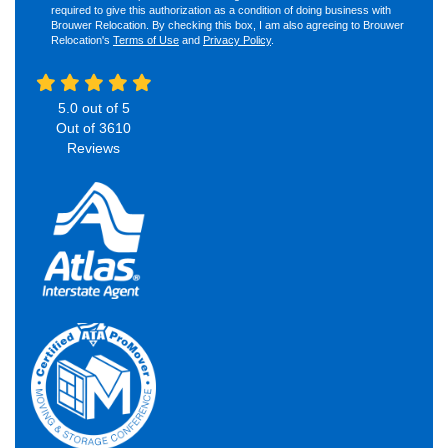
required to give this authorization as a condition of doing business with
Brouwer Relocation. By checking this box, I am also agreeing to Brouwer
Relocation's
Terms of Use
and
Privacy Policy
.
5.0
out of
5
Out of
3610
Reviews