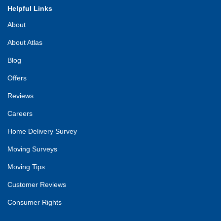
Helpful Links
About
About Atlas
Blog
Offers
Reviews
Careers
Home Delivery Survey
Moving Surveys
Moving Tips
Customer Reviews
Consumer Rights