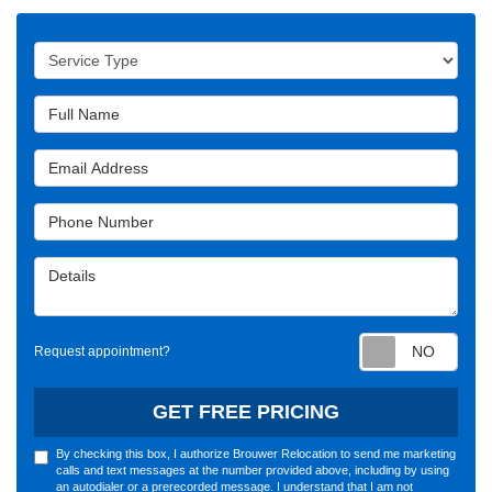
Service Type
Full Name
Email Address
Phone Number
Details
Requ
Request appointment?
GET FREE PRICING
By checking this box, I authorize Brouwer Relocation to send me marketing
calls and text messages at the number provided above, including by using
an autodialer or a prerecorded message. I understand that I am not