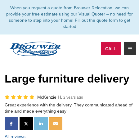
TION
When you request a quote from Brouwer Relocation, we can
provide your free estimate using our Visual Quoter – no need for
someone to step into your home! Fill out the quote form to get
started
TOGG
CALL
Large furniture delivery
McKenzie H.
2 years ago
Great experience with the delivery. They communicated ahead of
time and made everything easy
SHARE ON FACEBOOK
SHARE ON TWITTER
SHARE ON LINKEDIN
SHARE VIA EMAIL
All reviews