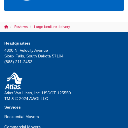
Reviews
Large furniture delivery
Headquarters
4800 N. Velocity Avenue
Sioux Falls, South Dakota 57104
(888) 211-2452
Atlas Van Lines, Inc. USDOT 125550
TM & © 2024 AWGI LLC
Services
Residential Movers
Commercial Movers