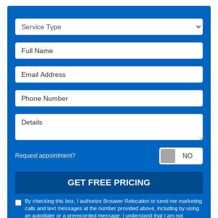
Service Type
Full Name
Email Address
Phone Number
Details
Requ
Request appointment?
GET FREE PRICING
By checking this box, I authorize Brouwer Relocation to send me marketing
calls and text messages at the number provided above, including by using
an autodialer or a prerecorded message. I understand that I am not