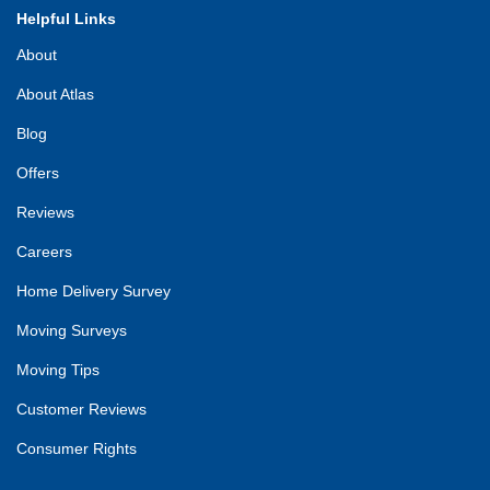
Helpful Links
About
About Atlas
Blog
Offers
Reviews
Careers
Home Delivery Survey
Moving Surveys
Moving Tips
Customer Reviews
Consumer Rights