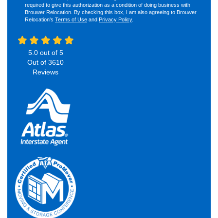
required to give this authorization as a condition of doing business with
Brouwer Relocation. By checking this box, I am also agreeing to Brouwer
Relocation's
Terms of Use
and
Privacy Policy
.
5.0
out of
5
Out of
3610
Reviews