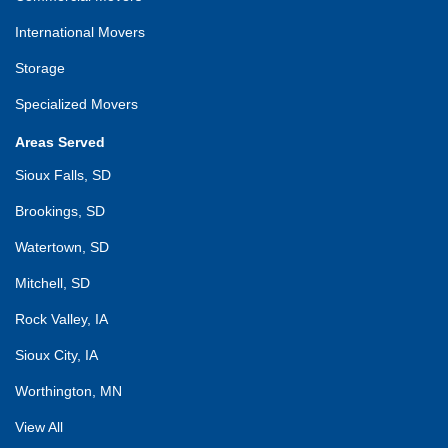
International Movers
Storage
Specialized Movers
Areas Served
Sioux Falls, SD
Brookings, SD
Watertown, SD
Mitchell, SD
Rock Valley, IA
Sioux City, IA
Worthington, MN
View All