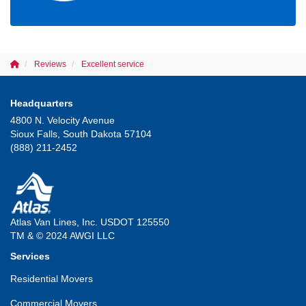
Reviews
Excellent service
Headquarters
4800 N. Velocity Avenue
Sioux Falls, South Dakota 57104
(888) 211-2452
Atlas Van Lines, Inc. USDOT 125550
TM & © 2024 AWGI LLC
Services
Residential Movers
Commercial Movers