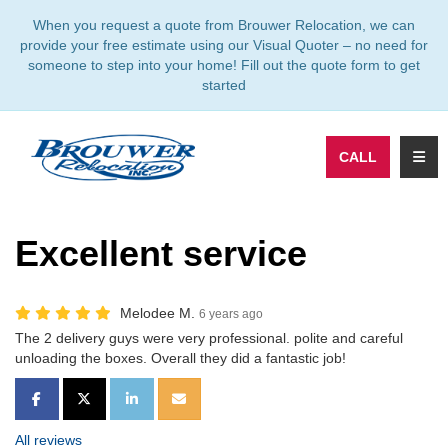
TION
When you request a quote from Brouwer Relocation, we can
provide your free estimate using our Visual Quoter – no need for
someone to step into your home! Fill out the quote form to get
started
TOGG
CALL
Excellent service
Melodee M.
6 years ago
The 2 delivery guys were very professional. polite and careful
unloading the boxes. Overall they did a fantastic job!
SHARE ON FACEBOOK
SHARE ON TWITTER
SHARE ON LINKEDIN
SHARE VIA EMAIL
All reviews