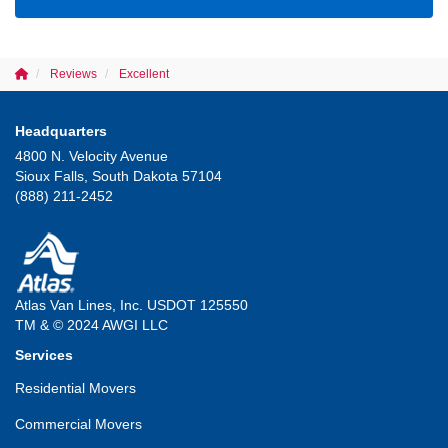
Reviews
Excellent
Headquarters
4800 N. Velocity Avenue
Sioux Falls, South Dakota 57104
(888) 211-2452
Atlas Van Lines, Inc. USDOT 125550
TM & © 2024 AWGI LLC
Services
Residential Movers
Commercial Movers