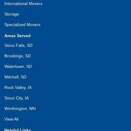
International Movers
Storage
Specialized Movers
Areas Served
Sioux Falls, SD
Brookings, SD
Watertown, SD
Mitchell, SD
Rock Valley, IA
Sioux City, IA
Worthington, MN
View All
Helpful Links