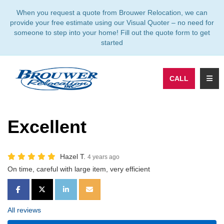
TION
When you request a quote from Brouwer Relocation, we can
provide your free estimate using our Visual Quoter – no need for
someone to step into your home! Fill out the quote form to get
started
TOGG
CALL
Excellent
Hazel T.
4 years ago
On time, careful with large item, very efficient
SHARE ON FACEBOOK
SHARE ON TWITTER
SHARE ON LINKEDIN
SHARE VIA EMAIL
All reviews