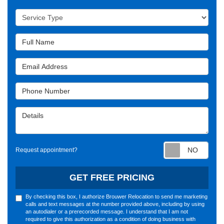
Service Type
Full Name
Email Address
Phone Number
Details
Requ
Request appointment?
GET FREE PRICING
By checking this box, I authorize Brouwer Relocation to send me marketing
calls and text messages at the number provided above, including by using
an autodialer or a prerecorded message. I understand that I am not
required to give this authorization as a condition of doing business with