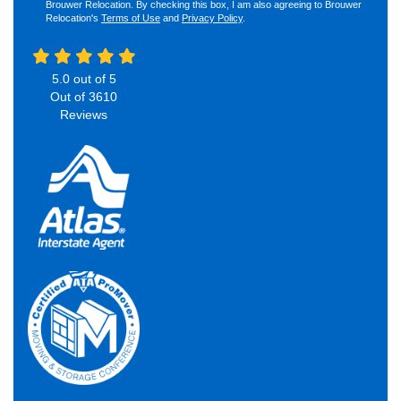
Brouwer Relocation. By checking this box, I am also agreeing to Brouwer
Relocation's
Terms of Use
and
Privacy Policy
.
5.0
out of
5
Out of
3610
Reviews