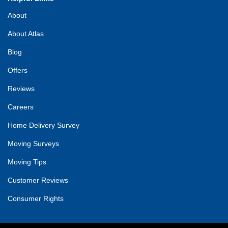
About
About Atlas
Blog
Offers
Reviews
Careers
Home Delivery Survey
Moving Surveys
Moving Tips
Customer Reviews
Consumer Rights