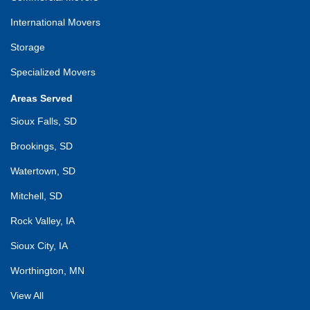
International Movers
Storage
Specialized Movers
Areas Served
Sioux Falls, SD
Brookings, SD
Watertown, SD
Mitchell, SD
Rock Valley, IA
Sioux City, IA
Worthington, MN
View All