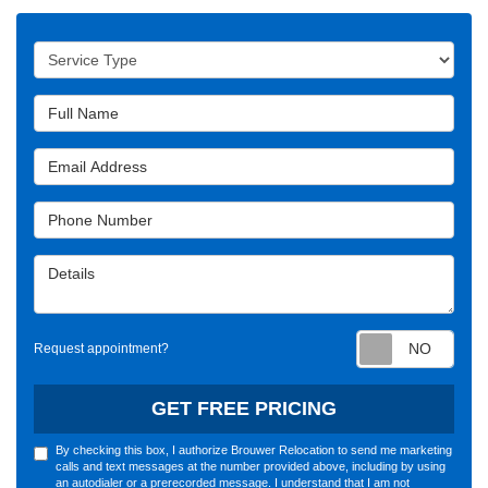
Service Type
Full Name
Email Address
Phone Number
Details
Requ
Request appointment?
GET FREE PRICING
By checking this box, I authorize Brouwer Relocation to send me marketing
calls and text messages at the number provided above, including by using
an autodialer or a prerecorded message. I understand that I am not