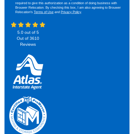
required to give this authorization as a condition of doing business with
Brouwer Relocation. By checking this box, I am also agreeing to Brouwer
Relocation's
Terms of Use
and
Privacy Policy
.
5.0
out of
5
Out of
3610
Reviews