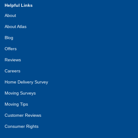
Helpful Links
About
About Atlas
Blog
Offers
Reviews
Careers
Home Delivery Survey
Moving Surveys
Moving Tips
Customer Reviews
Consumer Rights