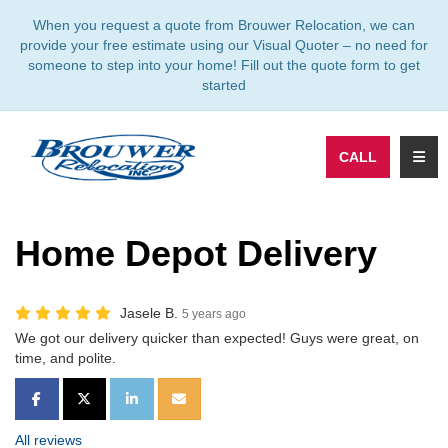
TION
When you request a quote from Brouwer Relocation, we can
provide your free estimate using our Visual Quoter – no need for
someone to step into your home! Fill out the quote form to get
started
TOGG
CALL
Home Depot Delivery
Jasele B.
5 years ago
We got our delivery quicker than expected! Guys were great, on
time, and polite.
SHARE ON FACEBOOK
SHARE ON TWITTER
SHARE ON LINKEDIN
SHARE VIA EMAIL
All reviews