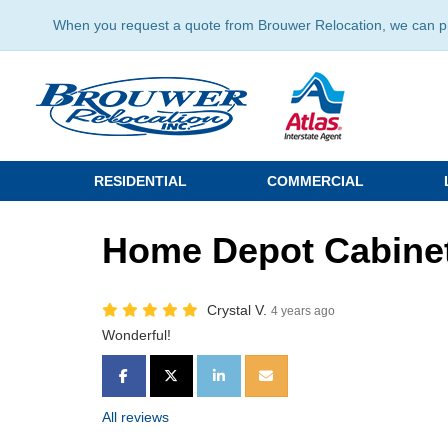
When you request a quote from Brouwer Relocation, we can prov
RESIDENTIAL
COMMERCIAL
Home Depot Cabinet
Crystal V.
4 years ago
Wonderful!
SHARE ON FACEBOOK
SHARE ON TWITTER
SHARE ON LINKEDIN
SHARE VIA EMAIL
All reviews