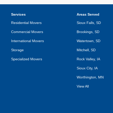
Services
Areas Served
Residential Movers
Sioux Falls, SD
Commercial Movers
Brookings, SD
International Movers
Watertown, SD
Storage
Mitchell, SD
Specialized Movers
Rock Valley, IA
Sioux City, IA
Worthington, MN
View All