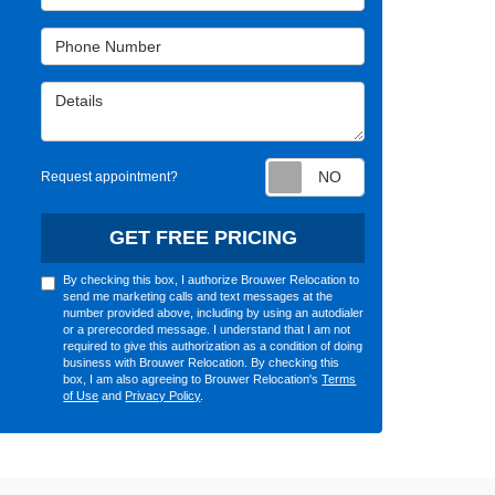
Phone Number
Details
Request appointm
Request appointment?
GET FREE PRICING
By checking this box, I authorize Brouwer Relocation to
send me marketing calls and text messages at the
number provided above, including by using an autodialer
or a prerecorded message. I understand that I am not
required to give this authorization as a condition of doing
business with Brouwer Relocation. By checking this
box, I am also agreeing to Brouwer Relocation's
Terms
of Use
and
Privacy Policy
.