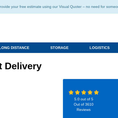
ide your free estimate using our Visual Quoter – no need for someone 
LONG DISTANCE
STORAGE
LOGISTICS
 Delivery
5.0
out of
5
Out of
3610
Reviews