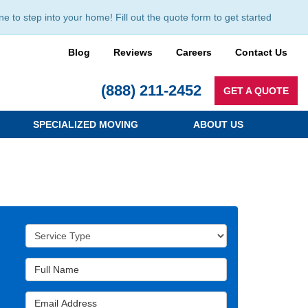
to step into your home! Fill out the quote form to get started
Blog
Reviews
Careers
Contact Us
(888) 211-2452
GET A QUOTE
SPECIALIZED MOVING
ABOUT US
Service Type
Full Name
Email Address