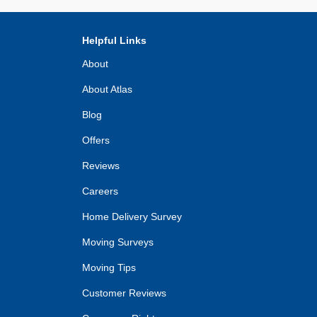
Helpful Links
About
About Atlas
Blog
Offers
Reviews
Careers
Home Delivery Survey
Moving Surveys
Moving Tips
Customer Reviews