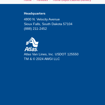
Home
Reviews
Home Depot Cabinet Delivery
Headquarters
4800 N. Velocity Avenue
Sioux Falls, South Dakota 57104
(888) 211-2452
Atlas Van Lines, Inc. USDOT 125550
TM & © 2024 AWGI LLC