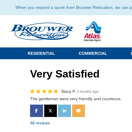
When you request a quote from Brouwer Relocation, we can prov
RESIDENTIAL
COMMERCIAL
Very Satisfied
Stacy P.
2 months ago
The gentleman were very friendly and courteous.
SHARE ON FACEBOOK
SHARE ON TWITTER
SHARE ON LINKEDIN
SHARE VIA EMAIL
All reviews