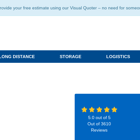
ide your free estimate using our Visual Quoter – no need for someone 
LONG DISTANCE
STORAGE
LOGISTICS
5.0
out of
5
Out of
3610
Reviews