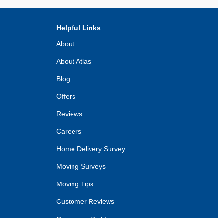
Helpful Links
About
About Atlas
Blog
Offers
Reviews
Careers
Home Delivery Survey
Moving Surveys
Moving Tips
Customer Reviews