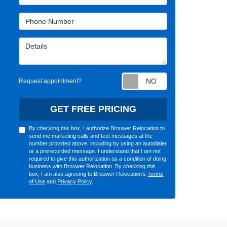
Phone Number
Details
Request appointm
Request appointment?
GET FREE PRICING
By checking this box, I authorize Brouwer Relocation to
send me marketing calls and text messages at the
number provided above, including by using an autodialer
or a prerecorded message. I understand that I am not
required to give this authorization as a condition of doing
business with Brouwer Relocation. By checking this
box, I am also agreeing to Brouwer Relocation's
Terms
of Use
and
Privacy Policy
.