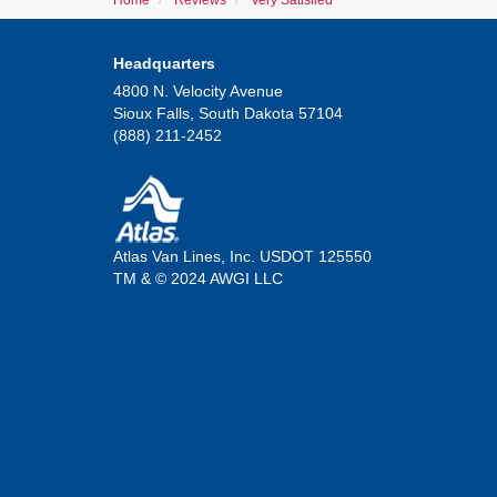
Home
Reviews
Very Satisfied
Headquarters
4800 N. Velocity Avenue
Sioux Falls, South Dakota 57104
(888) 211-2452
Atlas Van Lines, Inc. USDOT 125550
TM & © 2024 AWGI LLC