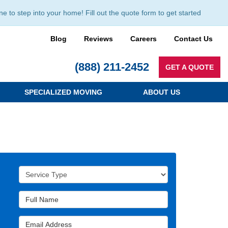
to step into your home! Fill out the quote form to get started
Blog
Reviews
Careers
Contact Us
(888) 211-2452
GET A QUOTE
SPECIALIZED MOVING
ABOUT US
Service Type
Full Name
Email Address