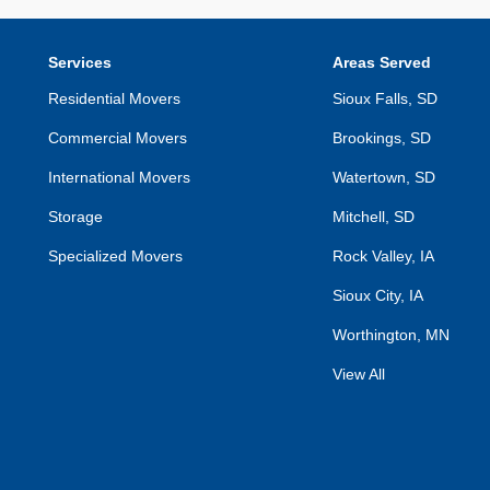
Services
Areas Served
Residential Movers
Sioux Falls, SD
Commercial Movers
Brookings, SD
International Movers
Watertown, SD
Storage
Mitchell, SD
Specialized Movers
Rock Valley, IA
Sioux City, IA
Worthington, MN
View All