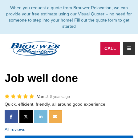
TION
When you request a quote from Brouwer Relocation, we can
provide your free estimate using our Visual Quoter – no need for
someone to step into your home! Fill out the quote form to get
started
TOGG
CALL
Job well done
Van J.
5 years ago
Quick, efficient, friendly, all around good experience.
SHARE ON FACEBOOK
SHARE ON TWITTER
SHARE ON LINKEDIN
SHARE VIA EMAIL
All reviews