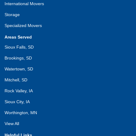
International Movers
Storage
Specialized Movers
Areas Served
Sioux Falls, SD
Brookings, SD
Watertown, SD
Mitchell, SD
Rock Valley, IA
Sioux City, IA
Worthington, MN
View All
Helpful Links