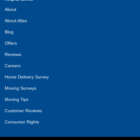
About
About Atlas
Blog
Offers
Reviews
Careers
Home Delivery Survey
Moving Surveys
Moving Tips
Customer Reviews
Consumer Rights