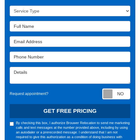
Service Type
Full Name
Email Address
Phone Number
Details
Requ
Request appointment?
GET FREE PRICING
By checking this box, I authorize Brouwer Relocation to send me marketing
calls and text messages at the number provided above, including by using
an autodialer or a prerecorded message. I understand that I am not
required to give this authorization as a condition of doing business with