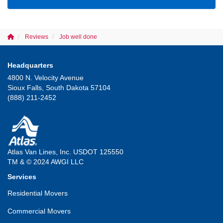
Reviews
Job well done
Headquarters
4800 N. Velocity Avenue
Sioux Falls, South Dakota 57104
(888) 211-2452
Atlas Van Lines, Inc. USDOT 125550
TM & © 2024 AWGI LLC
Services
Residential Movers
Commercial Movers