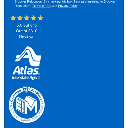
Brouwer Relocation. By checking this box, I am also agreeing to Brouwer
Relocation's
Terms of Use
and
Privacy Policy
.
5.0
out of
5
Out of
3610
Reviews