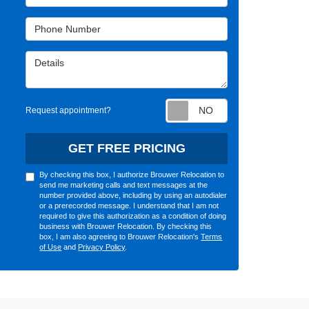
Phone Number
Details
Request appointm
Request appointment?
GET FREE PRICING
By checking this box, I authorize Brouwer Relocation to
send me marketing calls and text messages at the
number provided above, including by using an autodialer
or a prerecorded message. I understand that I am not
required to give this authorization as a condition of doing
business with Brouwer Relocation. By checking this
box, I am also agreeing to Brouwer Relocation's
Terms
of Use
and
Privacy Policy
.