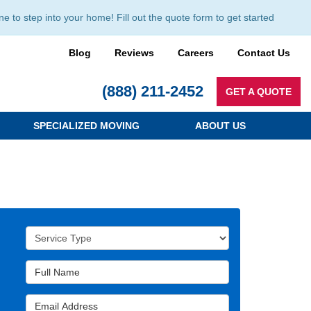
to step into your home! Fill out the quote form to get started
Blog
Reviews
Careers
Contact Us
(888) 211-2452
GET A QUOTE
SPECIALIZED MOVING
ABOUT US
Service Type
Full Name
Email Address