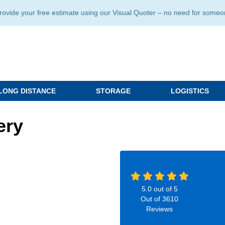
ide your free estimate using our Visual Quoter – no need for someone 
LONG DISTANCE
STORAGE
LOGISTICS
ery
5.0
out of
5
Out of
3610
Reviews