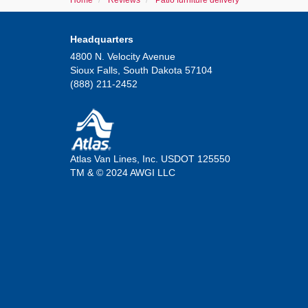
Home
Reviews
Patio furniture delivery
Headquarters
4800 N. Velocity Avenue
Sioux Falls, South Dakota 57104
(888) 211-2452
Atlas Van Lines, Inc. USDOT 125550
TM & © 2024 AWGI LLC