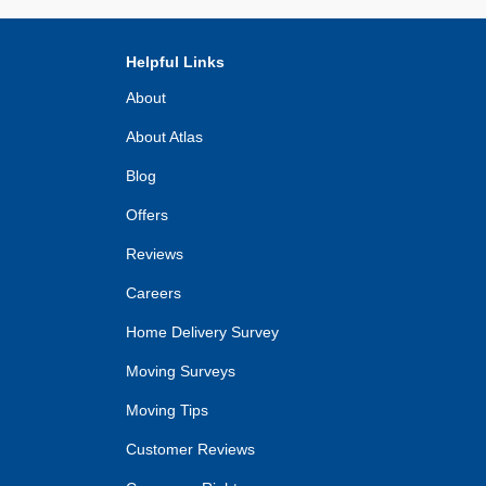
Helpful Links
About
About Atlas
Blog
Offers
Reviews
Careers
Home Delivery Survey
Moving Surveys
Moving Tips
Customer Reviews