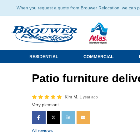
When you request a quote from Brouwer Relocation, we can prov
RESIDENTIAL
COMMERCIAL
Patio furniture deliv
Kim M.
1 year ago
Very pleasant
SHARE ON FACEBOOK
SHARE ON TWITTER
SHARE ON LINKEDIN
SHARE VIA EMAIL
All reviews