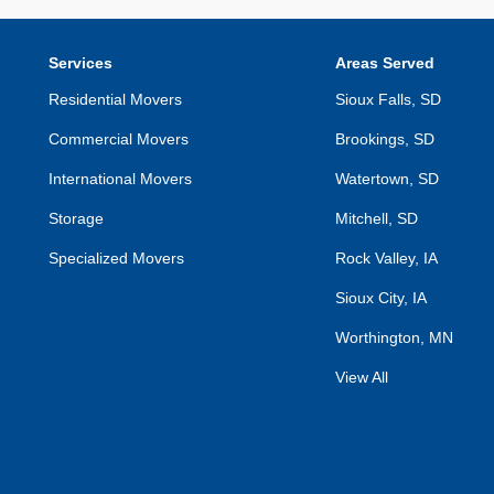
Services
Areas Served
Residential Movers
Sioux Falls, SD
Commercial Movers
Brookings, SD
International Movers
Watertown, SD
Storage
Mitchell, SD
Specialized Movers
Rock Valley, IA
Sioux City, IA
Worthington, MN
View All