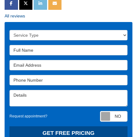
SHARE ON FACEBOOK
SHARE ON TWITTER
SHARE ON LINKEDIN
SHARE VIA EMAIL
All reviews
Service Type
Full Name
Email Address
Phone Number
Details
Requ
Request appointment?
GET FREE PRICING