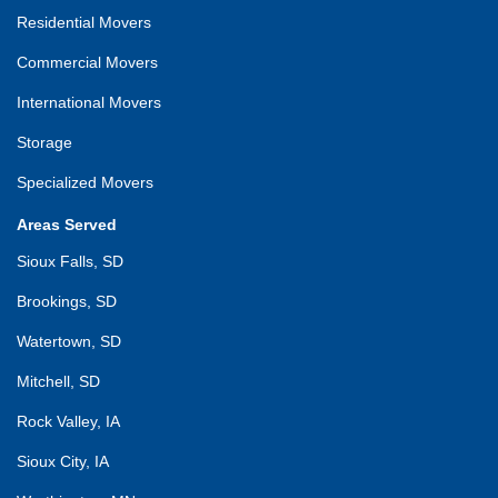
Residential Movers
Commercial Movers
International Movers
Storage
Specialized Movers
Areas Served
Sioux Falls, SD
Brookings, SD
Watertown, SD
Mitchell, SD
Rock Valley, IA
Sioux City, IA