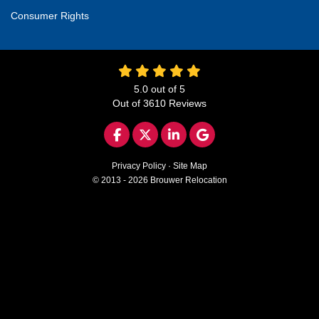
Consumer Rights
5.0
out of
5
Out of
3610
Reviews
LIKE US ON FACEBOOK
FOLLOW US ON TWITTER
FOLLOW US ON LINKED
REVIEW US ON GO
Privacy Policy
·
Site Map
© 2013 - 2026 Brouwer Relocation