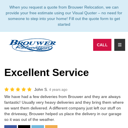
TION
When you request a quote from Brouwer Relocation, we can
provide your free estimate using our Visual Quoter – no need for
someone to step into your home! Fill out the quote form to get
started
TOGG
CALL
Excellent Service
John S.
4 years ago
We have had a few deliveries from Brouwer and they are always
fantastic! Usually very heavy deliveries and they bring them where
we want them delivered. A different company just left our stuff on
the driveway, Brouwer helped us place the delivery in our garage
so it was out of the weather.