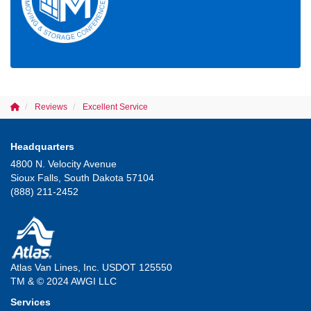
Reviews
Excellent Service
Headquarters
4800 N. Velocity Avenue
Sioux Falls, South Dakota 57104
(888) 211-2452
Atlas Van Lines, Inc. USDOT 125550
TM & © 2024 AWGI LLC
Services