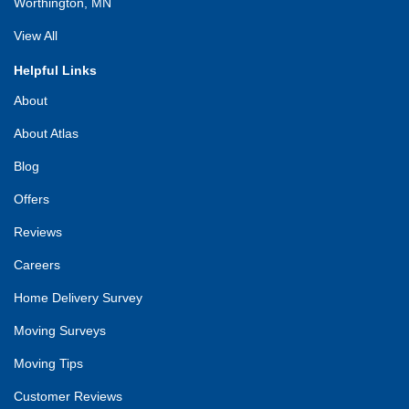
Worthington, MN
View All
Helpful Links
About
About Atlas
Blog
Offers
Reviews
Careers
Home Delivery Survey
Moving Surveys
Moving Tips
Customer Reviews