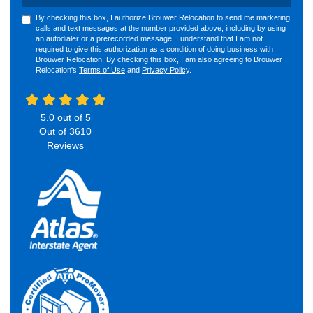
By checking this box, I authorize Brouwer Relocation to send me marketing
calls and text messages at the number provided above, including by using
an autodialer or a prerecorded message. I understand that I am not
required to give this authorization as a condition of doing business with
Brouwer Relocation. By checking this box, I am also agreeing to Brouwer
Relocation's
Terms of Use
and
Privacy Policy
.
5.0
out of
5
Out of
3610
Reviews