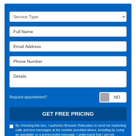
Service Type
Full Name
Email Address
Phone Number
Details
Requ
Request appointment?
GET FREE PRICING
By checking this box, I authorize Brouwer Relocation to send me marketing
calls and text messages at the number provided above, including by using
an autodialer or a prerecorded message. I understand that I am not