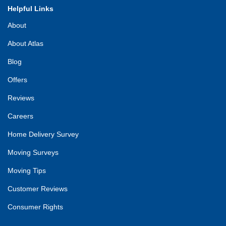
Helpful Links
About
About Atlas
Blog
Offers
Reviews
Careers
Home Delivery Survey
Moving Surveys
Moving Tips
Customer Reviews
Consumer Rights