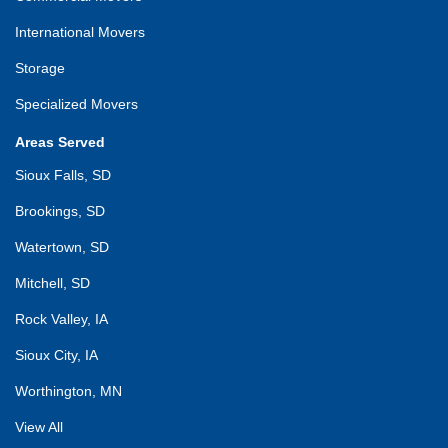
International Movers
Storage
Specialized Movers
Areas Served
Sioux Falls, SD
Brookings, SD
Watertown, SD
Mitchell, SD
Rock Valley, IA
Sioux City, IA
Worthington, MN
View All