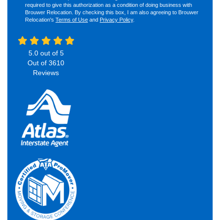
required to give this authorization as a condition of doing business with
Brouwer Relocation. By checking this box, I am also agreeing to Brouwer
Relocation's
Terms of Use
and
Privacy Policy
.
5.0
out of
5
Out of
3610
Reviews