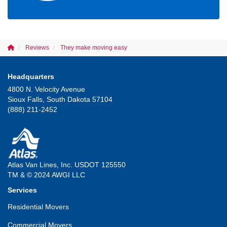
Reviews
They make moving easy
Headquarters
4800 N. Velocity Avenue
Sioux Falls, South Dakota 57104
(888) 211-2452
Atlas Van Lines, Inc. USDOT 125550
TM & © 2024 AWGI LLC
Services
Residential Movers
Commercial Movers