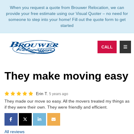
TION
When you request a quote from Brouwer Relocation, we can
provide your free estimate using our Visual Quoter – no need for
someone to step into your home! Fill out the quote form to get
started
TOGG
CALL
They make moving easy
Erin T.
5 years ago
They made our move so easy. All the movers treated my things as
if they were their own. They were friendly and efficient.
SHARE ON FACEBOOK
SHARE ON TWITTER
SHARE ON LINKEDIN
SHARE VIA EMAIL
All reviews