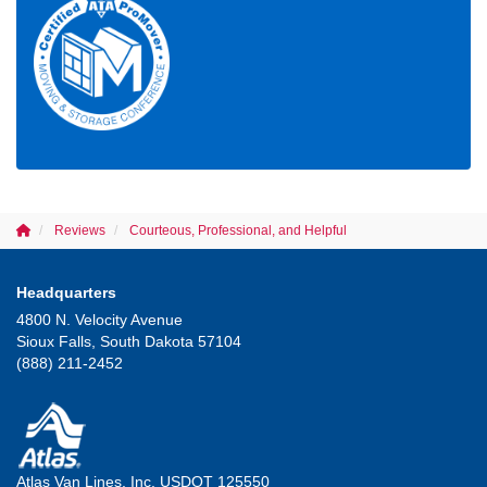
Reviews
Courteous, Professional, and Helpful
Headquarters
4800 N. Velocity Avenue
Sioux Falls, South Dakota 57104
(888) 211-2452
Atlas Van Lines, Inc. USDOT 125550