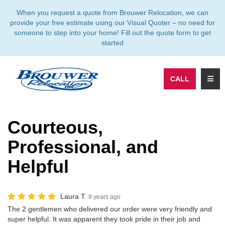
TION
When you request a quote from Brouwer Relocation, we can
provide your free estimate using our Visual Quoter – no need for
someone to step into your home! Fill out the quote form to get
started
TOGG
CALL
Courteous,
Professional, and
Helpful
Laura T.
8 years ago
The 2 gentlemen who delivered our order were very friendly and
super helpful. It was apparent they took pride in their job and