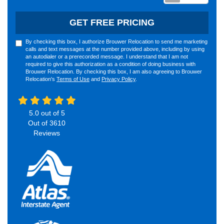
GET FREE PRICING
By checking this box, I authorize Brouwer Relocation to send me marketing
calls and text messages at the number provided above, including by using
an autodialer or a prerecorded message. I understand that I am not
required to give this authorization as a condition of doing business with
Brouwer Relocation. By checking this box, I am also agreeing to Brouwer
Relocation's
Terms of Use
and
Privacy Policy
.
5.0
out of
5
Out of
3610
Reviews