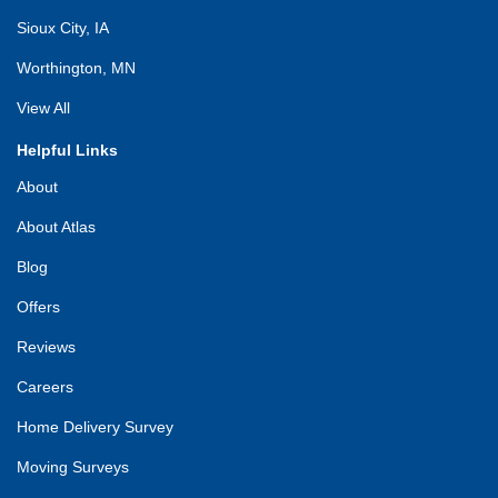
Sioux City, IA
Worthington, MN
View All
Helpful Links
About
About Atlas
Blog
Offers
Reviews
Careers
Home Delivery Survey
Moving Surveys