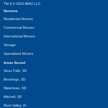
TM & © 2024 AWGI LLC
Services
Residential Movers
Commercial Movers
International Movers
Storage
Specialized Movers
Areas Served
Sioux Falls, SD
Brookings, SD
Watertown, SD
Mitchell, SD
Rock Valley, IA