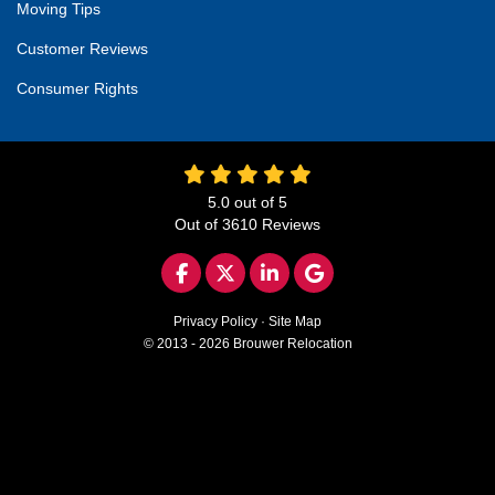
Moving Tips
Customer Reviews
Consumer Rights
5.0
out of
5
Out of
3610
Reviews
LIKE US ON FACEBOOK
FOLLOW US ON TWITTER
FOLLOW US ON LINKED
REVIEW US ON GO
Privacy Policy
·
Site Map
© 2013 - 2026 Brouwer Relocation