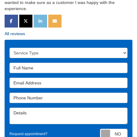
wanted to make sure as a customer I was happy with the
experience.
SHARE ON FACEBOOK
SHARE ON TWITTER
SHARE ON LINKEDIN
SHARE VIA EMAIL
All reviews
Service Type
Full Name
Email Address
Phone Number
Details
Requ
Request appointment?