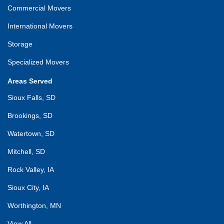
Commercial Movers
International Movers
Storage
Specialized Movers
Areas Served
Sioux Falls, SD
Brookings, SD
Watertown, SD
Mitchell, SD
Rock Valley, IA
Sioux City, IA
Worthington, MN
View All