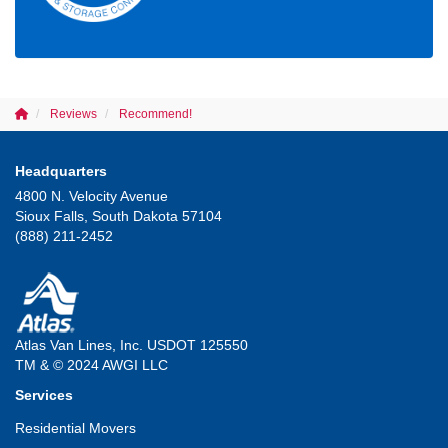
Reviews
Recommend!
Headquarters
4800 N. Velocity Avenue
Sioux Falls, South Dakota 57104
(888) 211-2452
Atlas Van Lines, Inc. USDOT 125550
TM & © 2024 AWGI LLC
Services
Residential Movers