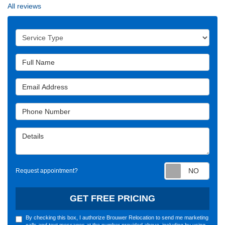
All reviews
Service Type
Full Name
Email Address
Phone Number
Details
Requ
Request appointment?
GET FREE PRICING
By checking this box, I authorize Brouwer Relocation to send me marketing
calls and text messages at the number provided above, including by using