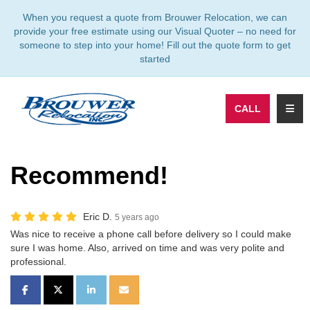
TION
When you request a quote from Brouwer Relocation, we can
provide your free estimate using our Visual Quoter – no need for
someone to step into your home! Fill out the quote form to get
started
TOGG
CALL
Recommend!
Eric D.
5 years ago
Was nice to receive a phone call before delivery so I could make
sure I was home. Also, arrived on time and was very polite and
professional.
SHARE ON FACEBOOK
SHARE ON TWITTER
SHARE ON LINKEDIN
SHARE VIA EMAIL