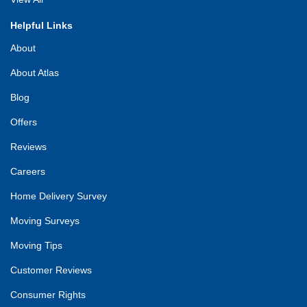
Helpful Links
About
About Atlas
Blog
Offers
Reviews
Careers
Home Delivery Survey
Moving Surveys
Moving Tips
Customer Reviews
Consumer Rights