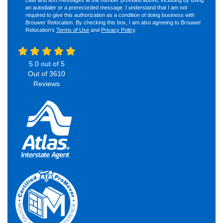
an autodialer or a prerecorded message. I understand that I am not
required to give this authorization as a condition of doing business with
Brouwer Relocation. By checking this box, I am also agreeing to Brouwer
Relocation's
Terms of Use
and
Privacy Policy
.
5.0
out of
5
Out of
3610
Reviews