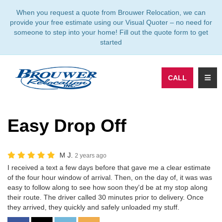
TION
When you request a quote from Brouwer Relocation, we can
provide your free estimate using our Visual Quoter – no need for
someone to step into your home! Fill out the quote form to get
started
TOGG
CALL
Easy Drop Off
M J.
2 years ago
I received a text a few days before that gave me a clear estimate
of the four hour window of arrival. Then, on the day of, it was was
easy to follow along to see how soon they'd be at my stop along
their route. The driver called 30 minutes prior to delivery. Once
they arrived, they quickly and safely unloaded my stuff.