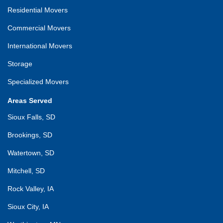
Residential Movers
Commercial Movers
International Movers
Storage
Specialized Movers
Areas Served
Sioux Falls, SD
Brookings, SD
Watertown, SD
Mitchell, SD
Rock Valley, IA
Sioux City, IA