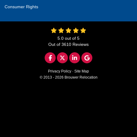
Consumer Rights
5.0
out of
5
Out of
3610
Reviews
LIKE US ON FACEBOOK
FOLLOW US ON TWITTER
FOLLOW US ON LINKED
REVIEW US ON GO
Privacy Policy
·
Site Map
© 2013 - 2026 Brouwer Relocation