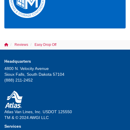
Reviews
Easy Drop Off
Headquarters
4800 N. Velocity Avenue
Sioux Falls, South Dakota 57104
(888) 211-2452
Atlas Van Lines, Inc. USDOT 125550
TM & © 2024 AWGI LLC
Services