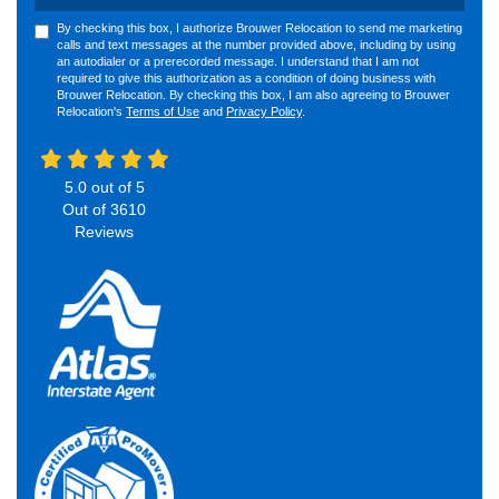
By checking this box, I authorize Brouwer Relocation to send me marketing
calls and text messages at the number provided above, including by using
an autodialer or a prerecorded message. I understand that I am not
required to give this authorization as a condition of doing business with
Brouwer Relocation. By checking this box, I am also agreeing to Brouwer
Relocation's
Terms of Use
and
Privacy Policy
.
5.0
out of
5
Out of
3610
Reviews