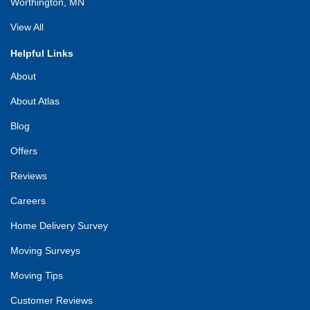
Worthington, MN
View All
Helpful Links
About
About Atlas
Blog
Offers
Reviews
Careers
Home Delivery Survey
Moving Surveys
Moving Tips
Customer Reviews