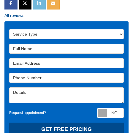
SHARE ON FACEBOOK
SHARE ON TWITTER
SHARE ON LINKEDIN
SHARE VIA EMAIL
All reviews
Service Type
Full Name
Email Address
Phone Number
Details
Requ
Request appointment?
GET FREE PRICING