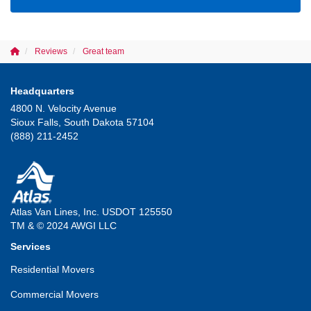
Reviews
Great team
Headquarters
4800 N. Velocity Avenue
Sioux Falls, South Dakota 57104
(888) 211-2452
Atlas Van Lines, Inc. USDOT 125550
TM & © 2024 AWGI LLC
Services
Residential Movers
Commercial Movers