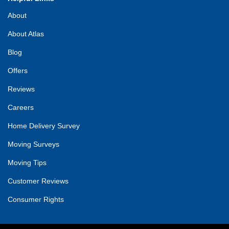
About
About Atlas
Blog
Offers
Reviews
Careers
Home Delivery Survey
Moving Surveys
Moving Tips
Customer Reviews
Consumer Rights