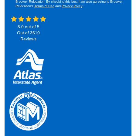
Brouwer Relocation. By checking this box, I am also agreeing to Brouwer
Relocation's
Terms of Use
and
Privacy Policy
.
5.0
out of
5
Out of
3610
Reviews