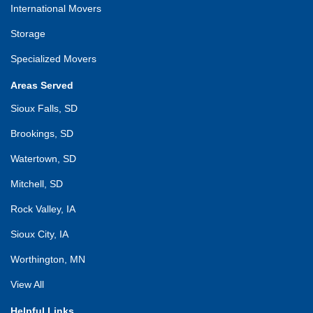
International Movers
Storage
Specialized Movers
Areas Served
Sioux Falls, SD
Brookings, SD
Watertown, SD
Mitchell, SD
Rock Valley, IA
Sioux City, IA
Worthington, MN
View All
Helpful Links