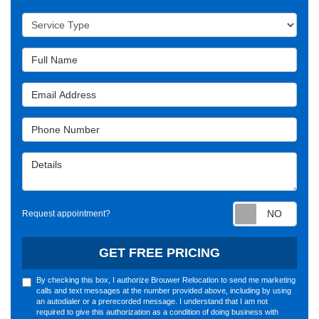
Service Type
Full Name
Email Address
Phone Number
Details
Requ
Request appointment?
GET FREE PRICING
By checking this box, I authorize Brouwer Relocation to send me marketing
calls and text messages at the number provided above, including by using
an autodialer or a prerecorded message. I understand that I am not
required to give this authorization as a condition of doing business with