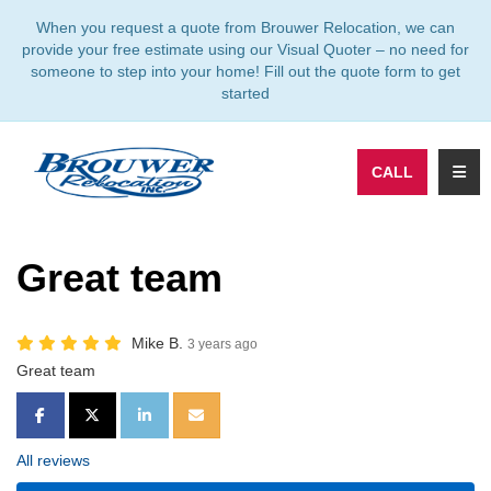
TION
When you request a quote from Brouwer Relocation, we can
provide your free estimate using our Visual Quoter – no need for
someone to step into your home! Fill out the quote form to get
started
TOGG
CALL
Great team
Mike B.
3 years ago
Great team
SHARE ON FACEBOOK
SHARE ON TWITTER
SHARE ON LINKEDIN
SHARE VIA EMAIL
All reviews