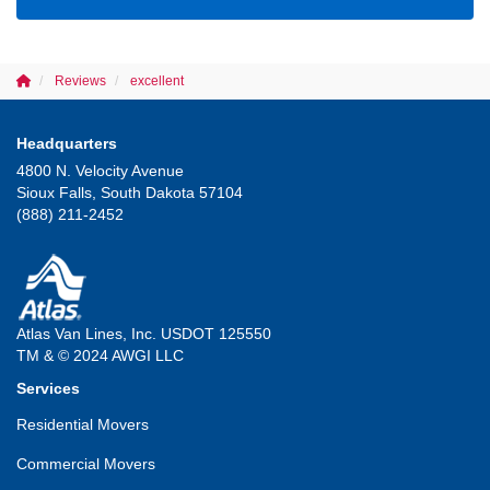
Reviews
excellent
Headquarters
4800 N. Velocity Avenue
Sioux Falls, South Dakota 57104
(888) 211-2452
Atlas Van Lines, Inc. USDOT 125550
TM & © 2024 AWGI LLC
Services
Residential Movers
Commercial Movers