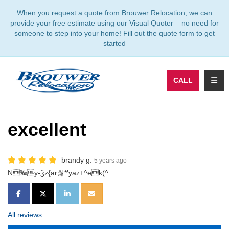
TION
When you request a quote from Brouwer Relocation, we can
provide your free estimate using our Visual Quoter – no need for
someone to step into your home! Fill out the quote form to get
started
TOGG
CALL
excellent
brandy g.
5 years ago
N‰y-ǯz{ar춻*'yaz+^ek(^
SHARE ON FACEBOOK
SHARE ON TWITTER
SHARE ON LINKEDIN
SHARE VIA EMAIL
All reviews