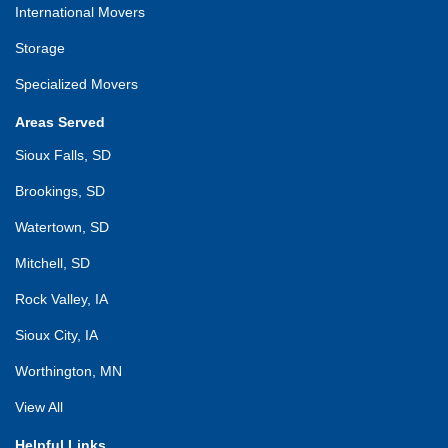
International Movers
Storage
Specialized Movers
Areas Served
Sioux Falls, SD
Brookings, SD
Watertown, SD
Mitchell, SD
Rock Valley, IA
Sioux City, IA
Worthington, MN
View All
Helpful Links