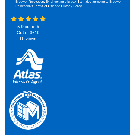
Brouwer Relocation. By checking this box, I am also agreeing to Brouwer
Relocation's
Terms of Use
and
Privacy Policy
.
5.0
out of
5
Out of
3610
Reviews