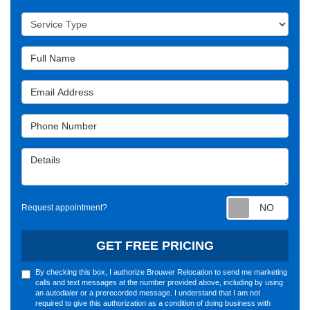
Service Type
Full Name
Email Address
Phone Number
Details
Requ
Request appointment?
GET FREE PRICING
By checking this box, I authorize Brouwer Relocation to send me marketing
calls and text messages at the number provided above, including by using
an autodialer or a prerecorded message. I understand that I am not
required to give this authorization as a condition of doing business with