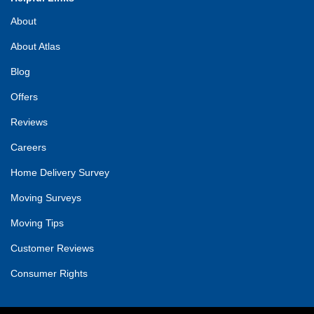
About
About Atlas
Blog
Offers
Reviews
Careers
Home Delivery Survey
Moving Surveys
Moving Tips
Customer Reviews
Consumer Rights