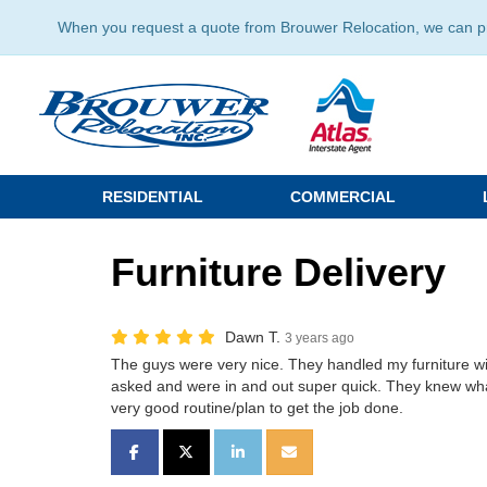
When you request a quote from Brouwer Relocation, we can prov
RESIDENTIAL
COMMERCIAL
Furniture Delivery
Dawn T.
3 years ago
The guys were very nice. They handled my furniture wit
asked and were in and out super quick. They knew wh
very good routine/plan to get the job done.
SHARE ON FACEBOOK
SHARE ON TWITTER
SHARE ON LINKEDIN
SHARE VIA EMAIL