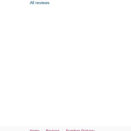
All reviews