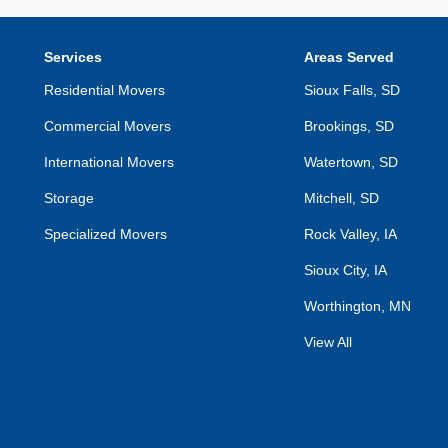
Services
Areas Served
Residential Movers
Sioux Falls, SD
Commercial Movers
Brookings, SD
International Movers
Watertown, SD
Storage
Mitchell, SD
Specialized Movers
Rock Valley, IA
Sioux City, IA
Worthington, MN
View All