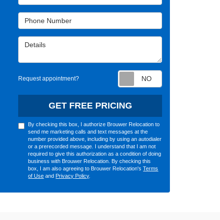
Phone Number
Details
Request appointm
Request appointment?
GET FREE PRICING
By checking this box, I authorize Brouwer Relocation to
send me marketing calls and text messages at the
number provided above, including by using an autodialer
or a prerecorded message. I understand that I am not
required to give this authorization as a condition of doing
business with Brouwer Relocation. By checking this
box, I am also agreeing to Brouwer Relocation's
Terms
of Use
and
Privacy Policy
.