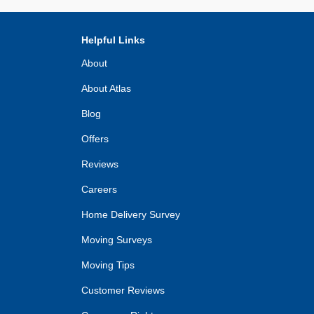
Helpful Links
About
About Atlas
Blog
Offers
Reviews
Careers
Home Delivery Survey
Moving Surveys
Moving Tips
Customer Reviews