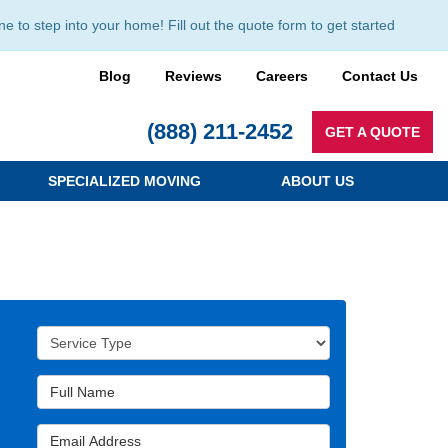
to step into your home! Fill out the quote form to get started
Blog
Reviews
Careers
Contact Us
(888) 211-2452
GET A QUOTE
SPECIALIZED MOVING
ABOUT US
Service Type
Full Name
Email Address