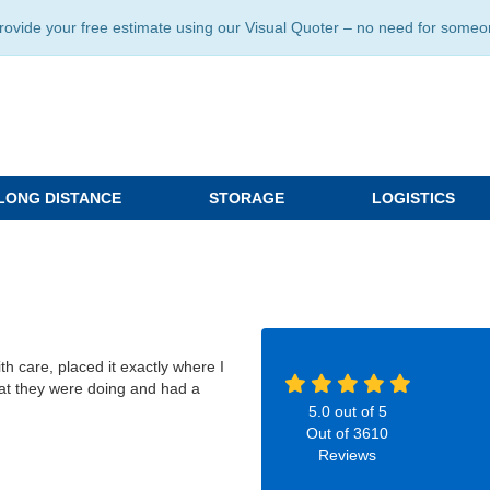
ide your free estimate using our Visual Quoter – no need for someone 
LONG DISTANCE
STORAGE
LOGISTICS
h care, placed it exactly where I
at they were doing and had a
5.0
out of
5
Out of
3610
Reviews