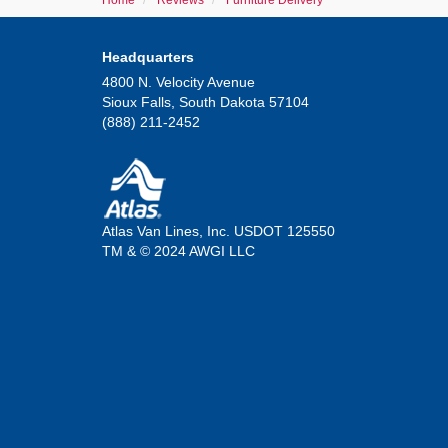
Home
Reviews
Furniture Delivery
Headquarters
4800 N. Velocity Avenue
Sioux Falls, South Dakota 57104
(888) 211-2452
Atlas Van Lines, Inc. USDOT 125550
TM & © 2024 AWGI LLC