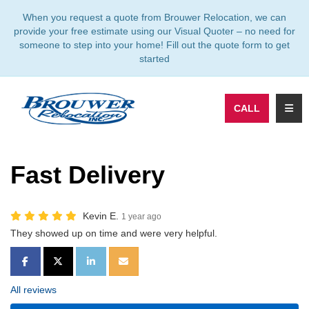
TION
When you request a quote from Brouwer Relocation, we can
provide your free estimate using our Visual Quoter – no need for
someone to step into your home! Fill out the quote form to get
started
TOGG
CALL
Fast Delivery
Kevin E.
1 year ago
They showed up on time and were very helpful.
SHARE ON FACEBOOK
SHARE ON TWITTER
SHARE ON LINKEDIN
SHARE VIA EMAIL
All reviews