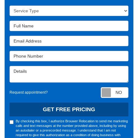
Service Type
Full Name
Email Address
Phone Number
Details
Requ
Request appointment?
GET FREE PRICING
By checking this box, I authorize Brouwer Relocation to send me marketing
calls and text messages at the number provided above, including by using
an autodialer or a prerecorded message. I understand that I am not
required to give this authorization as a condition of doing business with