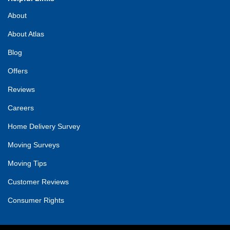
About
About Atlas
Blog
Offers
Reviews
Careers
Home Delivery Survey
Moving Surveys
Moving Tips
Customer Reviews
Consumer Rights