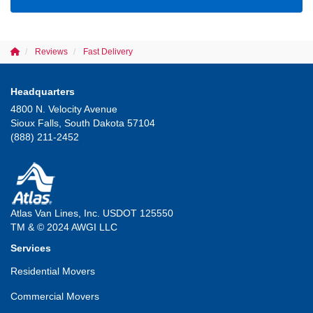
Reviews
Fast Delivery
Headquarters
4800 N. Velocity Avenue
Sioux Falls, South Dakota 57104
(888) 211-2452
Atlas Van Lines, Inc. USDOT 125550
TM & © 2024 AWGI LLC
Services
Residential Movers
Commercial Movers