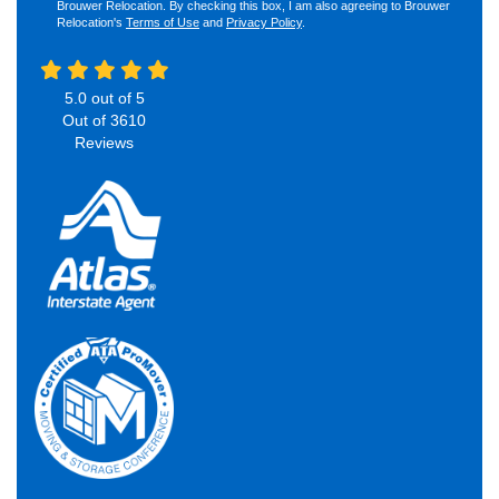
Brouwer Relocation. By checking this box, I am also agreeing to Brouwer
Relocation's
Terms of Use
and
Privacy Policy
.
5.0
out of
5
Out of
3610
Reviews