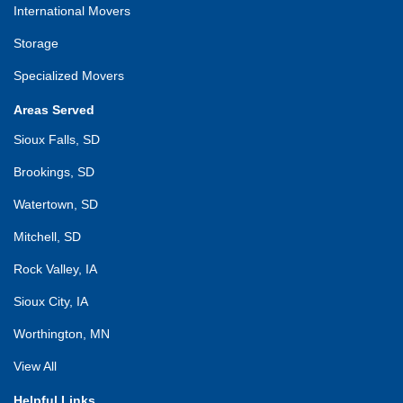
International Movers
Storage
Specialized Movers
Areas Served
Sioux Falls, SD
Brookings, SD
Watertown, SD
Mitchell, SD
Rock Valley, IA
Sioux City, IA
Worthington, MN
View All
Helpful Links