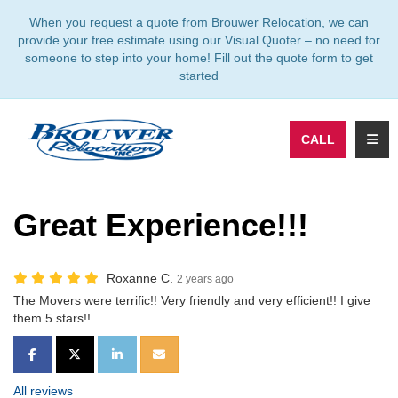
TION
When you request a quote from Brouwer Relocation, we can
provide your free estimate using our Visual Quoter – no need for
someone to step into your home! Fill out the quote form to get
started
TOGG
CALL
Great Experience!!!
Roxanne C.
2 years ago
The Movers were terrific!! Very friendly and very efficient!! I give
them 5 stars!!
SHARE ON FACEBOOK
SHARE ON TWITTER
SHARE ON LINKEDIN
SHARE VIA EMAIL
All reviews