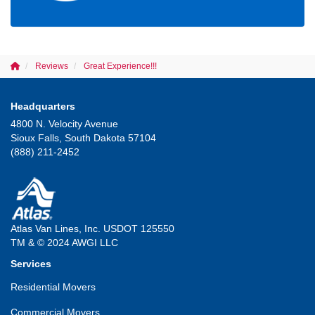
Reviews
Great Experience!!!
Headquarters
4800 N. Velocity Avenue
Sioux Falls, South Dakota 57104
(888) 211-2452
Atlas Van Lines, Inc. USDOT 125550
TM & © 2024 AWGI LLC
Services
Residential Movers
Commercial Movers