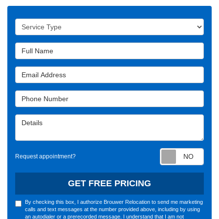
Service Type
Full Name
Email Address
Phone Number
Details
Requ
Request appointment?
GET FREE PRICING
By checking this box, I authorize Brouwer Relocation to send me marketing
calls and text messages at the number provided above, including by using
an autodialer or a prerecorded message. I understand that I am not