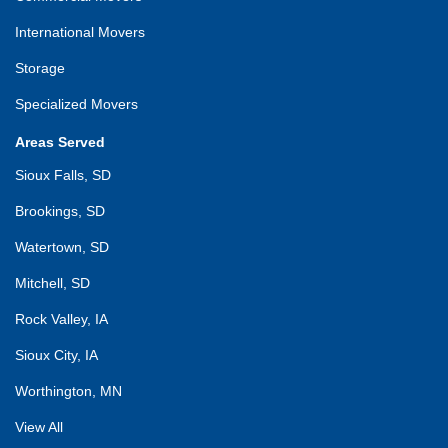
International Movers
Storage
Specialized Movers
Areas Served
Sioux Falls, SD
Brookings, SD
Watertown, SD
Mitchell, SD
Rock Valley, IA
Sioux City, IA
Worthington, MN
View All