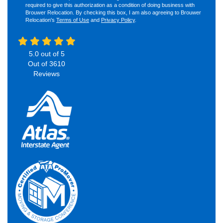
required to give this authorization as a condition of doing business with
Brouwer Relocation. By checking this box, I am also agreeing to Brouwer
Relocation's
Terms of Use
and
Privacy Policy
.
5.0
out of
5
Out of
3610
Reviews