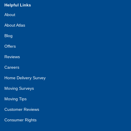
Helpful Links
About
About Atlas
Blog
Offers
Reviews
Careers
Home Delivery Survey
Moving Surveys
Moving Tips
Customer Reviews
Consumer Rights