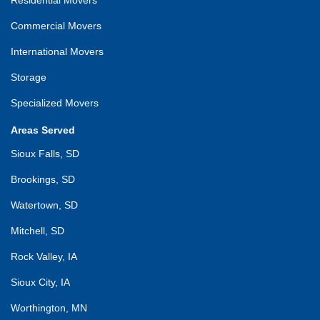
Commercial Movers
International Movers
Storage
Specialized Movers
Areas Served
Sioux Falls, SD
Brookings, SD
Watertown, SD
Mitchell, SD
Rock Valley, IA
Sioux City, IA
Worthington, MN