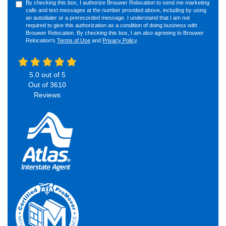
By checking this box, I authorize Brouwer Relocation to send me marketing
calls and text messages at the number provided above, including by using
an autodialer or a prerecorded message. I understand that I am not
required to give this authorization as a condition of doing business with
Brouwer Relocation. By checking this box, I am also agreeing to Brouwer
Relocation's
Terms of Use
and
Privacy Policy
.
5.0
out of
5
Out of
3610
Reviews