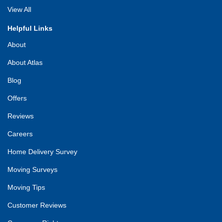
View All
Helpful Links
About
About Atlas
Blog
Offers
Reviews
Careers
Home Delivery Survey
Moving Surveys
Moving Tips
Customer Reviews