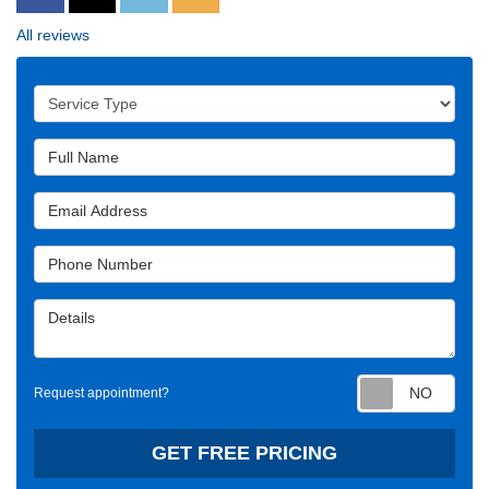
All reviews
Service Type
Full Name
Email Address
Phone Number
Details
Requ
Request appointment?
GET FREE PRICING