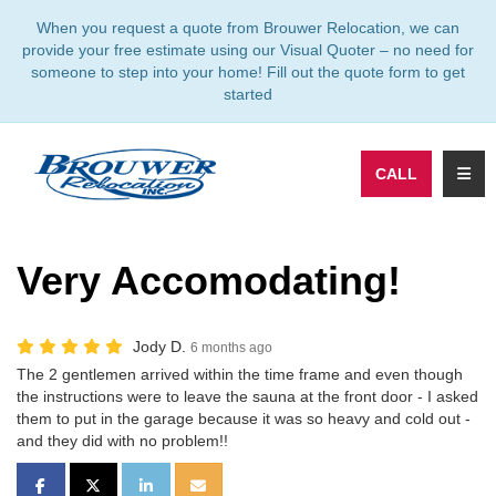
TION
When you request a quote from Brouwer Relocation, we can
provide your free estimate using our Visual Quoter – no need for
someone to step into your home! Fill out the quote form to get
started
TOGG
CALL
Very Accomodating!
Jody D.
6 months ago
The 2 gentlemen arrived within the time frame and even though
the instructions were to leave the sauna at the front door - I asked
them to put in the garage because it was so heavy and cold out -
and they did with no problem!!
SHARE ON FACEBOOK
SHARE ON TWITTER
SHARE ON LINKEDIN
SHARE VIA EMAIL