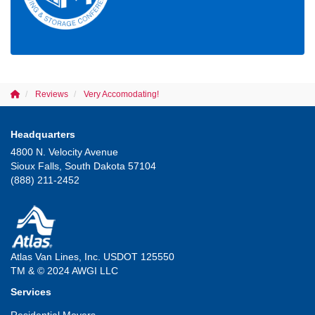
Reviews
Very Accomodating!
Headquarters
4800 N. Velocity Avenue
Sioux Falls, South Dakota 57104
(888) 211-2452
Atlas Van Lines, Inc. USDOT 125550
TM & © 2024 AWGI LLC
Services
Residential Movers