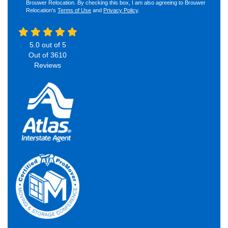
Brouwer Relocation. By checking this box, I am also agreeing to Brouwer
Relocation's
Terms of Use
and
Privacy Policy
.
5.0
out of
5
Out of
3610
Reviews