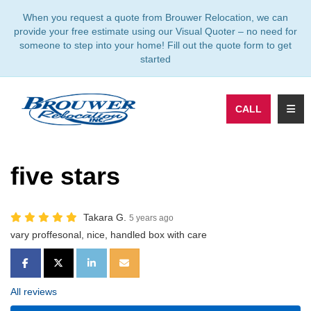
TION
When you request a quote from Brouwer Relocation, we can
provide your free estimate using our Visual Quoter – no need for
someone to step into your home! Fill out the quote form to get
started
TOGG
CALL
five stars
Takara G.
5 years ago
vary proffesonal, nice, handled box with care
SHARE ON FACEBOOK
SHARE ON TWITTER
SHARE ON LINKEDIN
SHARE VIA EMAIL
All reviews