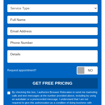
Service Type
Full Name
Email Address
Phone Number
Details
Requ
Request appointment?
GET FREE PRICING
By checking this box, I authorize Brouwer Relocation to send me marketing
calls and text messages at the number provided above, including by using
an autodialer or a prerecorded message. I understand that I am not
required to give this authorization as a condition of doing business with