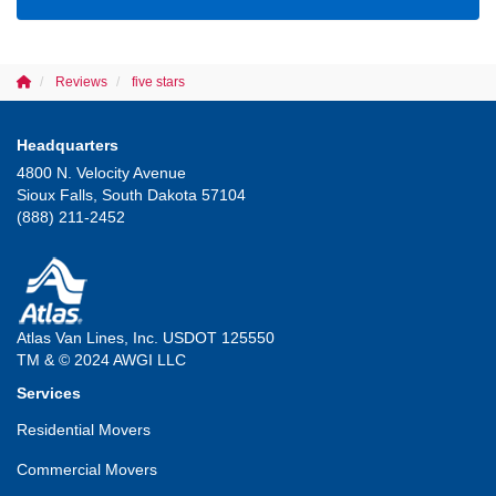
Reviews
five stars
Headquarters
4800 N. Velocity Avenue
Sioux Falls, South Dakota 57104
(888) 211-2452
Atlas Van Lines, Inc. USDOT 125550
TM & © 2024 AWGI LLC
Services
Residential Movers
Commercial Movers