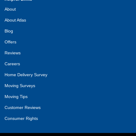
About
About Atlas
Blog
Offers
Reviews
Careers
Home Delivery Survey
Moving Surveys
Moving Tips
Customer Reviews
Consumer Rights