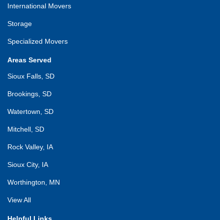
International Movers
Storage
Specialized Movers
Areas Served
Sioux Falls, SD
Brookings, SD
Watertown, SD
Mitchell, SD
Rock Valley, IA
Sioux City, IA
Worthington, MN
View All
Helpful Links