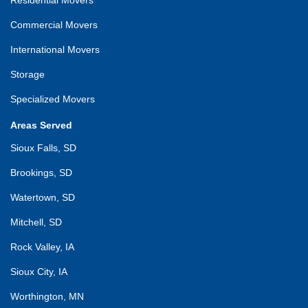
Commercial Movers
International Movers
Storage
Specialized Movers
Areas Served
Sioux Falls, SD
Brookings, SD
Watertown, SD
Mitchell, SD
Rock Valley, IA
Sioux City, IA
Worthington, MN