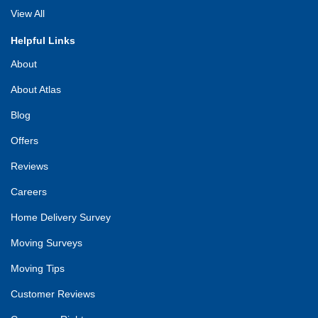
View All
Helpful Links
About
About Atlas
Blog
Offers
Reviews
Careers
Home Delivery Survey
Moving Surveys
Moving Tips
Customer Reviews