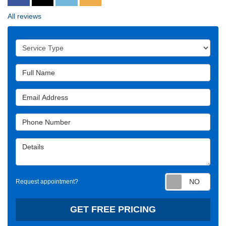
All reviews
Service Type
Full Name
Email Address
Phone Number
Details
Requ
Request appointment?
GET FREE PRICING