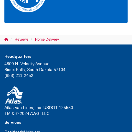
Reviews
Home Delivery
Headquarters
4800 N. Velocity Avenue
Sioux Falls, South Dakota 57104
(888) 211-2452
Atlas Van Lines, Inc. USDOT 125550
TM & © 2024 AWGI LLC
Services
Residential Movers