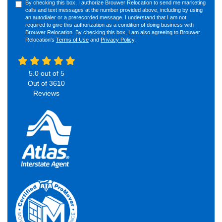
By checking this box, I authorize Brouwer Relocation to send me marketing
calls and text messages at the number provided above, including by using
an autodialer or a prerecorded message. I understand that I am not
required to give this authorization as a condition of doing business with
Brouwer Relocation. By checking this box, I am also agreeing to Brouwer
Relocation's
Terms of Use
and
Privacy Policy
.
5.0
out of
5
Out of
3610
Reviews