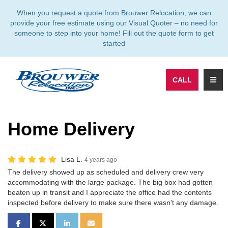
TION
When you request a quote from Brouwer Relocation, we can
provide your free estimate using our Visual Quoter – no need for
someone to step into your home! Fill out the quote form to get
started
TOGG
CALL
Home Delivery
Lisa L.
4 years ago
The delivery showed up as scheduled and delivery crew very
accommodating with the large package. The big box had gotten
beaten up in transit and I appreciate the office had the contents
inspected before delivery to make sure there wasn't any damage.
SHARE ON FACEBOOK
SHARE ON TWITTER
SHARE ON LINKEDIN
SHARE VIA EMAIL